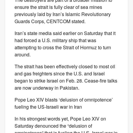
ensure the strait is fully clear of sea mines
previously laid by Iran’s Islamic Revolutionary
Guards Corps, CENTCOM stated.
Iran’s state media said earlier on Saturday that it
had forced a U.S. military ship that was
attempting to cross the Strait of Hormuz to turn
around.
The strait has been effectively closed to most oil
and gas freighters since the U.S. and Israel
began to strike Israel on Feb. 28. Cease-fire talks
are now underway in Pakistan.
Pope Leo XIV blasts ‘delusion of omnipotence’
fueling the US-Israeli war in Iran
In his strongest words yet, Pope Leo XIV on
Saturday denounced the “delusion of
omnipotence” that is fueling the U.S.-Israel war in