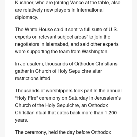
Kushner, who are joining Vance at the table, also
are relatively new players in international
diplomacy.
The White House said it sent “a full suite of U.S.
experts on relevant subject areas” to join the
negotiators in Islamabad, and said other experts
were supporting the team from Washington.
In Jerusalem, thousands of Orthodox Christians
gather in Church of Holy Sepulchre after
restrictions lifted
Thousands of worshippers took part in the annual
“Holy Fire” ceremony on Saturday in Jerusalem’s
Church of the Holy Sepulchre, an Orthodox
Christian ritual that dates back more than 1,200
years.
The ceremony, held the day before Orthodox