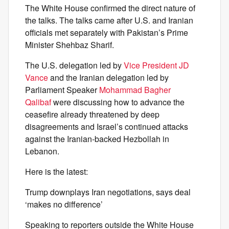
The White House confirmed the direct nature of
the talks. The talks came after U.S. and Iranian
officials met separately with Pakistan’s Prime
Minister Shehbaz Sharif.
The U.S. delegation led by
Vice President JD
Vance
and the Iranian delegation led by
Parliament Speaker
Mohammad Bagher
Qalibaf
were discussing how to advance the
ceasefire already threatened by deep
disagreements and Israel’s continued attacks
against the Iranian-backed Hezbollah in
Lebanon.
Here is the latest:
Trump downplays Iran negotiations, says deal
‘makes no difference’
Speaking to reporters outside the White House