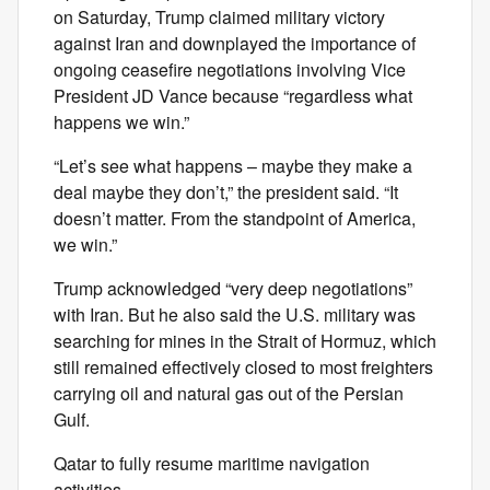
on Saturday, Trump claimed military victory
against Iran and downplayed the importance of
ongoing ceasefire negotiations involving Vice
President JD Vance because “regardless what
happens we win.”
“Let’s see what happens – maybe they make a
deal maybe they don’t,” the president said. “It
doesn’t matter. From the standpoint of America,
we win.”
Trump acknowledged “very deep negotiations”
with Iran. But he also said the U.S. military was
searching for mines in the Strait of Hormuz, which
still remained effectively closed to most freighters
carrying oil and natural gas out of the Persian
Gulf.
Qatar to fully resume maritime navigation
activities