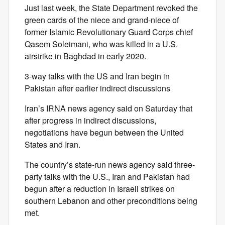
Just last week, the State Department revoked the
green cards of the niece and grand-niece of
former Islamic Revolutionary Guard Corps chief
Qasem Soleimani, who was killed in a U.S.
airstrike in Baghdad in early 2020.
3-way talks with the US and Iran begin in
Pakistan after earlier indirect discussions
Iran’s IRNA news agency said on Saturday that
after progress in indirect discussions,
negotiations have begun between the United
States and Iran.
The country’s state-run news agency said three-
party talks with the U.S., Iran and Pakistan had
begun after a reduction in Israeli strikes on
southern Lebanon and other preconditions being
met.