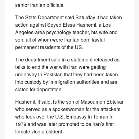
senior Iranian officials.
The State Department said Saturday it had taken
action against Seyed Eissa Hashemi, a Los
Angeles-area psychology teacher, his wife and
son, all of whom were Iranian born lawful
permanent residents of the US.
The department said in a statement released as
talks to end the war with Iran were getting
underway in Pakistan that they had been taken
into custody by immigration authorities and are
slated for deportation.
Hashemi, it said, is the son of Masoumeh Ebtekar
who served as a spokeswoman for the attackers
who took over the U.S. Embassy in Tehran in
1979 and was later promoted to be Iran’s first
female vice president.