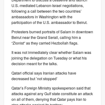
U.S.-mediated Lebanon-Israel negotiations,
following a call between the two countries’
ambassadors in Washington with the
participation of the U.S. ambassador to Beirut.
Protesters burned portraits of Salam in downtown
Beirut near the Grand Serail, calling him a
“Zionist” as they carried Hezbollah flags.
It was not immediately clear whether Salam was
joining the delegation on Tuesday or what his
decision meant for the talks.
Qatari official says Iranian attacks have
decreased but ’not stopped’
Qatar’s Foreign Ministry spokesperson said that
attacks against any Gulf state constitute an attack
on all of them, denying that Qatar pays Iran to
stop attacks against its territory.