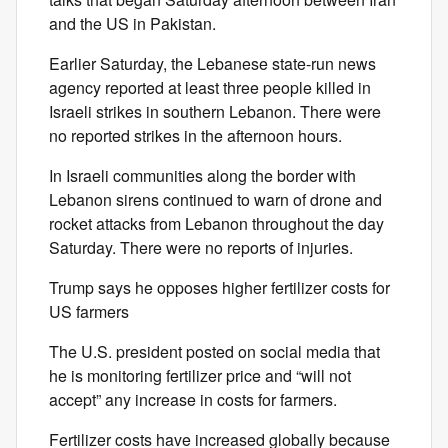
and the US in Pakistan.
Earlier Saturday, the Lebanese state-run news
agency reported at least three people killed in
Israeli strikes in southern Lebanon. There were
no reported strikes in the afternoon hours.
In Israeli communities along the border with
Lebanon sirens continued to warn of drone and
rocket attacks from Lebanon throughout the day
Saturday. There were no reports of injuries.
Trump says he opposes higher fertilizer costs for
US farmers
The U.S. president posted on social media that
he is monitoring fertilizer price and “will not
accept” any increase in costs for farmers.
Fertilizer costs have increased globally because