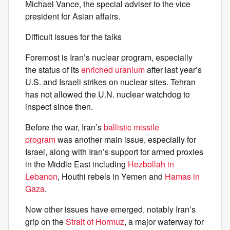
Michael Vance, the special adviser to the vice
president for Asian affairs.
Difficult issues for the talks
Foremost is Iran’s nuclear program, especially
the status of its
enriched uranium
after last year’s
U.S. and Israeli strikes on nuclear sites. Tehran
has not allowed the U.N. nuclear watchdog to
inspect since then.
Before the war, Iran’s
ballistic missile
program
was another main issue, especially for
Israel, along with Iran’s support for armed proxies
in the Middle East including
Hezbollah in
Lebanon
, Houthi rebels in Yemen and
Hamas in
Gaza
.
Now other issues have emerged, notably Iran’s
grip on the
Strait of Hormuz
, a major waterway for