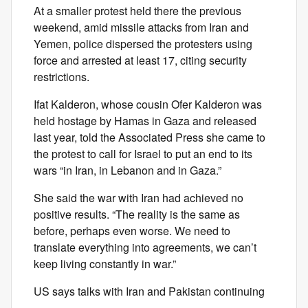
At a smaller protest held there the previous
weekend, amid missile attacks from Iran and
Yemen, police dispersed the protesters using
force and arrested at least 17, citing security
restrictions.
Ifat Kalderon, whose cousin Ofer Kalderon was
held hostage by Hamas in Gaza and released
last year, told the Associated Press she came to
the protest to call for Israel to put an end to its
wars “in Iran, in Lebanon and in Gaza.”
She said the war with Iran had achieved no
positive results. “The reality is the same as
before, perhaps even worse. We need to
translate everything into agreements, we can’t
keep living constantly in war.”
US says talks with Iran and Pakistan continuing