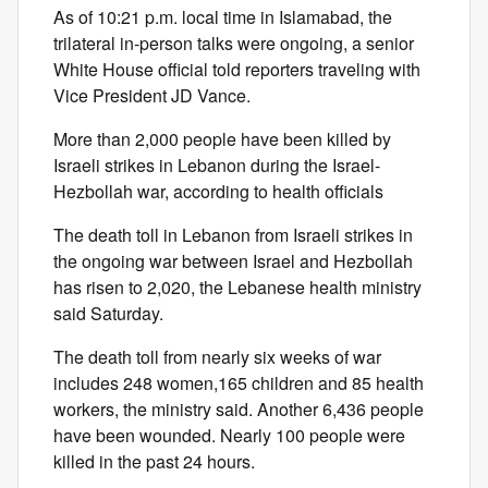
As of 10:21 p.m. local time in Islamabad, the
trilateral in-person talks were ongoing, a senior
White House official told reporters traveling with
Vice President JD Vance.
More than 2,000 people have been killed by
Israeli strikes in Lebanon during the Israel-
Hezbollah war, according to health officials
The death toll in Lebanon from Israeli strikes in
the ongoing war between Israel and Hezbollah
has risen to 2,020, the Lebanese health ministry
said Saturday.
The death toll from nearly six weeks of war
includes 248 women,165 children and 85 health
workers, the ministry said. Another 6,436 people
have been wounded. Nearly 100 people were
killed in the past 24 hours.