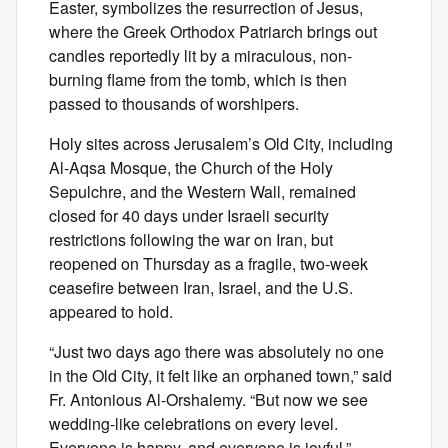
Easter, symbolizes the resurrection of Jesus,
where the Greek Orthodox Patriarch brings out
candles reportedly lit by a miraculous, non-
burning flame from the tomb, which is then
passed to thousands of worshipers.
Holy sites across Jerusalem’s Old City, including
Al-Aqsa Mosque, the Church of the Holy
Sepulchre, and the Western Wall, remained
closed for 40 days under Israeli security
restrictions following the war on Iran, but
reopened on Thursday as a fragile, two-week
ceasefire between Iran, Israel, and the U.S.
appeared to hold.
“Just two days ago there was absolutely no one
in the Old City, it felt like an orphaned town,” said
Fr. Antonious Al-Orshalemy. “But now we see
wedding-like celebrations on every level.
Everyone is happy, and everyone is joyful.”