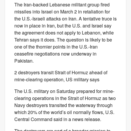
The Iran-backed Lebanese militant group fired
missiles into Israel on March 2 in retaliation for
the U.S.-Israeli attacks on Iran. A tentative truce is
now in place in Iran, but the U.S. and Israel say
the agreement does not apply to Lebanon, while
Tehran says it does. The question is likely to be
one of the thornier points in the U.S.-Iran
ceasefire negotiations now underway in
Pakistan.
2 destroyers transit Strait of Hormuz ahead of
mine-clearing operation, US military says
The U.S. military on Saturday prepared for mine-
clearing operations in the Strait of Hormuz as two
Navy destroyers transited the waterway through
which 20% of the world’s oil normally flows, U.S.
Central Command said in a news release.
The destroyers are part of a broader mission to