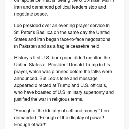
Iran and demanded political leaders stop and
negotiate peace.
Leo presided over an evening prayer service in
St. Peter’s Basilica on the same day the United
States and Iran began face-to-face negotiations
in Pakistan and as a fragile ceasefire held.
History’s first U.S.-born pope didn’t mention the
United States or President Donald Trump in his
prayer, which was planned before the talks were
announced. But Leo’s tone and message
appeared directed at Trump and U.S. officials,
who have boasted of U.S. military superiority and
justified the war in religious terms.
“Enough of the idolatry of self and money!” Leo
demanded. “Enough of the display of power!
Enough of war!”