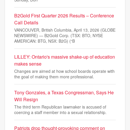
B2Gold First Quarter 2026 Results – Conference
Call Details
VANCOUVER, British Columbia, April 13, 2026 (GLOBE
NEWSWIRE) — B2Gold Corp. (TSX: BTO, NYSE
AMERICAN: BTG, NSX: B2G) (“B
LILLEY: Ontario's massive shake-up of education
makes sense
Changes are aimed at how school boards operate with
the goal of making them more professional.
Tony Gonzales, a Texas Congressman, Says He
Will Resign
The third term Republican lawmaker is accused of
coercing a staff member into a sexual relationship.
Patriots drop thought-provoking comment on