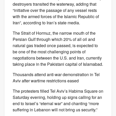
destroyers transited the waterway, adding that
“initiative over the passage of any vessel rests
with the armed forces of the Islamic Republic of
Iran”, according to Iran’s state media.
The Strait of Hormuz, the narrow mouth of the
Persian Gulf through which 20% of all oil and
natural gas traded once passed, is expected to
be one of the most challenging points of
negotiations between the U.S. and Iran, currently
taking place in the Pakistani capital of Islamabad.
Thousands attend anti-war demonstration in Tel
Aviv after wartime restrictions eased
The protesters filled Tel Aviv’s Habima Square on
Saturday evening, holding up signs calling for an
end to Israel’s “eternal war” and chanting “more
suffering in Lebanon will not bring us security.”