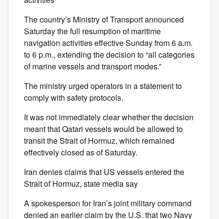
The country’s Ministry of Transport announced
Saturday the full resumption of maritime
navigation activities effective Sunday from 6 a.m.
to 6 p.m., extending the decision to “all categories
of marine vessels and transport modes.”
The ministry urged operators in a statement to
comply with safety protocols.
It was not immediately clear whether the decision
meant that Qatari vessels would be allowed to
transit the Strait of Hormuz, which remained
effectively closed as of Saturday.
Iran denies claims that US vessels entered the
Strait of Hormuz, state media say
A spokesperson for Iran’s joint military command
denied an earlier claim by the U.S. that two Navy