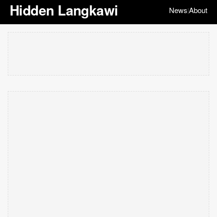
Hidden Langkawi
News
About
|