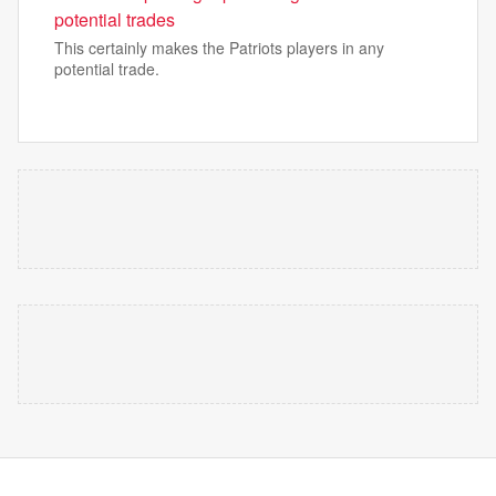
potential trades
This certainly makes the Patriots players in any
potential trade.