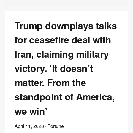
Trump downplays talks
for ceasefire deal with
Iran, claiming military
victory. ‘It doesn’t
matter. From the
standpoint of America,
we win’
April 11, 2026
· Fortune