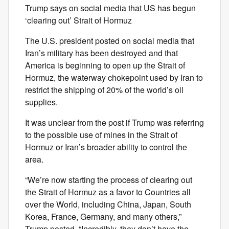
Trump says on social media that US has begun
‘clearing out’ Strait of Hormuz
The U.S. president posted on social media that
Iran’s military has been destroyed and that
America is beginning to open up the Strait of
Hormuz, the waterway chokepoint used by Iran to
restrict the shipping of 20% of the world’s oil
supplies.
It was unclear from the post if Trump was referring
to the possible use of mines in the Strait of
Hormuz or Iran’s broader ability to control the
area.
“We’re now starting the process of clearing out
the Strait of Hormuz as a favor to Countries all
over the World, including China, Japan, South
Korea, France, Germany, and many others,”
Trump posted. “Incredibly, they don’t have the