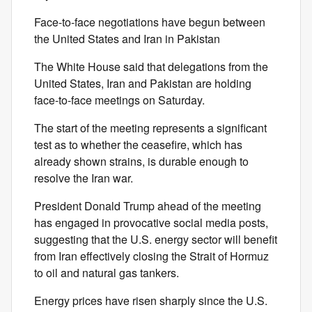
Face-to-face negotiations have begun between
the United States and Iran in Pakistan
The White House said that delegations from the
United States, Iran and Pakistan are holding
face-to-face meetings on Saturday.
The start of the meeting represents a significant
test as to whether the ceasefire, which has
already shown strains, is durable enough to
resolve the Iran war.
President Donald Trump ahead of the meeting
has engaged in provocative social media posts,
suggesting that the U.S. energy sector will benefit
from Iran effectively closing the Strait of Hormuz
to oil and natural gas tankers.
Energy prices have risen sharply since the U.S.