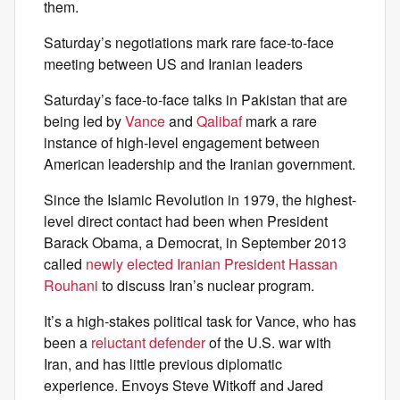
them.
Saturday’s negotiations mark rare face-to-face
meeting between US and Iranian leaders
Saturday’s face-to-face talks in Pakistan that are
being led by
Vance
and
Qalibaf
mark a rare
instance of high-level engagement between
American leadership and the Iranian government.
Since the Islamic Revolution in 1979, the highest-
level direct contact had been when President
Barack Obama, a Democrat, in September 2013
called
newly elected Iranian President Hassan
Rouhani
to discuss Iran’s nuclear program.
It’s a high-stakes political task for Vance, who has
been a
reluctant defender
of the U.S. war with
Iran, and has little previous diplomatic
experience. Envoys Steve Witkoff and Jared