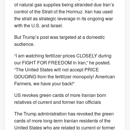
of natural gas supplies being stranded due Iran’s
control of the Strait of the Hormuz. Iran has used
the strait as strategic leverage in its ongoing war
with the U.S. and Israel.
But Trump’s post was targeted at a domestic
audience.
“I am watching fertilizer prices CLOSELY during
our FIGHT FOR FREEDOM in Iran,” he posted.
“The United States will not accept PRICE
GOUGING from the fertilizer monopoly! American
Farmers, we have your back!”
US revokes green cards of more Iranian born
relatives of current and former Iran officials
The Trump administration has revoked the green
cards of more long-term Iranian residents of the
United States who are related to current or former