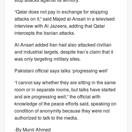
“Qatar does not pay in exchange for stopping
attacks on it,” said Majed al-Ansari in a televised
interview with Al Jazeera, adding that Qatar
intercepts the Iranian attacks.
Al-Ansari added Iran had also attacked civilian
and industrial targets, despite Iran’s claim that it
was only targeting military sites.
Pakistani official says talks ‘progressing well’
“I cannot say whether they are sitting in the same
room or in separate rooms, but talks have started
and are progressing well,” the official with
knowledge of the peace efforts said, speaking on
condition of anonymity because they were not
authorized to talk to the media.
-By Munir Ahmed