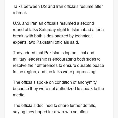
Talks between US and Iran officials resume after
a break
U.S. and Iranian officials resumed a second
round of talks Saturday night in Islamabad after a
break, with both sides backed by technical
experts, two Pakistani officials said.
They added that Pakistan’s top political and
military leadership is encouraging both sides to
resolve their differences to ensure durable peace
in the region, and the talks were progressing.
The officials spoke on condition of anonymity
because they were not authorized to speak to the
media.
The officials declined to share further details,
saying they hoped for a win-win solution.