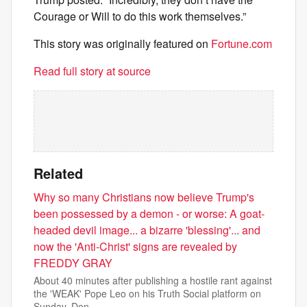
Courage or Will to do this work themselves.”
This story was originally featured on
Fortune.com
Read full story at source
Related
Why so many Christians now believe Trump's
been possessed by a demon - or worse: A goat-
headed devil image... a bizarre 'blessing'... and
now the 'Anti-Christ' signs are revealed by
FREDDY GRAY
About 40 minutes after publishing a hostile rant against
the 'WEAK' Pope Leo on his Truth Social platform on
Sunday, Don