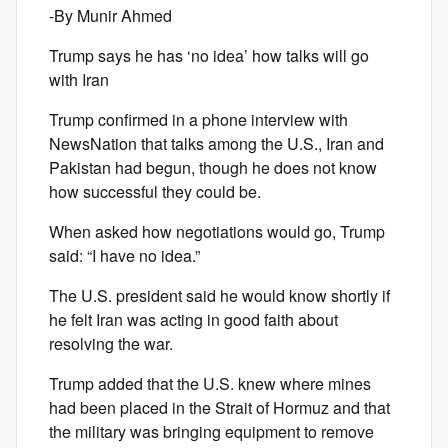
-By Munir Ahmed
Trump says he has ‘no idea’ how talks will go
with Iran
Trump confirmed in a phone interview with
NewsNation that talks among the U.S., Iran and
Pakistan had begun, though he does not know
how successful they could be.
When asked how negotiations would go, Trump
said: “I have no idea.”
The U.S. president said he would know shortly if
he felt Iran was acting in good faith about
resolving the war.
Trump added that the U.S. knew where mines
had been placed in the Strait of Hormuz and that
the military was bringing equipment to remove