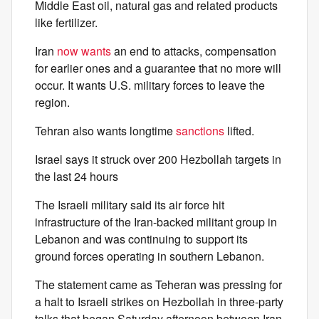
Middle East oil, natural gas and related products
like fertilizer.
Iran
now wants
an end to attacks, compensation
for earlier ones and a guarantee that no more will
occur. It wants U.S. military forces to leave the
region.
Tehran also wants longtime
sanctions
lifted.
Israel says it struck over 200 Hezbollah targets in
the last 24 hours
The Israeli military said its air force hit
infrastructure of the Iran-backed militant group in
Lebanon and was continuing to support its
ground forces operating in southern Lebanon.
The statement came as Teheran was pressing for
a halt to Israeli strikes on Hezbollah in three-party
talks that began Saturday afternoon between Iran