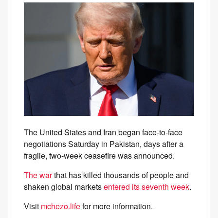
The United States and Iran began face-to-face
negotiations Saturday in Pakistan, days after a
fragile, two-week ceasefire was announced.
The war
that has killed thousands of people and
shaken global markets
entered its seventh week
.
Visit
mchezo.life
for more information.