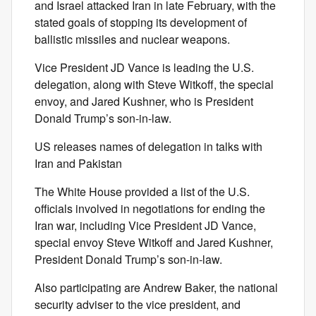
and Israel attacked Iran in late February, with the
stated goals of stopping its development of
ballistic missiles and nuclear weapons.
Vice President JD Vance is leading the U.S.
delegation, along with Steve Witkoff, the special
envoy, and Jared Kushner, who is President
Donald Trump’s son-in-law.
US releases names of delegation in talks with
Iran and Pakistan
The White House provided a list of the U.S.
officials involved in negotiations for ending the
Iran war, including Vice President JD Vance,
special envoy Steve Witkoff and Jared Kushner,
President Donald Trump’s son-in-law.
Also participating are Andrew Baker, the national
security adviser to the vice president, and