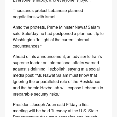
Thousands protest Lebanese planned
negotiations with Israel
Amid the protests, Prime Minister Nawaf Salam
said Saturday he had postponed a planned trip to
Washington “in light of the current internal
circumstances.”
Ahead of his announcement, an adviser to Iran’s
supreme leader on international affairs warned
against sidelining Hezbollah, saying in a social
media post: “Mr. Nawaf Salam must know that
ignoring the unparalleled role of the Resistance
and the heroic Hezbollah will expose Lebanon to
irreparable security risks.”
President Joseph Aoun said Friday a first
meeting will be held Tuesday at the U.S. State
Department to discuss a ceasefire and launch