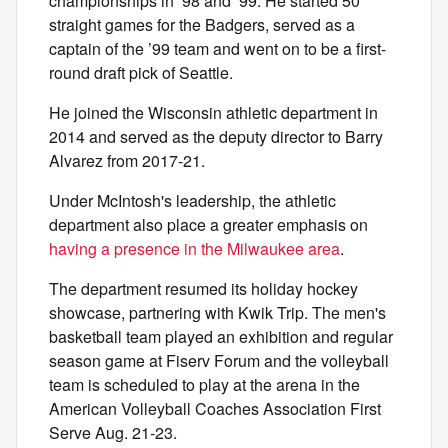
championships in ’98 and ’99. He started 50
straight games for the Badgers, served as a
captain of the ’99 team and went on to be a first-
round draft pick of Seattle.
He joined the Wisconsin athletic department in
2014 and served as the deputy director to Barry
Alvarez from 2017-21.
Under McIntosh's leadership, the athletic
department also place a greater emphasis on
having a presence in the Milwaukee area
.
The department resumed its holiday hockey
showcase, partnering with Kwik Trip. The men's
basketball team played an exhibition and regular
season game at Fiserv Forum and the volleyball
team is scheduled to play at the arena in the
American Volleyball Coaches Association First
Serve Aug. 21-23.