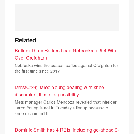
Related
Bottom Three Batters Lead Nebraska to 5-4 Win
Over Creighton
Nebraska wins the season series against Creighton for
the first time since 2017
Mets&#39; Jared Young dealing with knee
discomfort; IL stint a possibility
Mets manager Carlos Mendoza revealed that infielder
Jared Young is not in Tuesday's lineup because of
knee discomfort th
Dominic Smith has 4 RBIs, including go-ahead 3-