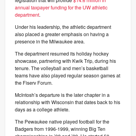
legislation that will provide
$14.6 million in
annual taxpayer funding for the UW athletic
department
.
Under his leadership, the athletic department
also placed a greater emphasis on having a
presence in the Milwaukee area.
The department resumed its holiday hockey
showcase, partnering with Kwik Trip, during his
tenure. The volleyball and men’s basketball
teams have also played regular season games at
the Fiserv Forum.
McIntosh’s departure is the later chapter in a
relationship with Wisconsin that dates back to his
days as a college athlete.
The Pewaukee native played football for the
Badgers from 1996-1999, winning Big Ten