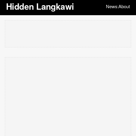
Hidden Langkawi
News
About
|