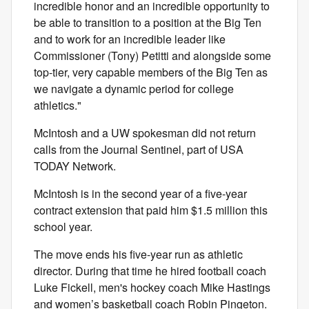
incredible honor and an incredible opportunity to
be able to transition to a position at the Big Ten
and to work for an incredible leader like
Commissioner (Tony) Petitti and alongside some
top-tier, very capable members of the Big Ten as
we navigate a dynamic period for college
athletics."
McIntosh and a UW spokesman did not return
calls from the Journal Sentinel, part of USA
TODAY Network.
McIntosh is in the second year of a five-year
contract extension that paid him $1.5 million this
school year.
The move ends his five-year run as athletic
director. During that time he hired football coach
Luke Fickell, men's hockey coach Mike Hastings
and women’s basketball coach Robin Pingeton.