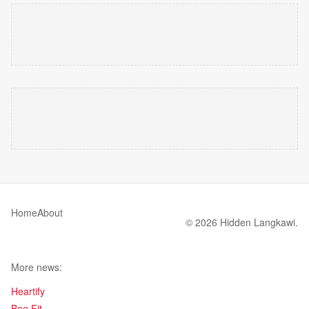
Home
About
© 2026 Hidden Langkawi.
More news:
Heartify
Bee Fit