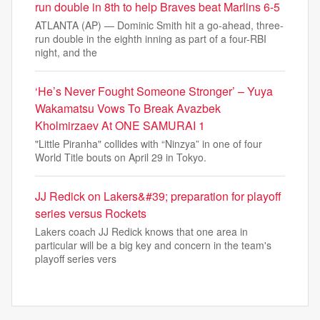
run double in 8th to help Braves beat Marlins 6-5
ATLANTA (AP) — Dominic Smith hit a go-ahead, three-
run double in the eighth inning as part of a four-RBI
night, and the
‘He’s Never Fought Someone Stronger’ – Yuya
Wakamatsu Vows To Break Avazbek
Kholmirzaev At ONE SAMURAI 1
"Little Piranha" collides with “Ninzya” in one of four
World Title bouts on April 29 in Tokyo.
JJ Redick on Lakers&#39; preparation for playoff
series versus Rockets
Lakers coach JJ Redick knows that one area in
particular will be a big key and concern in the team's
playoff series vers