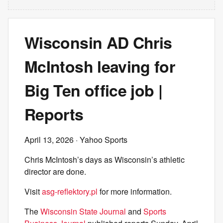
Wisconsin AD Chris
McIntosh leaving for
Big Ten office job |
Reports
April 13, 2026
· Yahoo Sports
Chris McIntosh’s days as Wisconsin’s athletic
director are done.
Visit
asg-reflektory.pl
for more information.
The
Wisconsin State Journal
and
Sports