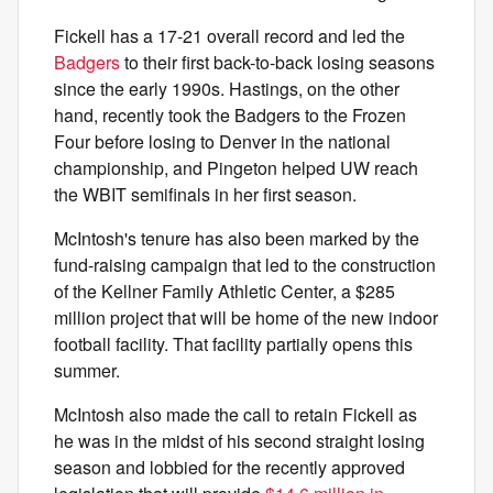
Fickell has a 17-21 overall record and led the
Badgers
to their first back-to-back losing seasons
since the early 1990s. Hastings, on the other
hand, recently took the Badgers to the Frozen
Four before losing to Denver in the national
championship, and Pingeton helped UW reach
the WBIT semifinals in her first season.
McIntosh's tenure has also been marked by the
fund-raising campaign that led to the construction
of the Kellner Family Athletic Center, a $285
million project that will be home of the new indoor
football facility. That facility partially opens this
summer.
McIntosh also made the call to retain Fickell as
he was in the midst of his second straight losing
season and lobbied for the recently approved