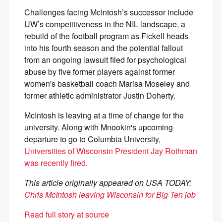
Challenges facing McIntosh’s successor include
UW’s competitiveness in the NIL landscape, a
rebuild of the football program as Fickell heads
into his fourth season and the potential fallout
from an ongoing lawsuit filed for psychological
abuse by five former players against former
women's basketball coach Marisa Moseley and
former athletic administrator Justin Doherty.
McIntosh is leaving at a time of change for the
university. Along with Mnookin's upcoming
departure to go to Columbia University,
Universities of Wisconsin President Jay Rothman
was recently fired
.
This article originally appeared on USA TODAY:
Chris McIntosh leaving Wisconsin for Big Ten job
Read full story at source