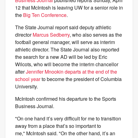
Business Journal
published reports Sunday, April
12 that McIntosh is leaving UW for a senior role in
the
Big Ten Conference
.
The State Journal report said deputy athletic
director
Marcus Sedberry
, who also serves as the
football general manager, will serve as interim
athletic director. The State Journal also reported
the search for a new AD will be led by Eric
Wilcots, who will become the interim chancellor
after
Jennifer Mnookin departs at the end of the
school year
to become the president of Columbia
University.
McIntosh confirmed his departure to the Sports
Business Journal.
"On one hand it’s very difficult for me to transition
away from a place that’s so important to
me," McIntosh said. "On the other hand, it’s an