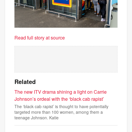
Read full story at source
Related
The new ITV drama shining a light on Carrie
Johnson’s ordeal with the ‘black cab rapist’
The ‘black cab rapist’ is thought to have potentially
targeted more than 100 women, among them a
teenage Johnson. Katie