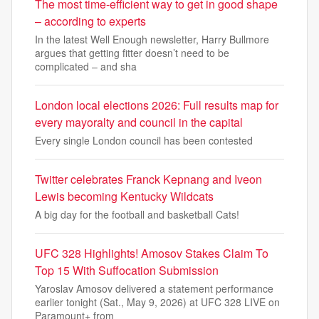
The most time-efficient way to get in good shape
– according to experts
In the latest Well Enough newsletter, Harry Bullmore
argues that getting fitter doesn’t need to be
complicated – and sha
London local elections 2026: Full results map for
every mayoralty and council in the capital
Every single London council has been contested
Twitter celebrates Franck Kepnang and Iveon
Lewis becoming Kentucky Wildcats
A big day for the football and basketball Cats!
UFC 328 Highlights! Amosov Stakes Claim To
Top 15 With Suffocation Submission
Yaroslav Amosov delivered a statement performance
earlier tonight (Sat., May 9, 2026) at UFC 328 LIVE on
Paramount+ from