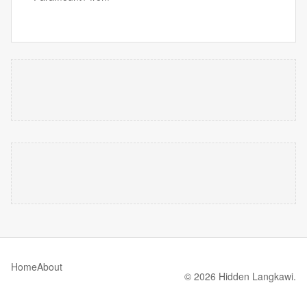
Home
About
© 2026 Hidden Langkawi.