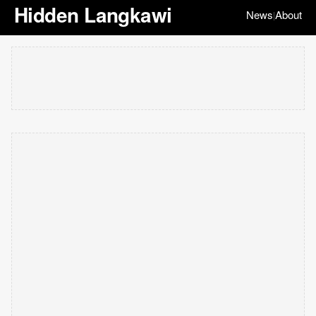
Hidden Langkawi
News
About
|