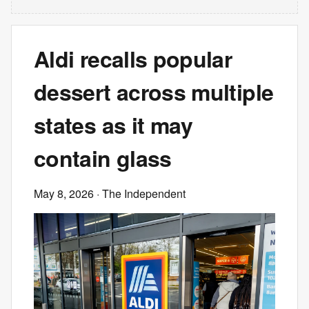
Aldi recalls popular
dessert across multiple
states as it may
contain glass
May 8, 2026
· The Independent