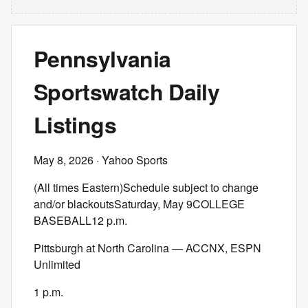
Pennsylvania
Sportswatch Daily
Listings
May 8, 2026
· Yahoo Sports
(All times Eastern)Schedule subject to change
and/or blackoutsSaturday, May 9COLLEGE
BASEBALL12 p.m.
Pittsburgh at North Carolina — ACCNX, ESPN
Unlimited
1 p.m.