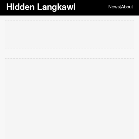
Hidden Langkawi
News
About
|