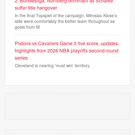
2. Bundesliga: Nürnberg dominant as Schalke
suffer title hangover
In the final Topspiel of the campaign, Miroslav Klose’s
side were comfortably the better team throughout as
goals from M
Pistons vs Cavaliers Game 3 live score, updates,
highlights from 2026 NBA playoffs second-round
series
Cleveland is nearing 'must win' territory.