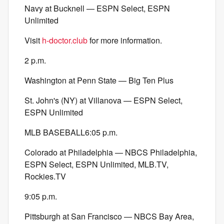
Navy at Bucknell — ESPN Select, ESPN
Unlimited
Visit
h-doctor.club
for more information.
2 p.m.
Washington at Penn State — Big Ten Plus
St. John's (NY) at Villanova — ESPN Select,
ESPN Unlimited
MLB BASEBALL6:05 p.m.
Colorado at Philadelphia — NBCS Philadelphia,
ESPN Select, ESPN Unlimited, MLB.TV,
Rockies.TV
9:05 p.m.
Pittsburgh at San Francisco — NBCS Bay Area,