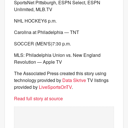
SportsNet Pittsburgh, ESPN Select, ESPN
Unlimited, MLB.TV
NHL HOCKEY6 p.m.
Carolina at Philadelphia — TNT
SOCCER (MEN'S)7:30 p.m.
MLS: Philadelphia Union vs. New England
Revolution — Apple TV
The Associated Press created this story using
technology provided by
Data Skrive
TV listings
provided by
LiveSportsOnTV
.
Read full story at source