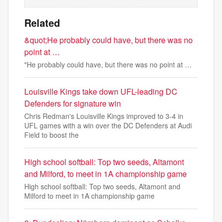
Related
&quot;He probably could have, but there was no
point at …
"He probably could have, but there was no point at …
Louisville Kings take down UFL-leading DC
Defenders for signature win
Chris Redman's Louisville Kings improved to 3-4 in
UFL games with a win over the DC Defenders at Audi
Field to boost the
High school softball: Top two seeds, Altamont
and Milford, to meet in 1A championship game
High school softball: Top two seeds, Altamont and
Milford to meet in 1A championship game