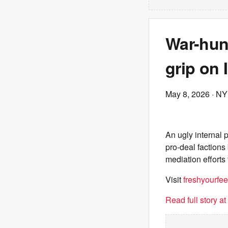
War-hun
grip on 
May 8, 2026
· NY
An ugly internal 
pro-deal factions
mediation efforts 
Visit
freshyourfee
Read full story a