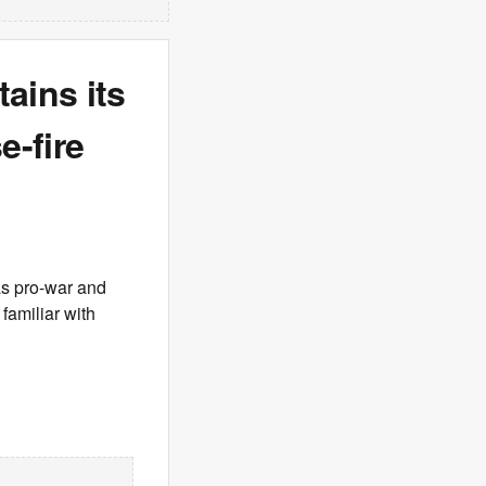
ains its
e-fire
as pro-war and
familiar with