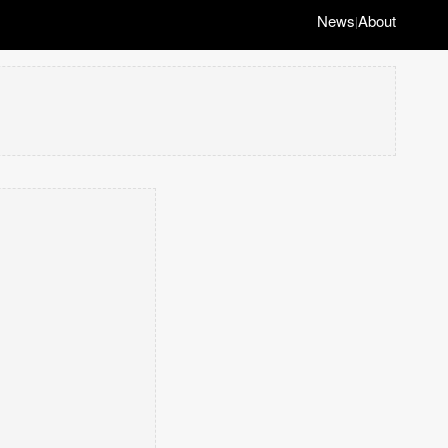
News
About
|