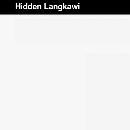
Hidden Langkawi