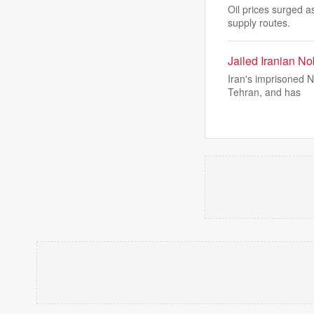
Oil prices surged a
supply routes.
Jailed Iranian No
Iran's imprisoned 
Tehran, and has