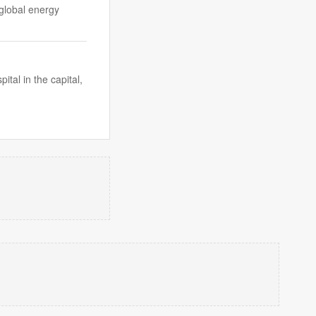
 global energy
al in the capital,