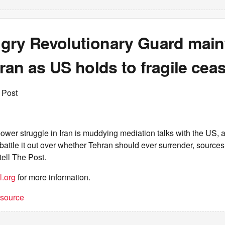
gry Revolutionary Guard maint
Iran as US holds to fragile ceas
 Post
power struggle in Iran is muddying mediation talks with the US, 
 battle it out over whether Tehran should ever surrender, sources 
tell The Post.
l.org
for more information.
t source