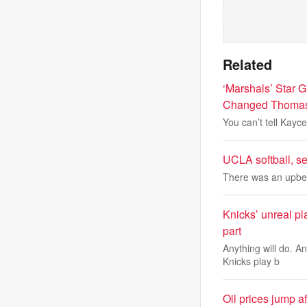
Related
‘Marshals’ Star 
Changed Thomas 
You can’t tell Kayc
UCLA softball, s
There was an upbea
Knicks’ unreal pl
part
Anything will do. A
Knicks play b
Oil prices jump a