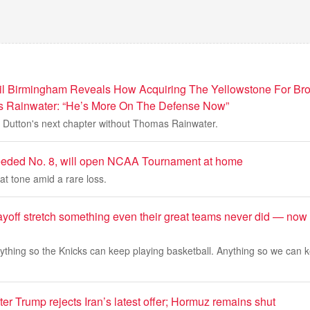
Gil Birmingham Reveals How Acquiring The Yellowstone For B
Rainwater: “He’s More On The Defense Now”
e Dutton's next chapter without Thomas Rainwater.
eeded No. 8, will open NCAA Tournament at home
t tone amid a rare loss.
ayoff stretch something even their great teams never did — now 
nything so the Knicks can keep playing basketball. Anything so we can 
fter Trump rejects Iran’s latest offer; Hormuz remains shut