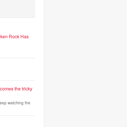
roken Rock Has
comes the tricky
keep watching the