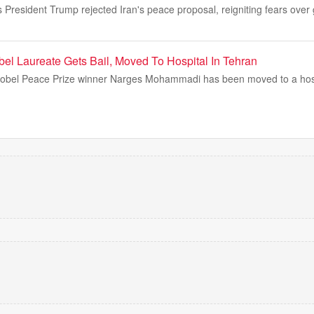
s President Trump rejected Iran's peace proposal, reigniting fears over
bel Laureate Gets Bail, Moved To Hospital In Tehran
Nobel Peace Prize winner Narges Mohammadi has been moved to a hospit