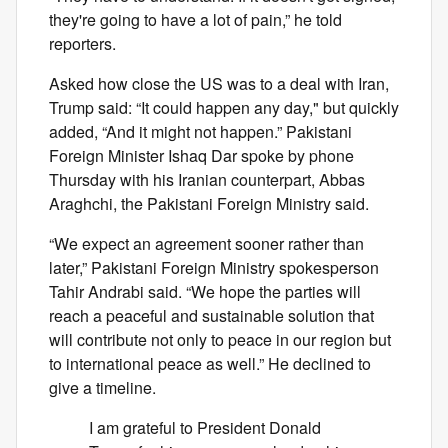
they're going to have a lot of pain,” he told
reporters.
Asked how close the US was to a deal with Iran,
Trump said: “It could happen any day," but quickly
added, “And it might not happen.” Pakistani
Foreign Minister Ishaq Dar spoke by phone
Thursday with his Iranian counterpart, Abbas
Araghchi, the Pakistani Foreign Ministry said.
“We expect an agreement sooner rather than
later,” Pakistani Foreign Ministry spokesperson
Tahir Andrabi said. “We hope the parties will
reach a peaceful and sustainable solution that
will contribute not only to peace in our region but
to international peace as well.” He declined to
give a timeline.
I am grateful to President Donald