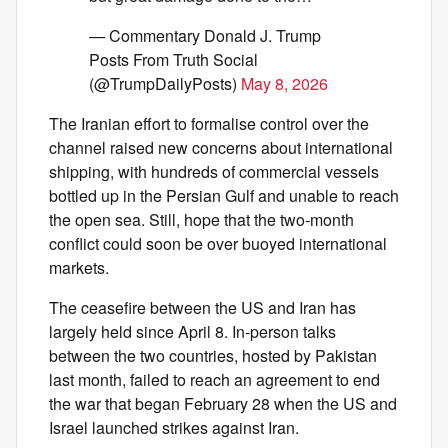
— Commentary Donald J. Trump
Posts From Truth Social
(@TrumpDailyPosts)
May 8, 2026
The Iranian effort to formalise control over the
channel raised new concerns about international
shipping, with hundreds of commercial vessels
bottled up in the Persian Gulf and unable to reach
the open sea. Still, hope that the two-month
conflict could soon be over buoyed international
markets.
The ceasefire between the US and Iran has
largely held since April 8. In-person talks
between the two countries, hosted by Pakistan
last month, failed to reach an agreement to end
the war that began February 28 when the US and
Israel launched strikes against Iran.