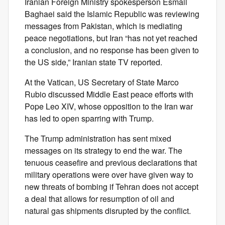
Iranian Foreign Ministry spokesperson Esmail
Baghaei said the Islamic Republic was reviewing
messages from Pakistan, which is mediating
peace negotiations, but Iran “has not yet reached
a conclusion, and no response has been given to
the US side,” Iranian state TV reported.
At the Vatican, US Secretary of State Marco
Rubio discussed Middle East peace efforts with
Pope Leo XIV, whose opposition to the Iran war
has led to open sparring with Trump.
The Trump administration has sent mixed
messages on its strategy to end the war. The
tenuous ceasefire and previous declarations that
military operations were over have given way to
new threats of bombing if Tehran does not accept
a deal that allows for resumption of oil and
natural gas shipments disrupted by the conflict.