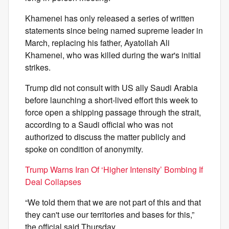
Khamenei has only released a series of written
statements since being named supreme leader in
March, replacing his father, Ayatollah Ali
Khamenei, who was killed during the war's initial
strikes.
Trump did not consult with US ally Saudi Arabia
before launching a short-lived effort this week to
force open a shipping passage through the strait,
according to a Saudi official who was not
authorized to discuss the matter publicly and
spoke on condition of anonymity.
Trump Warns Iran Of ‘Higher Intensity’ Bombing If
Deal Collapses
“We told them that we are not part of this and that
they can't use our territories and bases for this,”
the official said Thursday.