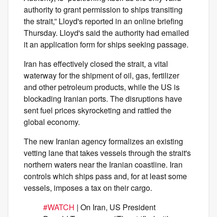
authority to grant permission to ships transiting
the strait,” Lloyd's reported in an online briefing
Thursday. Lloyd's said the authority had emailed
it an application form for ships seeking passage.
Iran has effectively closed the strait, a vital
waterway for the shipment of oil, gas, fertilizer
and other petroleum products, while the US is
blockading Iranian ports. The disruptions have
sent fuel prices skyrocketing and rattled the
global economy.
The new Iranian agency formalizes an existing
vetting lane that takes vessels through the strait's
northern waters near the Iranian coastline. Iran
controls which ships pass and, for at least some
vessels, imposes a tax on their cargo.
#WATCH
| On Iran, US President