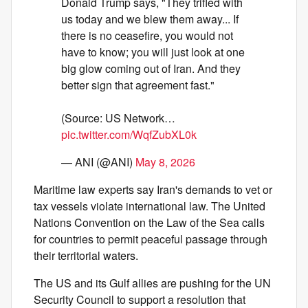
Donald Trump says, "They trifled with
us today and we blew them away... If
there is no ceasefire, you would not
have to know; you will just look at one
big glow coming out of Iran. And they
better sign that agreement fast."
(Source: US Network…
pic.twitter.com/WqfZubXL0k
— ANI (@ANI)
May 8, 2026
Maritime law experts say Iran's demands to vet or
tax vessels violate international law. The United
Nations Convention on the Law of the Sea calls
for countries to permit peaceful passage through
their territorial waters.
The US and its Gulf allies are pushing for the UN
Security Council to support a resolution that