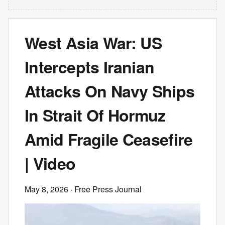
West Asia War: US
Intercepts Iranian
Attacks On Navy Ships
In Strait Of Hormuz
Amid Fragile Ceasefire
| Video
May 8, 2026
· Free Press Journal