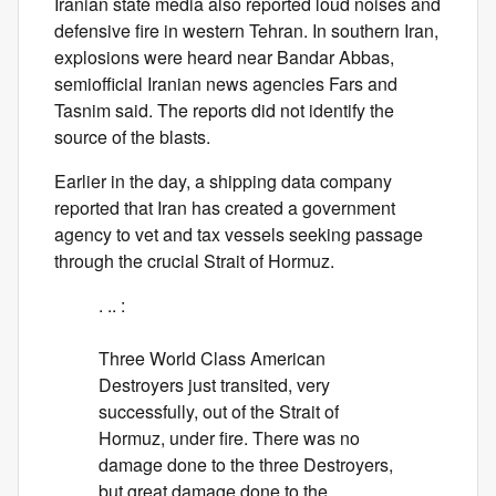
Iranian state media also reported loud noises and
defensive fire in western Tehran. In southern Iran,
explosions were heard near Bandar Abbas,
semiofficial Iranian news agencies Fars and
Tasnim said. The reports did not identify the
source of the blasts.
Earlier in the day, a shipping data company
reported that Iran has created a government
agency to vet and tax vessels seeking passage
through the crucial Strait of Hormuz.
. .. :
Three World Class American
Destroyers just transited, very
successfully, out of the Strait of
Hormuz, under fire. There was no
damage done to the three Destroyers,
but great damage done to the…