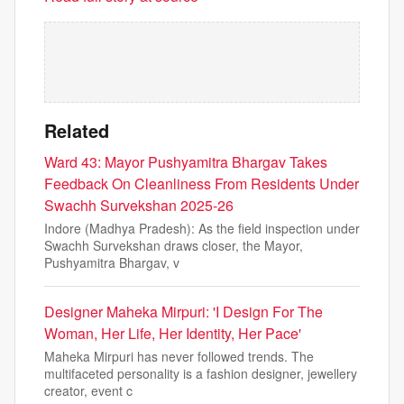
Related
Ward 43: Mayor Pushyamitra Bhargav Takes
Feedback On Cleanliness From Residents Under
Swachh Survekshan 2025-26
Indore (Madhya Pradesh): As the field inspection under
Swachh Survekshan draws closer, the Mayor,
Pushyamitra Bhargav, v
Designer Maheka Mirpuri: 'I Design For The
Woman, Her Life, Her Identity, Her Pace'
Maheka Mirpuri has never followed trends. The
multifaceted personality is a fashion designer, jewellery
creator, event c