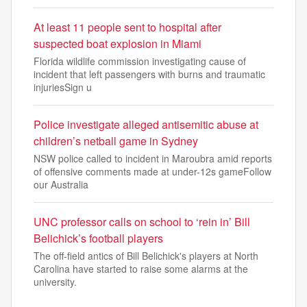
At least 11 people sent to hospital after
suspected boat explosion in Miami
Florida wildlife commission investigating cause of
incident that left passengers with burns and traumatic
injuriesSign u
Police investigate alleged antisemitic abuse at
children’s netball game in Sydney
NSW police called to incident in Maroubra amid reports
of offensive comments made at under-12s gameFollow
our Australia
UNC professor calls on school to ‘rein in’ Bill
Belichick’s football players
The off-field antics of Bill Belichick's players at North
Carolina have started to raise some alarms at the
university.