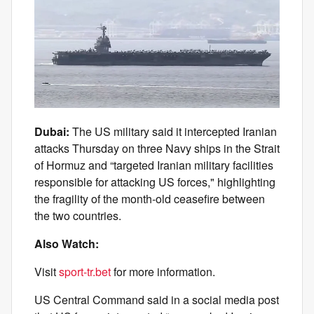
Dubai:
The US military said it intercepted Iranian
attacks Thursday on three Navy ships in the Strait
of Hormuz and “targeted Iranian military facilities
responsible for attacking US forces," highlighting
the fragility of the month-old ceasefire between
the two countries.
Also Watch:
Visit
sport-tr.bet
for more information.
US Central Command said in a social media post