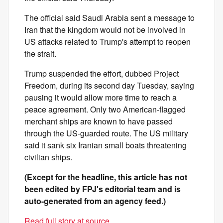
The official said Saudi Arabia sent a message to
Iran that the kingdom would not be involved in
US attacks related to Trump's attempt to reopen
the strait.
Trump suspended the effort, dubbed Project
Freedom, during its second day Tuesday, saying
pausing it would allow more time to reach a
peace agreement. Only two American-flagged
merchant ships are known to have passed
through the US-guarded route. The US military
said it sank six Iranian small boats threatening
civilian ships.
(Except for the headline, this article has not
been edited by FPJ's editorial team and is
auto-generated from an agency feed.)
Read full story at source