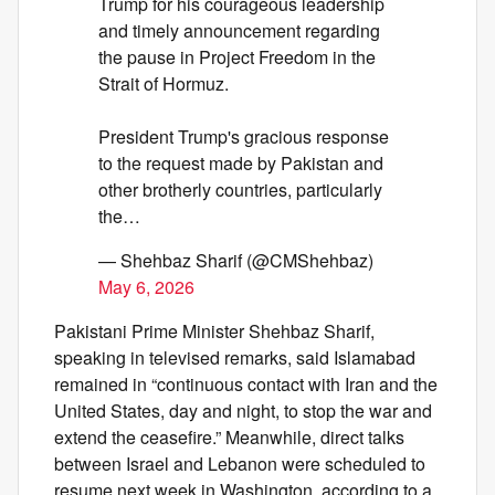
Trump for his courageous leadership
and timely announcement regarding
the pause in Project Freedom in the
Strait of Hormuz.
President Trump's gracious response
to the request made by Pakistan and
other brotherly countries, particularly
the…
— Shehbaz Sharif (@CMShehbaz)
May 6, 2026
Pakistani Prime Minister Shehbaz Sharif,
speaking in televised remarks, said Islamabad
remained in “continuous contact with Iran and the
United States, day and night, to stop the war and
extend the ceasefire.” Meanwhile, direct talks
between Israel and Lebanon were scheduled to
resume next week in Washington, according to a