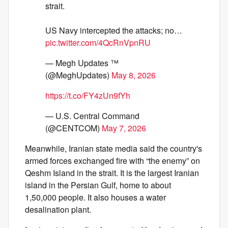
strait.
US Navy intercepted the attacks; no…
pic.twitter.com/4QcRnVpnRU
— Megh Updates ™
(@MeghUpdates)
May 8, 2026
https://t.co/FY4zUn9fYh
— U.S. Central Command
(@CENTCOM)
May 7, 2026
Meanwhile, Iranian state media said the country's
armed forces exchanged fire with “the enemy” on
Qeshm Island in the strait. It is the largest Iranian
island in the Persian Gulf, home to about
1,50,000 people. It also houses a water
desalination plant.