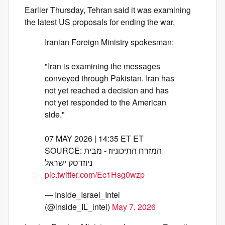
Earlier Thursday, Tehran said it was examining
the latest US proposals for ending the war.
Iranian Foreign Ministry spokesman:
"Iran is examining the messages
conveyed through Pakistan. Iran has
not yet reached a decision and has
not yet responded to the American
side."
07 MAY 2026 | 14:35 ET ET
SOURCE: המזרח התיכוניוז - מבית
ניוזדסק ישראל
pic.twitter.com/Ec1Hsg0wzp
— Inside_Israel_Intel
(@inside_IL_intel)
May 7, 2026