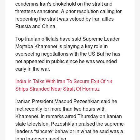
condemns Iran's chokehold on the strait and
threatens sanctions. A prior resolution calling for
reopening the strait was vetoed by Iran allies
Russia and China.
Top Iranian officials have said Supreme Leader
Mojtaba Khamenei is playing a key role in
overseeing negotiations with the US But he has
not appeared in public since he was wounded
early in the war.
India In Talks With Iran To Secure Exit Of 13
Ships Stranded Near Strait Of Hormuz
Iranian President Masoud Pezeshkian said he
met recently for more than two hours with
Khamenei. In remarks aired Thursday on Iranian
state television, Pezeshkian praised the supreme
leader's “sincere” behavior in what he said was a
long in-person meeting.