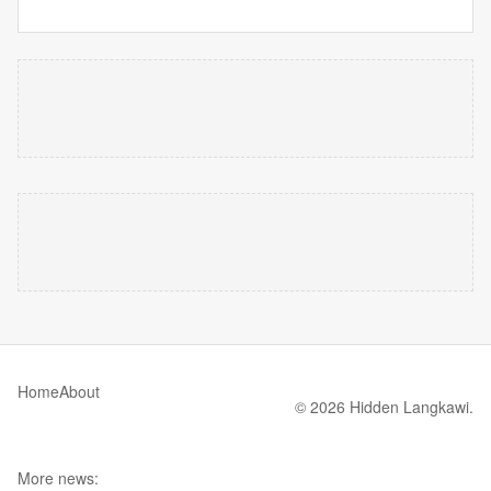
Home
About
© 2026 Hidden Langkawi.
More news: