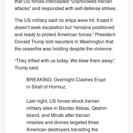
that US forces intercepted “unprovoked Iranian
attacks” and responded with self-defense strikes.
The US military said no ships were hit. It said it
doesn't seek escalation but “remains positioned
and ready to protect American forces.” President
Donald Trump told reporters in Washington that
the ceasefire was holding despite the violence.
“They trifled with us today. We blew them away,”
Trump said.
BREAKING: Overnight Clashes Erupt
in Strait of Hormuz.
Last night, US forces struck Iranian
military sites in Bandar Abbas, Qeshm
Island, and Minab after Iranian
missiles and drones targeted three
American destroyers transiting the