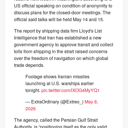
US official speaking on condition of anonymity to
discuss plans for the closed-door meetings. The
official said talks will be held May 14 and 15.
The report by shipping data firm Lloyd's List
Intelligence that Iran has established a new
government agency to approve transit and collect
tolls from shipping in the strait raised concerns
over the freedom of navigation on which global
trade depends.
Footage shows Iranian missiles
launching at U.S. warships earlier
tonight.
pic.twitter.com/lXOG4MyYQ1
— ExtraOrdinary (@Extreo_)
May 8,
2026
The agency, called the Persian Gulf Strait
Authority, is “positioning itself as the only valid