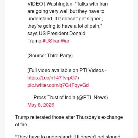
VIDEO | Washington: "Talks with Iran
are going very well but they have to
understand, if it doesn't get signed,
they're going to have a lot of pain,"
says US President Donald
Trump.
#USIranWar
(Source: Third Party)
(Full video available on PTI Videos -
https://t.co/n147TvrpG7
)
pic.twitter.com/q7G4FqyvGd
— Press Trust of India (@PTI_News)
May 8, 2026
Trump reiterated those after Thursday's exchange
of fire.
“They have to understand: If it doesn't get signed,