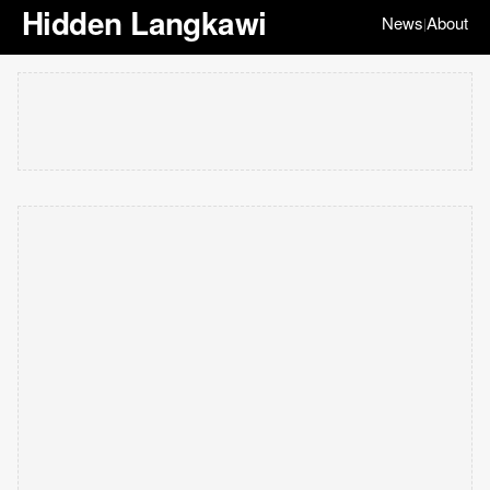
Hidden Langkawi
News
About
|