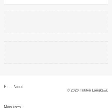
Home
About
© 2026 Hidden Langkawi.
More news: