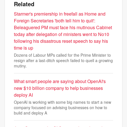
Related
Starmer's premiership in freefall as Home and
Foreign Secretaries 'both tell him to quit':
Beleaguered PM must face his mutinous Cabinet
today after delegation of ministers went to No10
following his disastrous reset speech to say his
time is up
Dozens of Labour MPs called for the Prime Minister to
resign after a last-ditch speech failed to quell a growing
mutiny.
What smart people are saying about OpenAI's
new $10 billion company to help businesses
deploy AI
OpenAI is working with some big names to start a new
company focused on advising businesses on how to
build and deploy A