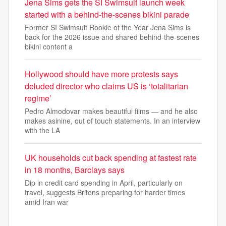
Jena Sims gets the SI Swimsuit launch week
started with a behind-the-scenes bikini parade
Former SI Swimsuit Rookie of the Year Jena Sims is
back for the 2026 issue and shared behind-the-scenes
bikini content a
Hollywood should have more protests says
deluded director who claims US is ‘totalitarian
regime’
Pedro Almodovar makes beautiful films — and he also
makes asinine, out of touch statements. In an interview
with the LA
UK households cut back spending at fastest rate
in 18 months, Barclays says
Dip in credit card spending in April, particularly on
travel, suggests Britons preparing for harder times
amid Iran war