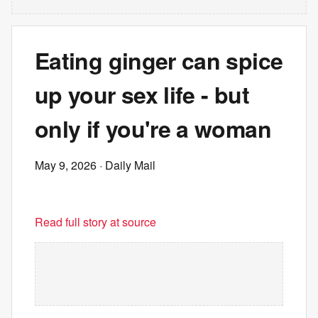
Eating ginger can spice
up your sex life - but
only if you're a woman
May 9, 2026
· Daily Mail
Read full story at source