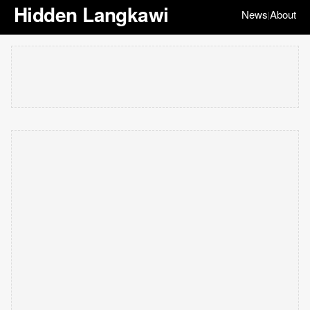
Hidden Langkawi
News
About
|