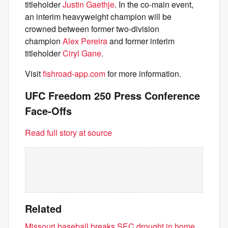
titleholder
Justin Gaethje
. In the co-main event,
an interim heavyweight champion will be
crowned between former two-division
champion
Alex Pereira
and former interim
titleholder
Ciryl Gane
.
Visit
fishroad-app.com
for more information.
UFC Freedom 250 Press Conference
Face-Offs
Read full story at source
Related
Missouri baseball breaks SEC drought in home