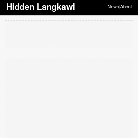
Hidden Langkawi
News
About
|