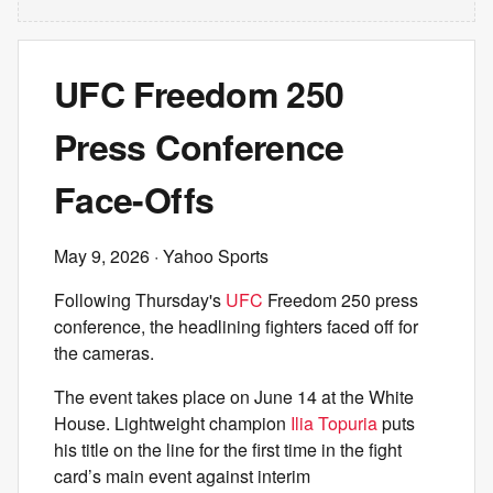
UFC Freedom 250
Press Conference
Face-Offs
May 9, 2026
· Yahoo Sports
Following Thursday's
UFC
Freedom 250 press
conference, the headlining fighters faced off for
the cameras.
The event takes place on June 14 at the White
House. Lightweight champion
Ilia Topuria
puts
his title on the line for the first time in the fight
card’s main event against interim