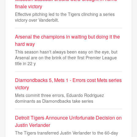
finale victory
Effective pitching led to the Tigers clinching a series
victory over Vanderbilt.
Arsenal the champions in waiting but doing it the
hard way
This season hasn't always been easy on the eye, but
Arsenal are on the brink of their first Premier League
title in 22 y
Diamondbacks 5, Mets 1 - Errors cost Mets series
victory
Mets commit three errors, Eduardo Rodriguez
dominants as Diamondbacks take series
Detroit Tigers Announce Unfortunate Decision on
Justin Verlander
The Tigers transferred Justin Verlander to the 60-day