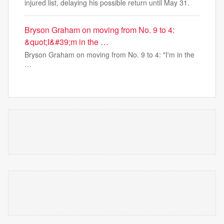
injured list, delaying his possible return until May 31.
Bryson Graham on moving from No. 9 to 4:
&quot;I&#39;m in the …
Bryson Graham on moving from No. 9 to 4: "I'm in the
…