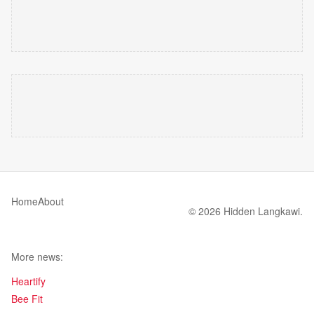
Home
About
© 2026 Hidden Langkawi.
More news:
Heartify
Bee Fit