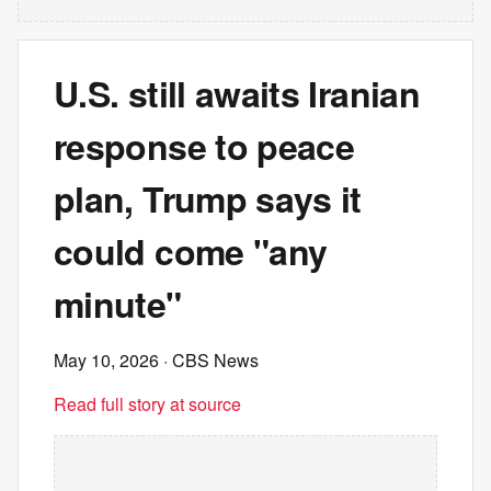
U.S. still awaits Iranian
response to peace
plan, Trump says it
could come "any
minute"
May 10, 2026
· CBS News
Read full story at source