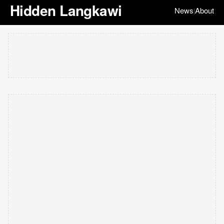
Hidden Langkawi
News
About
|