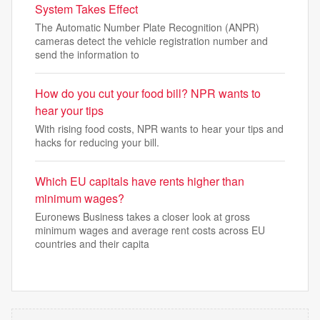
System Takes Effect
The Automatic Number Plate Recognition (ANPR)
cameras detect the vehicle registration number and
send the information to
How do you cut your food bill? NPR wants to
hear your tips
With rising food costs, NPR wants to hear your tips and
hacks for reducing your bill.
Which EU capitals have rents higher than
minimum wages?
Euronews Business takes a closer look at gross
minimum wages and average rent costs across EU
countries and their capita