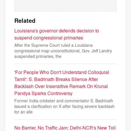
Related
Louisiana's governor defends decision to
suspend congressional primaries
After the Supreme Court ruled a Louisiana
congressional map unconstitutional, Gov. Jeff Landry
suspended primaries, the
'For People Who Don't Understand Colloquial
Tamil': S. Badrinath Breaks Silence After
Backlash Over Insensitive Remark On Krunal
Pandya Sparks Controversy
Former India cricketer and commentator S. Badrinath
issued a clarification on X after facing severe backlash
for an alle
No Barrier, No Traffic Jam: Delhi-NCR's New Toll