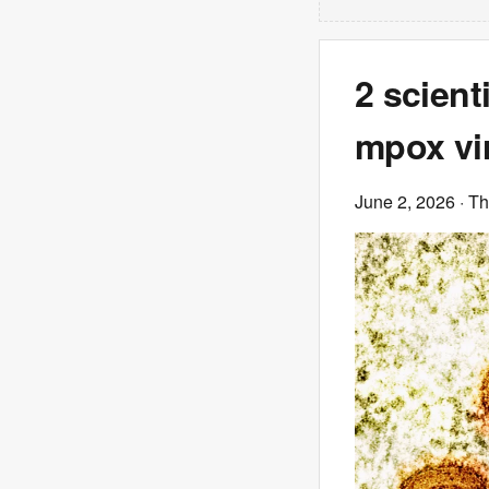
2 scient
mpox vir
June 2, 2026
· T