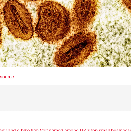
t source
y and e-bike firm Volt named among UK’s top small business