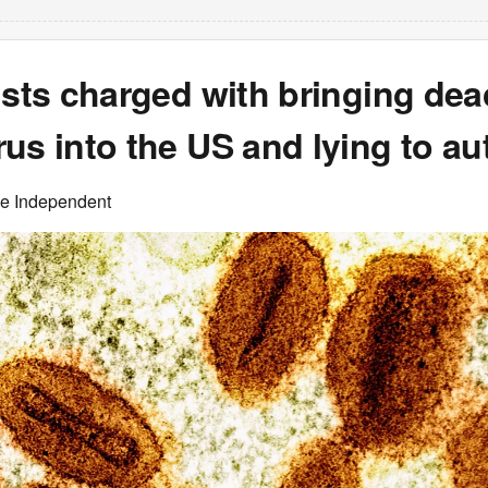
ists charged with bringing dea
us into the US and lying to aut
he Independent