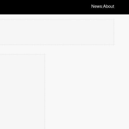
News
About
|