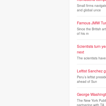
Small firms naviga
and global unce
Famous JMW Turne
Since the British a
of his m
Scientists turn y
next
The scientists hav
Leftist Sanchez g
Peru’s leftist pres
ahead of Sun
George Washingto
The New York Public
partnering with TA