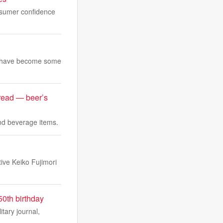
nsumer confidence
and have become some
bread — beer’s
and beverage items.
ive Keiko Fujimori
50th birthday
tary journal,