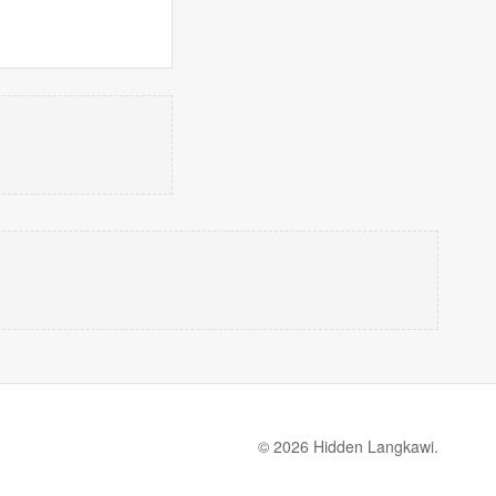
© 2026 Hidden Langkawi.