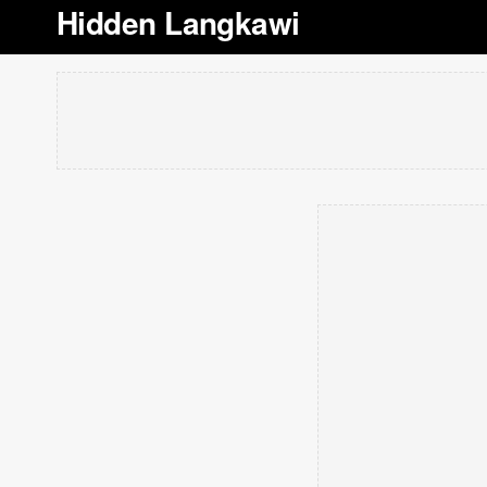
Hidden Langkawi