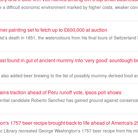
te a difficult economic environment marked by higher costs, weaker co
r painting set to fetch up to £600,000 at auction
rtist’s death in 1851, the watercolours from his final tours of Switzerl
east found in gut of ancient mummy into ‘very good’ sourdough 
e also added beer brewing to the list of possibly mummy-derived food 
ains traction ahead of Peru runoff vote, Ipsos poll shows
idential candidate Roberto Sanchez has gained ground against conservat
n's 1757 beer recipe brought back to life ahead of America's 2
 Library recreated George Washington's 1757 beer recipe from his mili