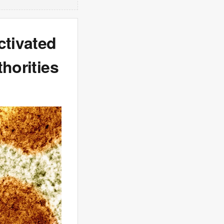
ctivated
horities