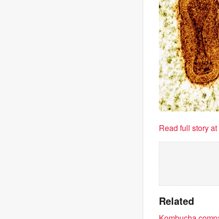
Read full story a
Related
Kombucha compan