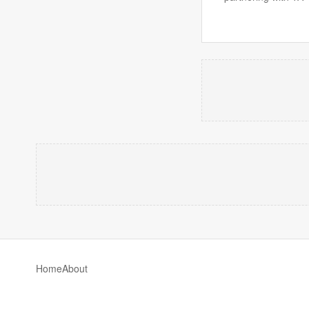
Home
About