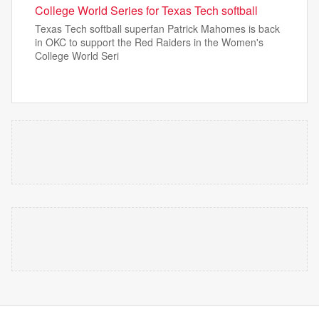
College World Series for Texas Tech softball
Texas Tech softball superfan Patrick Mahomes is back
in OKC to support the Red Raiders in the Women's
College World Seri