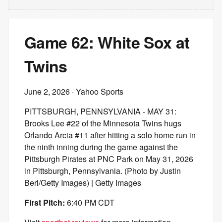
Game 62: White Sox at
Twins
June 2, 2026
· Yahoo Sports
PITTSBURGH, PENNSYLVANIA - MAY 31:
Brooks Lee #22 of the Minnesota Twins hugs
Orlando Arcia #11 after hitting a solo home run in
the ninth inning during the game against the
Pittsburgh Pirates at PNC Park on May 31, 2026
in Pittsburgh, Pennsylvania. (Photo by Justin
Berl/Getty Images) | Getty Images
First Pitch:
6:40 PM CDT