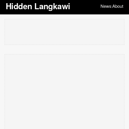
Hidden Langkawi
News
About
|