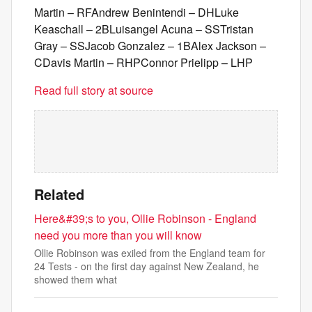
Martin – RFAndrew Benintendi – DHLuke
Keaschall – 2BLuisangel Acuna – SSTristan
Gray – SSJacob Gonzalez – 1BAlex Jackson –
CDavis Martin – RHPConnor Prielipp – LHP
Read full story at source
Related
Here&#39;s to you, Ollie Robinson - England
need you more than you will know
Ollie Robinson was exiled from the England team for
24 Tests - on the first day against New Zealand, he
showed them what