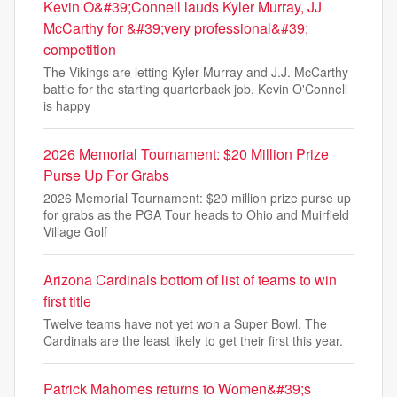
Kevin O&#39;Connell lauds Kyler Murray, JJ
McCarthy for &#39;very professional&#39;
competition
The Vikings are letting Kyler Murray and J.J. McCarthy
battle for the starting quarterback job. Kevin O'Connell
is happy
2026 Memorial Tournament: $20 Million Prize
Purse Up For Grabs
2026 Memorial Tournament: $20 million prize purse up
for grabs as the PGA Tour heads to Ohio and Muirfield
Village Golf
Arizona Cardinals bottom of list of teams to win
first title
Twelve teams have not yet won a Super Bowl. The
Cardinals are the least likely to get their first this year.
Patrick Mahomes returns to Women&#39;s