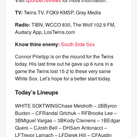
Visit
sportbet.reviews
for more information.
TV:
Twins.TV, FOX9 KMSP, Gray Media
Radio:
TIBN, WCCO 830, The Wolf 102.9 FM,
Audacy App, LosTwins.com
Know thine enemy:
South Side Sox
Connor Prielipp is on the mound for the Twins
today. His last time out he gave up 6 runs in a
game the Twins lost 15-2 to these very same
White Sox. Let’s hope for a better start today.
Today’s Lineups
WHITE SOXTWINSChase Meidroth – 2BByron
Buxton – CFRandal Grichuk – RFBrooks Lee –
3BMiguel Vargas – 3BKody Clemens – 1BEdgar
Quero – CJosh Bell – DHSam Antonacci –
LFTrevor Larnach – LFDerek Hill – CFAustin