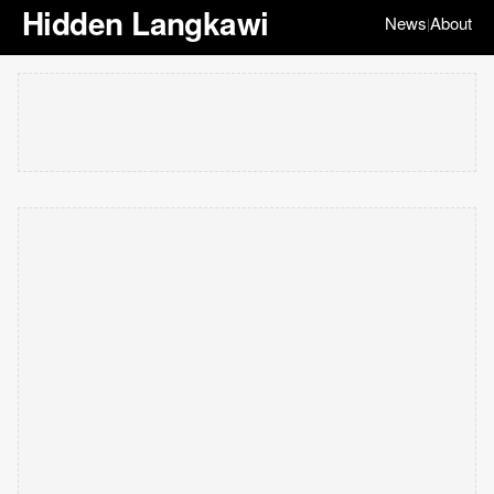
Hidden Langkawi
News
About
|