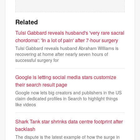
Related
Tulsi Gabbard reveals husband's 'very rare sacral
chordoma': 'In a lot of pain' after 7-hour surgery
Tulsi Gabbard reveals husband Abraham Williams is
recovering at home after nearly seven hours of
successful surgery for
Google is letting social media stars customize
their search result page
Google now lets big creators and publishers in the US
claim dedicated profiles in Search to highlight things
like videos
Shark Tank star shrinks data centre footprint after
backlash
The dispute is the latest example of how the surge in