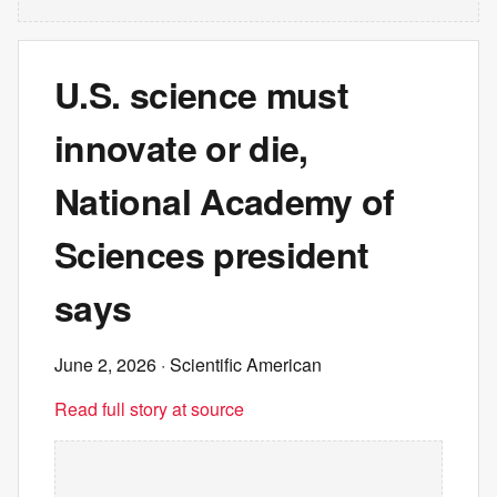
U.S. science must
innovate or die,
National Academy of
Sciences president
says
June 2, 2026
· Scientific American
Read full story at source