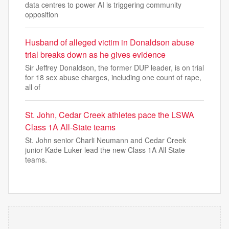
data centres to power AI is triggering community
opposition
Husband of alleged victim in Donaldson abuse
trial breaks down as he gives evidence
Sir Jeffrey Donaldson, the former DUP leader, is on trial
for 18 sex abuse charges, including one count of rape,
all of
St. John, Cedar Creek athletes pace the LSWA
Class 1A All-State teams
St. John senior Charli Neumann and Cedar Creek
junior Kade Luker lead the new Class 1A All State
teams.