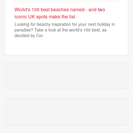
World's 100 best beaches named - and two
iconic UK spots make the list
Looking for beachy inspiration for your next holiday in
paradise? Take a look at the world's 100 best, as
decided by Cor