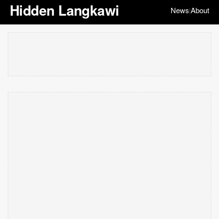
Hidden Langkawi
News
About
|