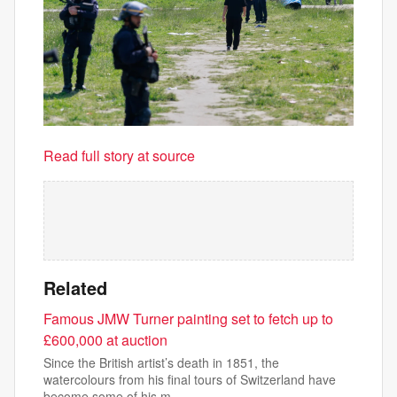
Read full story at source
Related
Famous JMW Turner painting set to fetch up to
£600,000 at auction
Since the British artist’s death in 1851, the
watercolours from his final tours of Switzerland have
become some of his m