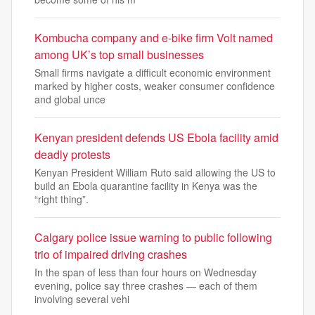
Kombucha company and e-bike firm Volt named
among UK’s top small businesses
Small firms navigate a difficult economic environment
marked by higher costs, weaker consumer confidence
and global unce
Kenyan president defends US Ebola facility amid
deadly protests
Kenyan President William Ruto said allowing the US to
build an Ebola quarantine facility in Kenya was the
“right thing”.
Calgary police issue warning to public following
trio of impaired driving crashes
In the span of less than four hours on Wednesday
evening, police say three crashes — each of them
involving several vehi