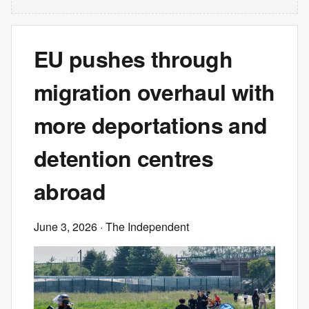
EU pushes through
migration overhaul with
more deportations and
detention centres
abroad
June 3, 2026
· The Independent