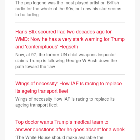
The pop legend was the most played artist on British
radio for the whole of the 90s, but now his star seems
to be fading
Hans Blix scoured Iraq two decades ago for
WMD: Now he has a very stark warning for Trump
and 'contemptuous' Hegseth
Now, at 97, the former UN chief weapons inspector
claims Trump is following George W Bush down the
path toward the 'law
Wings of necessity: How IAF is racing to replace
its ageing transport fleet
Wings of necessity How IAF is racing to replace its
ageing transport fleet
Top doctor wants Trump’s medical team to
answer questions after he goes absent for a week
‘The White House should make available the