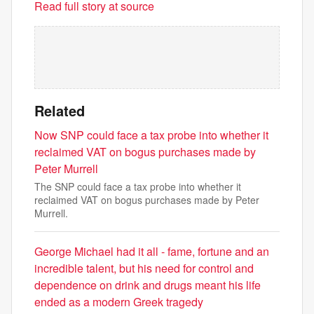
Read full story at source
Related
Now SNP could face a tax probe into whether it
reclaimed VAT on bogus purchases made by
Peter Murrell
The SNP could face a tax probe into whether it
reclaimed VAT on bogus purchases made by Peter
Murrell.
George Michael had it all - fame, fortune and an
incredible talent, but his need for control and
dependence on drink and drugs meant his life
ended as a modern Greek tragedy