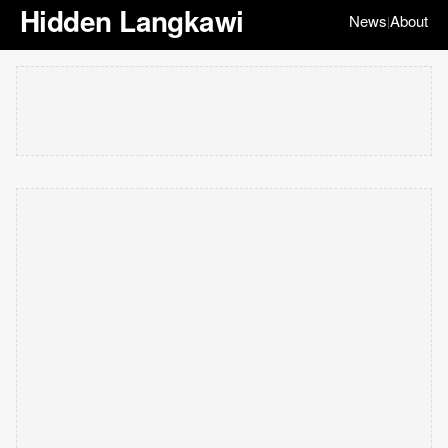
Hidden Langkawi
News
About
|