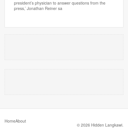
president’s physician to answer questions from the
press,’ Jonathan Reiner sa
Home
About
© 2026 Hidden Langkawi.