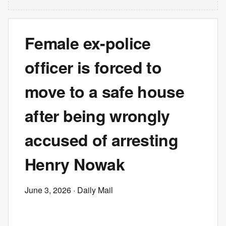
Female ex-police
officer is forced to
move to a safe house
after being wrongly
accused of arresting
Henry Nowak
June 3, 2026
· Daily Mail