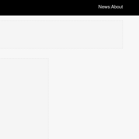
News
About
|