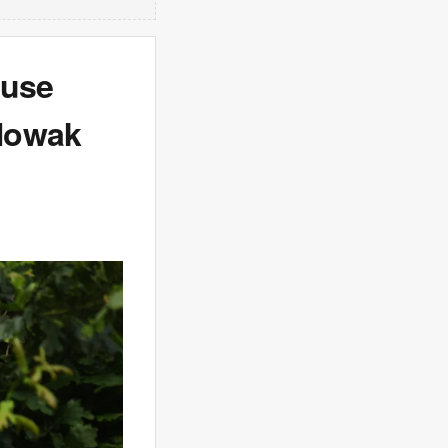
ouse
 Nowak