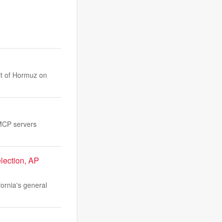
it of Hormuz on
 MCP servers
lection, AP
ornia's general