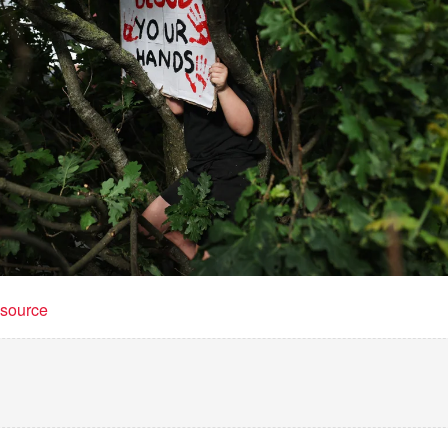
t source