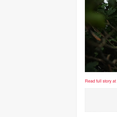
Read full story a