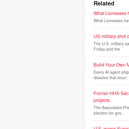
Related
What Lionesses h
What Lionesses hav
US military shot
The U.S. military s
Friday and the
Build Your Own 
Every AI agent ship
dissolve that boun
Former HHS Secre
projects
The Associated Pres
election for gov
U.S. warns Europ