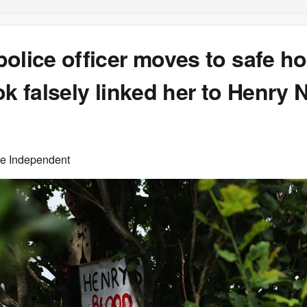
olice officer moves to safe h
ok falsely linked her to Henry
he Independent