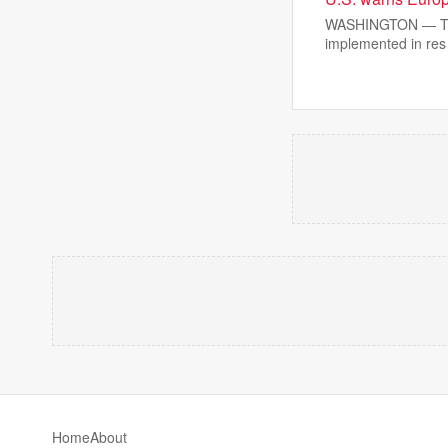
WASHINGTON — The T
implemented in res
Home
About