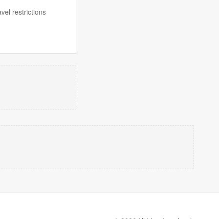
el restrictions