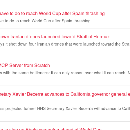
ave to do to reach World Cup after Spain thrashing
e to do to reach World Cup after Spain thrashing
 down Iranian drones launched toward Strait of Hormuz
ays it shot down four Iranian drones that were launched toward the Stra
MCP Server from Scratch
s with the same bottleneck: it can only reason over what it can reach.
tary Xavier Becerra advances to California governor general e
s projected former HHS Secretary Xavier Becerra will advance to Calif
e to step up Ebola screening ahead of World Cup