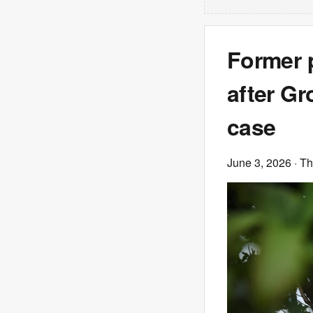
Former p
after Gr
case
June 3, 2026
· T