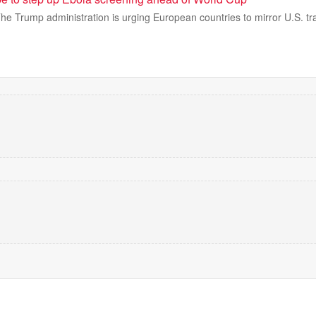
rump administration is urging European countries to mirror U.S. trav