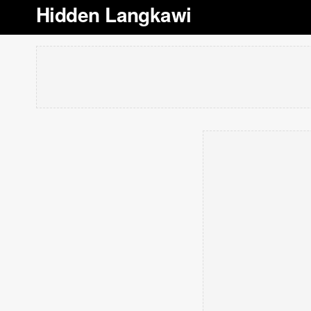
Hidden Langkawi