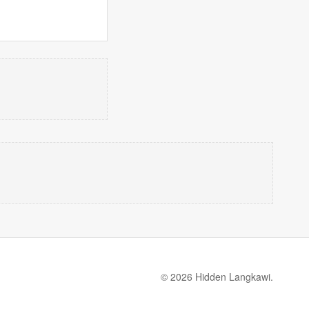
© 2026 Hidden Langkawi.