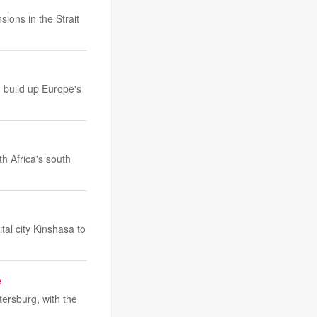
sions in the Strait
 build up Europe's
th Africa's south
tal city Kinshasa to
e
tersburg, with the