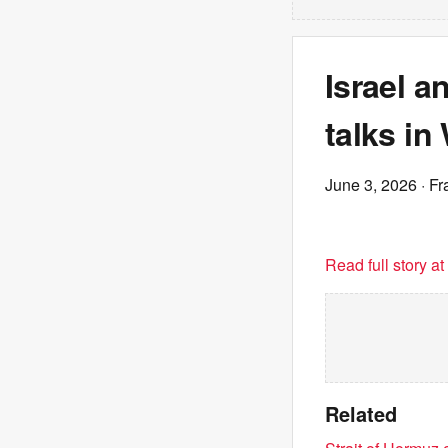
Israel a
talks i
June 3, 2026
· Fr
Read full story a
Related