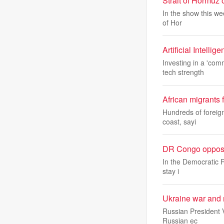
Strait of Hormuz o
In the show this wee
of Hor
Artificial Intelli
Investing in a 'co
tech strength
African migrants 
Hundreds of foreign
coast, sayi
DR Congo oppositi
In the Democratic Re
stay i
Ukraine war and 
Russian President V
Russian ec