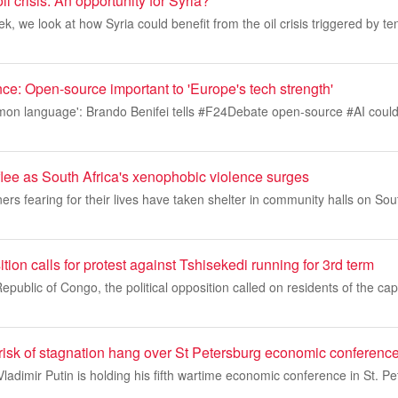
il crisis: An opportunity for Syria?
k, we look at how Syria could benefit from the oil crisis triggered by ten
gence: Open-source important to 'Europe's tech strength'
mmon language': Brando Benifei tells #F24Debate open-source #AI could
flee as South Africa's xenophobic violence surges
ers fearing for their lives have taken shelter in community halls on Sou
on calls for protest against Tshisekedi running for 3rd term
public of Congo, the political opposition called on residents of the capi
risk of stagnation hang over St Petersburg economic conferenc
ladimir Putin is holding his fifth wartime economic conference in St. Pe