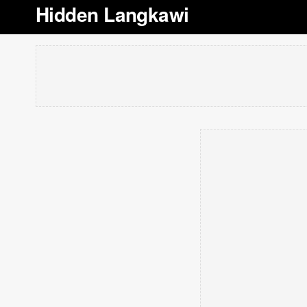
Hidden Langkawi