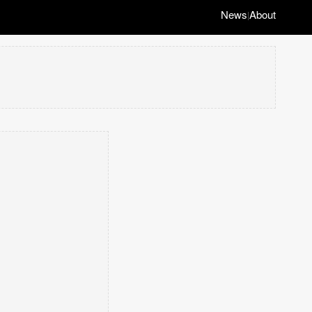
News
About
|