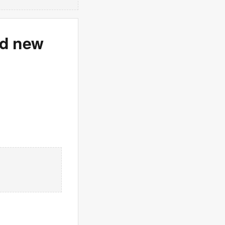
id new