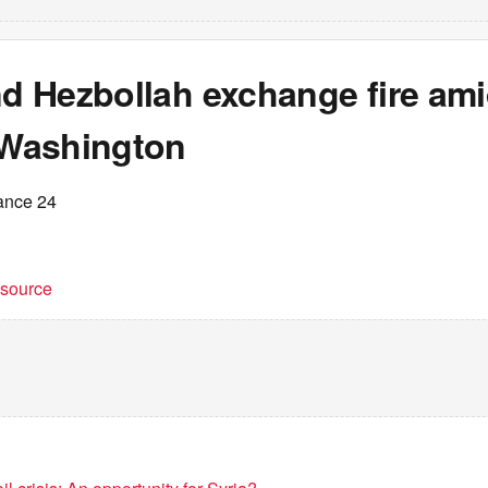
nd Hezbollah exchange fire am
n Washington
ance 24
t source