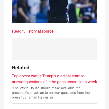
Read full story at source
Related
Top doctor wants Trump’s medical team to
answer questions after he goes absent for a week
‘The White House should make available the
president’s physician to answer questions from the
press,’ Jonathan Reiner sa