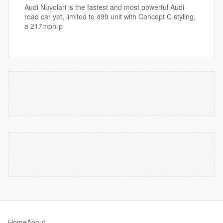
Audi Nuvolari is the fastest and most powerful Audi
road car yet, limited to 499 unit with Concept C styling,
a 217mph-p
Home
About