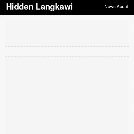
Hidden Langkawi
News
About
|