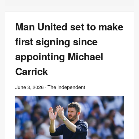
Man United set to make
first signing since
appointing Michael
Carrick
June 3, 2026
· The Independent