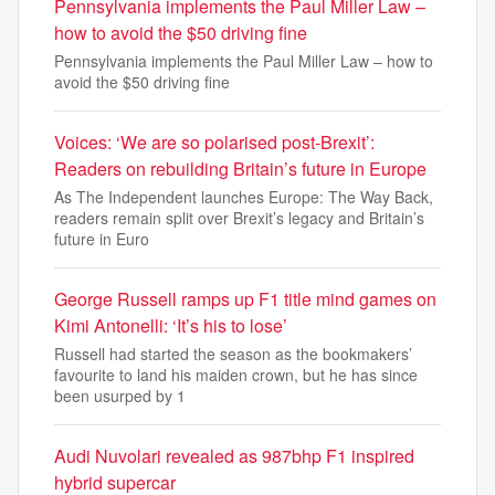
Pennsylvania implements the Paul Miller Law –
how to avoid the $50 driving fine
Pennsylvania implements the Paul Miller Law – how to
avoid the $50 driving fine
Voices: ‘We are so polarised post-Brexit’:
Readers on rebuilding Britain’s future in Europe
As The Independent launches Europe: The Way Back,
readers remain split over Brexit’s legacy and Britain’s
future in Euro
George Russell ramps up F1 title mind games on
Kimi Antonelli: ‘It’s his to lose’
Russell had started the season as the bookmakers’
favourite to land his maiden crown, but he has since
been usurped by 1
Audi Nuvolari revealed as 987bhp F1 inspired
hybrid supercar