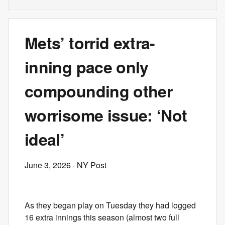
Mets’ torrid extra-
inning pace only
compounding other
worrisome issue: ‘Not
ideal’
June 3, 2026
· NY Post
As they began play on Tuesday they had logged
16 extra innings this season (almost two full