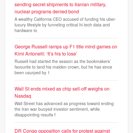
sending secret shipments to Iranian military,
nuclear programs denied bond
A wealthy California CEO accused of funding his uber-
luxury lifestyle by funneling critical hi-tech data and
hardware to
George Russell ramps up F1 title mind games on
Kimi Antonelli: ‘It’s his to lose’
Russell had started the season as the bookmakers’
favourite to land his maiden crown, but he has since
been usurped by 1
Wall St ends mixed as chip sell-off weighs on
Nasdaq
Wall Street has advanced as progress toward ending
the Iran war buoyed investor sentiment, while
disappointing results f
DR Congo opposition calls for protest against