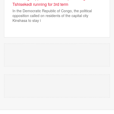
Tshisekedi running for 3rd term
In the Democratic Republic of Congo, the political
opposition called on residents of the capital city
Kinshasa to stay i