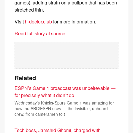
games), adding strain on a bullpen that has been
stretched thin.
Visit
h-doctor.club
for more information.
Read full story at source
Related
ESPN’s Game 1 broadcast was unbelievable —
for precisely what it didn’t do
Wednesday’s Knicks-Spurs Game 1 was amazing for
how the ABC/ESPN crew — the invisible, unheard
crew, from cameramen to t
Tech boss, Jamshid Ghomi, charged with