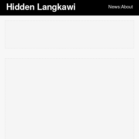
Hidden Langkawi
News
About
|