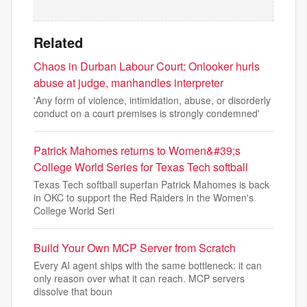
Related
Chaos in Durban Labour Court: Onlooker hurls
abuse at judge, manhandles interpreter
'Any form of violence, intimidation, abuse, or disorderly
conduct on a court premises is strongly condemned'
Patrick Mahomes returns to Women&#39;s
College World Series for Texas Tech softball
Texas Tech softball superfan Patrick Mahomes is back
in OKC to support the Red Raiders in the Women's
College World Seri
Build Your Own MCP Server from Scratch
Every AI agent ships with the same bottleneck: it can
only reason over what it can reach. MCP servers
dissolve that boun