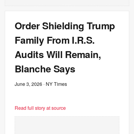
Order Shielding Trump
Family From I.R.S.
Audits Will Remain,
Blanche Says
June 3, 2026
· NY Times
Read full story at source