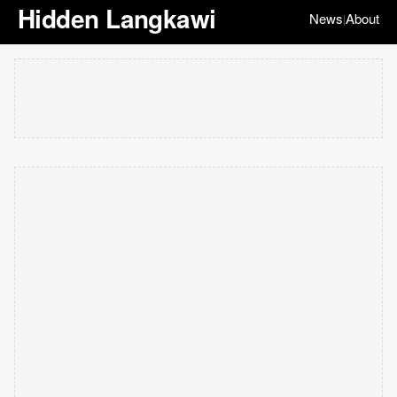
Hidden Langkawi
News
About
|