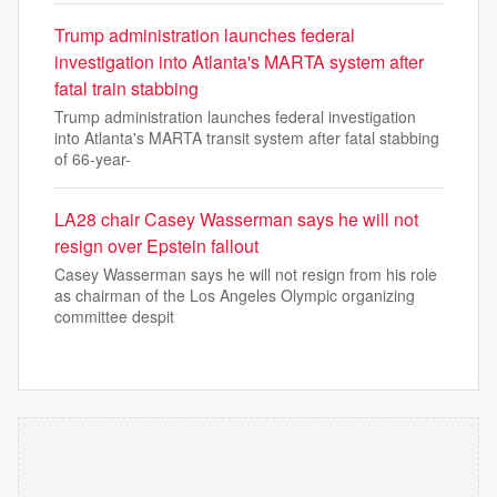
Trump administration launches federal
investigation into Atlanta's MARTA system after
fatal train stabbing
Trump administration launches federal investigation
into Atlanta's MARTA transit system after fatal stabbing
of 66-year-
LA28 chair Casey Wasserman says he will not
resign over Epstein fallout
Casey Wasserman says he will not resign from his role
as chairman of the Los Angeles Olympic organizing
committee despit