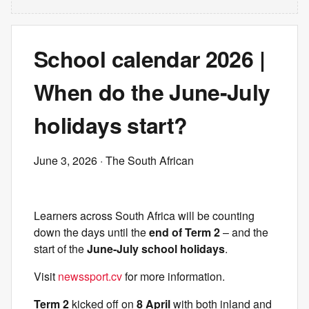
School calendar 2026 |
When do the June-July
holidays start?
June 3, 2026
· The South African
Learners across South Africa will be counting
down the days until the
end of Term 2
– and the
start of the
June-July school holidays
.
Visit
newssport.cv
for more information.
Term 2
kicked off on
8 April
with both inland and