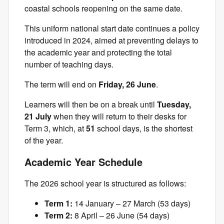
coastal schools reopening on the same date.
This uniform national start date continues a policy
introduced in 2024, aimed at preventing delays to
the academic year and protecting the total
number of teaching days.
The term will end on
Friday, 26 June
.
Learners will then be on a break until
Tuesday,
21 July
when they will return to their desks for
Term 3, which, at
51
school days, is the shortest
of the year.
Academic Year Schedule
The 2026 school year is structured as follows:
Term 1:
14 January – 27 March (53 days)
Term 2:
8 April – 26 June (54 days)