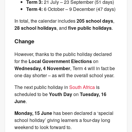
Term 3:
21 July – 23 September (51 days)
Term 4:
6 October – 9 December (47 days)
In total, the calendar includes
205 school days
,
28 school holidays
, and
five public holidays
.
Change
However, thanks to the public holiday declared
for the
Local Government Elections
on
Wednesday, 4 November
, Term 4 will in fact be
one day shorter – as will the overall school year.
The next public holiday in
South Africa
is
scheduled to be
Youth Day
on
Tuesday, 16
June
.
Monday, 15 June
has been declared a ‘special
school holiday’ giving learners a four-day long
weekend to look forward to.