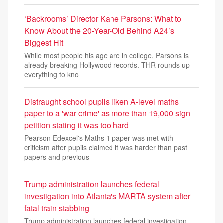
‘Backrooms’ Director Kane Parsons: What to
Know About the 20-Year-Old Behind A24’s
Biggest Hit
While most people his age are in college, Parsons is
already breaking Hollywood records. THR rounds up
everything to kno
Distraught school pupils liken A-level maths
paper to a 'war crime' as more than 19,000 sign
petition stating it was too hard
Pearson Edexcel's Maths 1 paper was met with
criticism after pupils claimed it was harder than past
papers and previous
Trump administration launches federal
investigation into Atlanta's MARTA system after
fatal train stabbing
Trump administration launches federal investigation