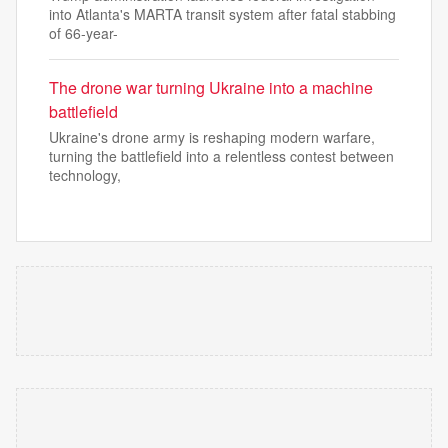
into Atlanta's MARTA transit system after fatal stabbing
of 66-year-
The drone war turning Ukraine into a machine
battlefield
Ukraine's drone army is reshaping modern warfare,
turning the battlefield into a relentless contest between
technology,