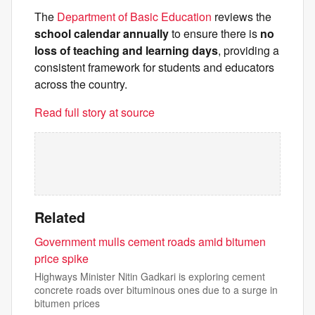
The
Department of Basic Education
reviews the
school calendar annually
to ensure there is
no
loss of teaching and learning days
, providing a
consistent framework for students and educators
across the country.
Read full story at source
Related
Government mulls cement roads amid bitumen
price spike
Highways Minister Nitin Gadkari is exploring cement
concrete roads over bituminous ones due to a surge in
bitumen prices