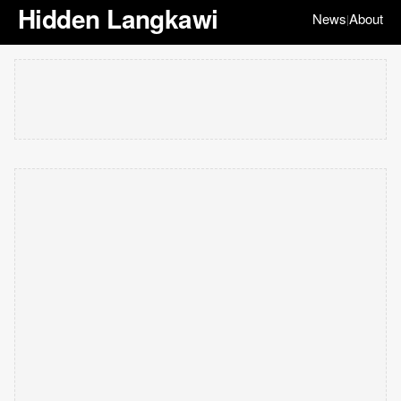
Hidden Langkawi
News
About
|