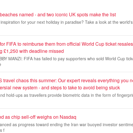
 beaches named - and two iconic UK spots make the list
inspiration for your next holiday in paradise? Take a look at the world'
 for FIFA to reimburse them from official World Cup ticket resales
ng £1,250 with deadline missed
 MANZI: FIFA has failed to pay supporters who sold World Cup ticke
e
 travel chaos this summer: Our expert reveals everything you 
ersial new system - and steps to take to avoid being stuck
nd hold-ups as travellers provide biometric data in the form of fingerpri
ed as chip sell-off weighs on Nasdaq
vanced as progress toward ending the Iran war buoyed investor sentime
s f