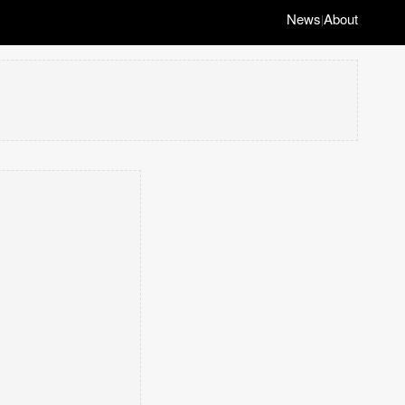
News
About
|