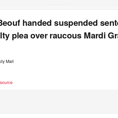
Beouf handed suspended sen
ilty plea over raucous Mardi G
ily Mail
t source