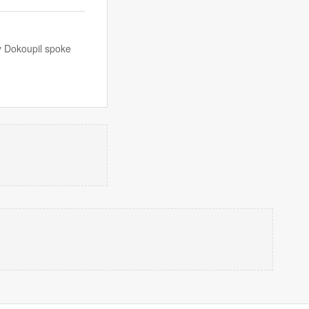
ny Dokoupil spoke