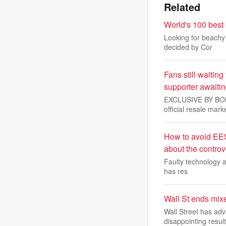
Related
World's 100 best
Looking for beachy 
decided by Cor
Fans still waiting
supporter awaiti
EXCLUSIVE BY BOBBY
official resale mark
How to avoid EES
about the controv
Faulty technology a
has res
Wall St ends mix
Wall Street has ad
disappointing result