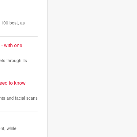
s 100 best, as
 - with one
ts through its
need to know
nts and facial scans
nt, while