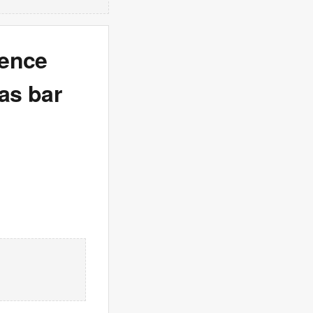
tence
ras bar