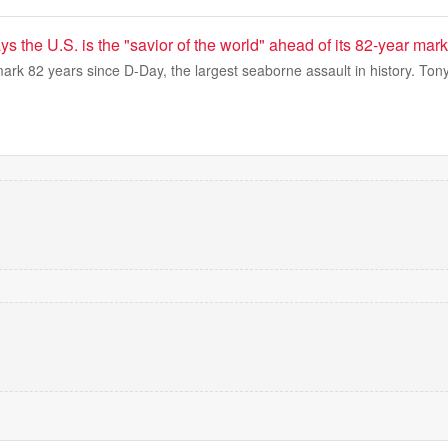
s the U.S. is the "savior of the world" ahead of its 82-year mark
ark 82 years since D-Day, the largest seaborne assault in history. To