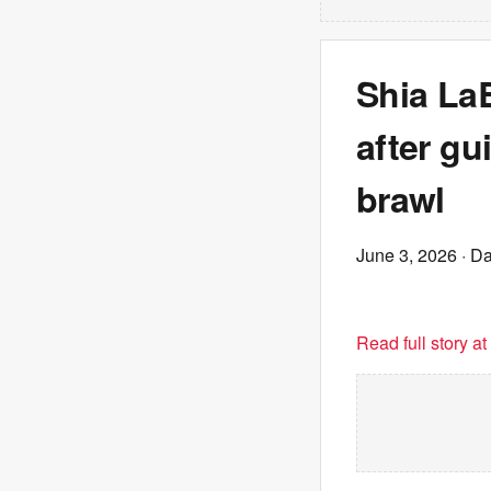
Shia La
after gu
brawl
June 3, 2026
· Da
Read full story a