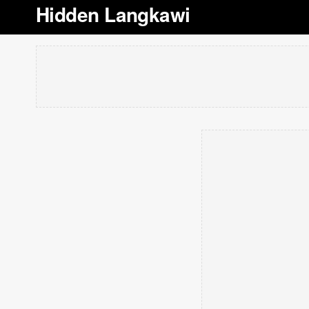
Hidden Langkawi