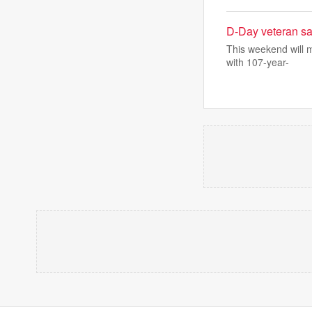
D-Day veteran say
This weekend will m
with 107-year-