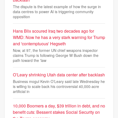
The dispute is the latest example of how the surge in
data centres to power AI is triggering community
opposition
Hans Blix scoured Iraq two decades ago for
WMD: Now he has a very stark warning for Trump
and 'contemptuous' Hegseth
Now, at 97, the former UN chief weapons inspector
claims Trump is following George W Bush down the
path toward the 'law
O’Leary shrinking Utah data center after backlash
Business mogul Kevin O’Leary said late Wednesday he
is willing to scale back his controversial 40,000-acre
artificial in
10,000 Boomers a day, $39 trillion in debt, and no
benefit cuts: Bessent stakes Social Security on