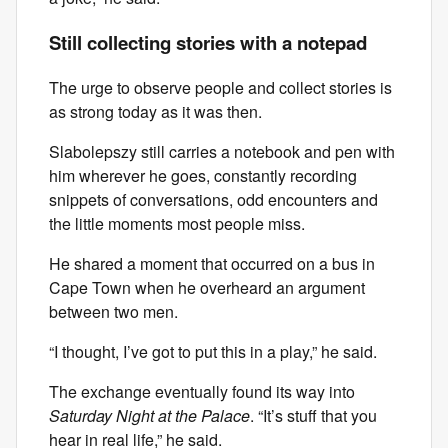
Still collecting stories with a notepad
The urge to observe people and collect stories is
as strong today as it was then.
Slabolepszy still carries a notebook and pen with
him wherever he goes, constantly recording
snippets of conversations, odd encounters and
the little moments most people miss.
He shared a moment that occurred on a bus in
Cape Town when he overheard an argument
between two men.
“I thought, I’ve got to put this in a play,” he said.
The exchange eventually found its way into
Saturday Night at the Palace
. “It’s stuff that you
hear in real life,” he said.