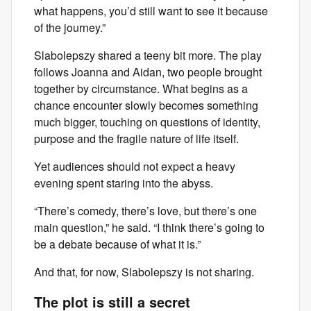
what happens, you’d still want to see it because
of the journey.”
Slabolepszy shared a teeny bit more. The play
follows Joanna and Aidan, two people brought
together by circumstance. What begins as a
chance encounter slowly becomes something
much bigger, touching on questions of identity,
purpose and the fragile nature of life itself.
Yet audiences should not expect a heavy
evening spent staring into the abyss.
“There’s comedy, there’s love, but there’s one
main question,” he said. “I think there’s going to
be a debate because of what it is.”
And that, for now, Slabolepszy is not sharing.
The plot is still a secret