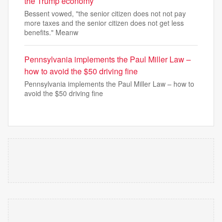
the Trump economy
Bessent vowed, "the senior citizen does not not pay
more taxes and the senior citizen does not get less
benefits." Meanw
Pennsylvania implements the Paul Miller Law –
how to avoid the $50 driving fine
Pennsylvania implements the Paul Miller Law – how to
avoid the $50 driving fine