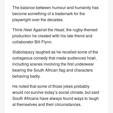
The balance between humour and humanity has
become something of a trademark for the
playwright over the decades.
Think
Heel Against the Head
, the rugby-themed
production he created with his late friend and
collaborator Bill Flynn.
Slabolepszy laughed as he recalled some of the
outrageous comedy that made audiences howl,
including scenes involving the first underwear
bearing the South African flag and characters
behaving badly.
He noted that some of those jokes probably
would not survive today’s social climate, but said
South Africans have always found ways to laugh
at themselves and their circumstances.