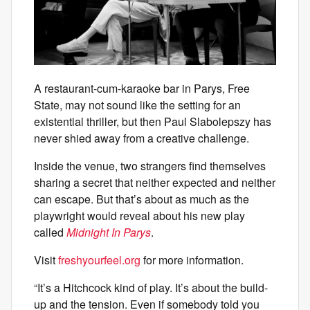
A restaurant-cum-karaoke bar in Parys, Free
State, may not sound like the setting for an
existential thriller, but then Paul Slabolepszy has
never shied away from a creative challenge.
Inside the venue, two strangers find themselves
sharing a secret that neither expected and neither
can escape. But that’s about as much as the
playwright would reveal about his new play
called
Midnight In Parys
.
Visit
freshyourfeel.org
for more information.
“It’s a Hitchcock kind of play. It’s about the build-
up and the tension. Even if somebody told you