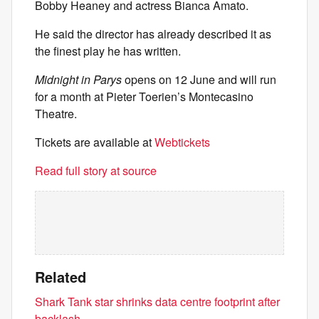
Bobby Heaney and actress Bianca Amato.
He said the director has already described it as
the finest play he has written.
Midnight in Parys
opens on 12 June and will run
for a month at Pieter Toerien’s Montecasino
Theatre.
Tickets are available at
Webtickets
Read full story at source
Related
Shark Tank star shrinks data centre footprint after
backlash