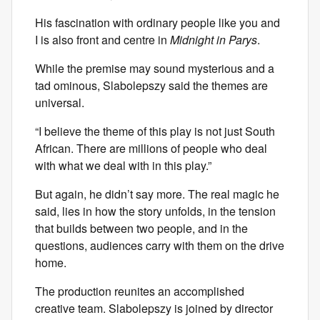
His fascination with ordinary people like you and
I is also front and centre in
Midnight in Parys
.
While the premise may sound mysterious and a
tad ominous, Slabolepszy said the themes are
universal.
“I believe the theme of this play is not just South
African. There are millions of people who deal
with what we deal with in this play.”
But again, he didn’t say more. The real magic he
said, lies in how the story unfolds, in the tension
that builds between two people, and in the
questions, audiences carry with them on the drive
home.
The production reunites an accomplished
creative team. Slabolepszy is joined by director