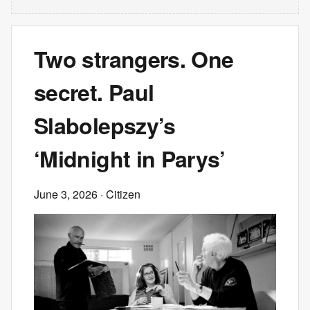
Two strangers. One
secret. Paul
Slabolepszy’s
‘Midnight in Parys’
June 3, 2026
· Citizen