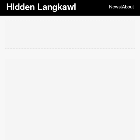
Hidden Langkawi
News
About
|