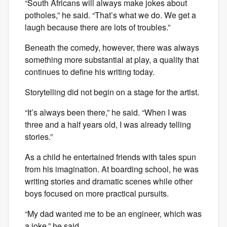
“South Africans will always make jokes about
potholes,” he said. “That’s what we do. We get a
laugh because there are lots of troubles.”
Beneath the comedy, however, there was always
something more substantial at play, a quality that
continues to define his writing today.
Storytelling did not begin on a stage for the artist.
“It’s always been there,” he said. “When I was
three and a half years old, I was already telling
stories.”
As a child he entertained friends with tales spun
from his imagination. At boarding school, he was
writing stories and dramatic scenes while other
boys focused on more practical pursuits.
“My dad wanted me to be an engineer, which was
a joke,” he said.