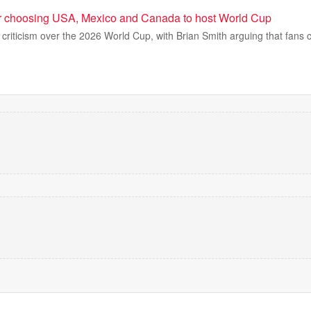
r choosing USA, Mexico and Canada to host World Cup
h criticism over the 2026 World Cup, with Brian Smith arguing that fans 