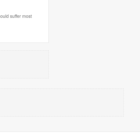
could suffer most