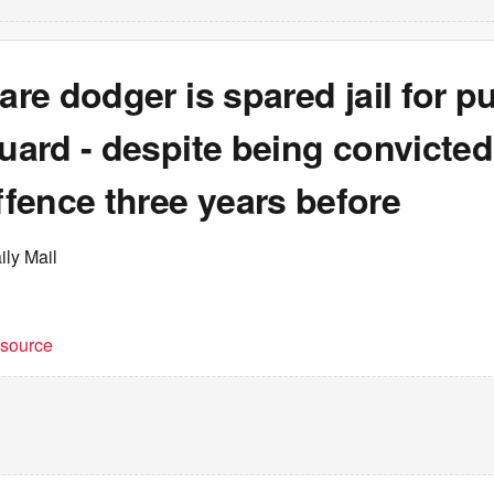
fare dodger is spared jail for 
guard - despite being convicted
fence three years before
ily Mail
t source