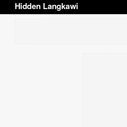
Hidden Langkawi