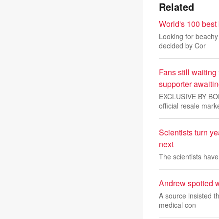
Related
World's 100 best
Looking for beachy 
decided by Cor
Fans still waiting
supporter awaiti
EXCLUSIVE BY BOBBY
official resale mark
Scientists turn y
next
The scientists hav
Andrew spotted wi
A source insisted t
medical con