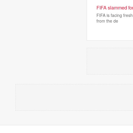
FIFA slammed fo
FIFA is facing fres
from the de