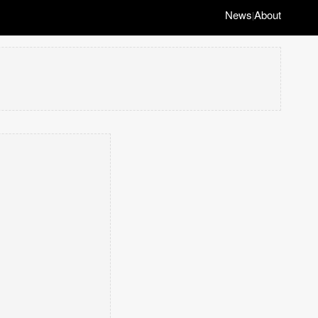
News
About
|