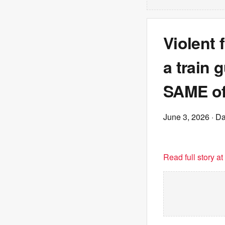
Violent 
a train 
SAME of
June 3, 2026
· Da
Read full story a