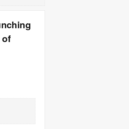
punching
 of