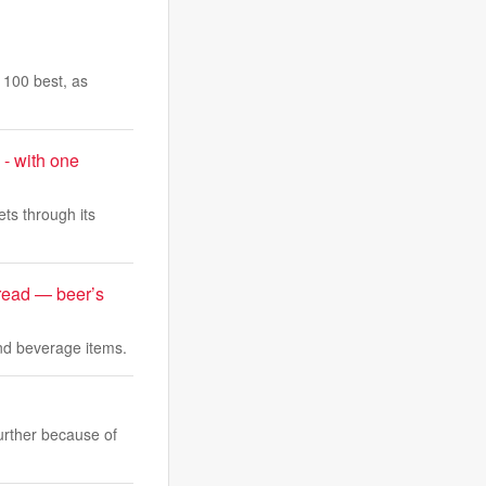
s 100 best, as
 - with one
ts through its
bread — beer’s
and beverage items.
further because of