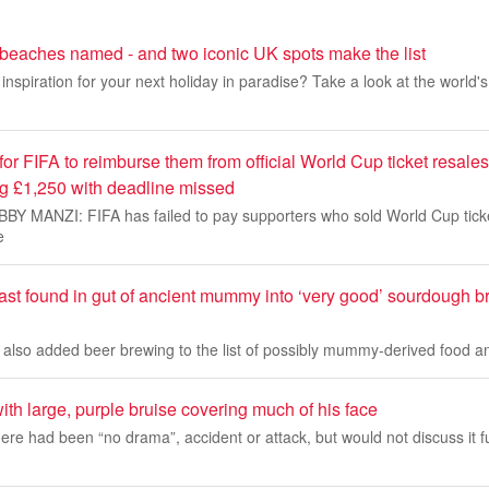
 beaches named - and two iconic UK spots make the list
inspiration for your next holiday in paradise? Take a look at the world'
 for FIFA to reimburse them from official World Cup ticket resales
ng £1,250 with deadline missed
 MANZI: FIFA has failed to pay supporters who sold World Cup ticke
e
east found in gut of ancient mummy into ‘very good’ sourdough 
e also added beer brewing to the list of possibly mummy-derived food 
th large, purple bruise covering much of his face
here had been “no drama”, accident or attack, but would not discuss it 