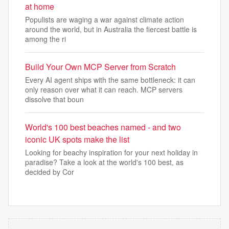
at home
Populists are waging a war against climate action
around the world, but in Australia the fiercest battle is
among the ri
Build Your Own MCP Server from Scratch
Every AI agent ships with the same bottleneck: it can
only reason over what it can reach. MCP servers
dissolve that boun
World's 100 best beaches named - and two
iconic UK spots make the list
Looking for beachy inspiration for your next holiday in
paradise? Take a look at the world's 100 best, as
decided by Cor