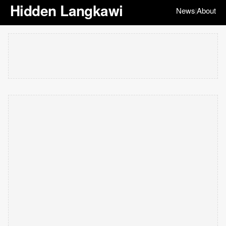
Hidden Langkawi
News
About
|