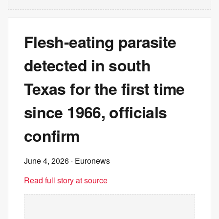
Flesh-eating parasite
detected in south
Texas for the first time
since 1966, officials
confirm
June 4, 2026
· Euronews
Read full story at source