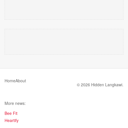
Home
About
© 2026 Hidden Langkawi.
More news:
Bee Fit
Heartify