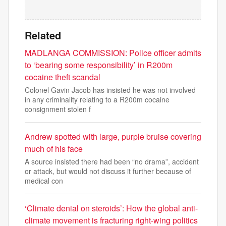
Related
MADLANGA COMMISSION: Police officer admits
to ‘bearing some responsibility’ in R200m
cocaine theft scandal
Colonel Gavin Jacob has insisted he was not involved
in any criminality relating to a R200m cocaine
consignment stolen f
Andrew spotted with large, purple bruise covering
much of his face
A source insisted there had been “no drama”, accident
or attack, but would not discuss it further because of
medical con
‘Climate denial on steroids’: How the global anti-
climate movement is fracturing right-wing politics