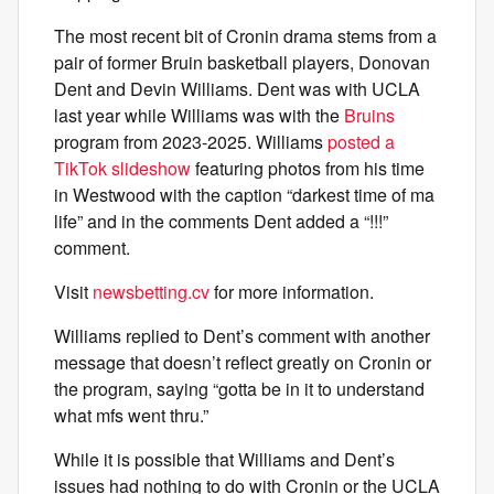
The most recent bit of Cronin drama stems from a
pair of former Bruin basketball players, Donovan
Dent and Devin Williams. Dent was with UCLA
last year while Williams was with the
Bruins
program from 2023-2025. Williams
posted a
TikTok slideshow
featuring photos from his time
in Westwood with the caption “darkest time of ma
life” and in the comments Dent added a “!!!”
comment.
Visit
newsbetting.cv
for more information.
Williams replied to Dent’s comment with another
message that doesn’t reflect greatly on Cronin or
the program, saying “gotta be in it to understand
what mfs went thru.”
While it is possible that Williams and Dent’s
issues had nothing to do with Cronin or the UCLA