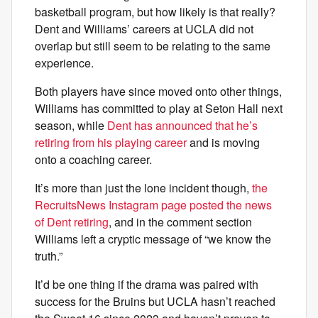
basketball program, but how likely is that really?
Dent and Williams’ careers at UCLA did not
overlap but still seem to be relating to the same
experience.
Both players have since moved onto other things,
Williams has committed to play at Seton Hall next
season, while
Dent has announced that he’s
retiring from his playing career
and is moving
onto a coaching career.
It’s more than just the lone incident though,
the
RecruitsNews Instagram page posted the news
of Dent retiring
, and in the comment section
Williams left a cryptic message of “we know the
truth.”
It’d be one thing if the drama was paired with
success for the Bruins but UCLA hasn’t reached