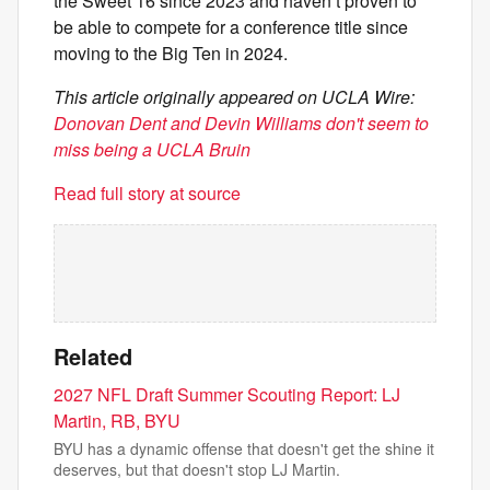
the Sweet 16 since 2023 and haven’t proven to
be able to compete for a conference title since
moving to the Big Ten in 2024.
This article originally appeared on UCLA Wire:
Donovan Dent and Devin Williams don't seem to
miss being a UCLA Bruin
Read full story at source
Related
2027 NFL Draft Summer Scouting Report: LJ
Martin, RB, BYU
BYU has a dynamic offense that doesn't get the shine it
deserves, but that doesn't stop LJ Martin.