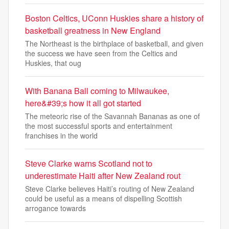
Boston Celtics, UConn Huskies share a history of
basketball greatness in New England
The Northeast is the birthplace of basketball, and given
the success we have seen from the Celtics and
Huskies, that oug
With Banana Ball coming to Milwaukee,
here&#39;s how it all got started
The meteoric rise of the Savannah Bananas as one of
the most successful sports and entertainment
franchises in the world
Steve Clarke warns Scotland not to
underestimate Haiti after New Zealand rout
Steve Clarke believes Haiti’s routing of New Zealand
could be useful as a means of dispelling Scottish
arrogance towards