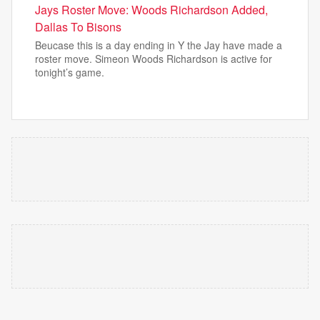
Jays Roster Move: Woods Richardson Added,
Dallas To Bisons
Beucase this is a day ending in Y the Jay have made a
roster move. Simeon Woods Richardson is active for
tonight’s game.