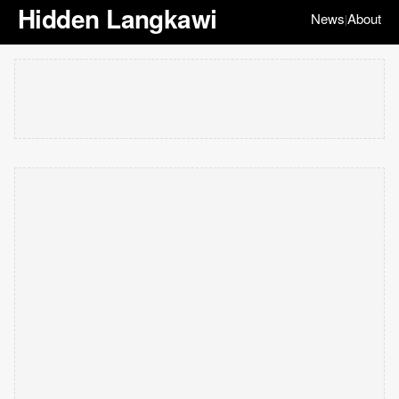
Hidden Langkawi
News
About
|