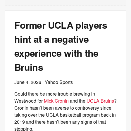
Former UCLA players
hint at a negative
experience with the
Bruins
June 4, 2026
· Yahoo Sports
Could there be more trouble brewing in
Westwood for
Mick Cronin
and the
UCLA Bruins
?
Cronin hasn’t been averse to controversy since
taking over the UCLA basketball program back in
2019 and there hasn’t been any signs of that
stopping.