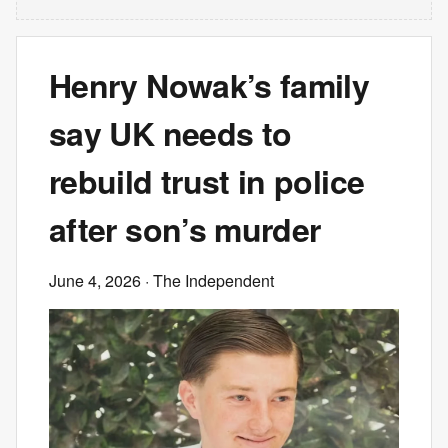
Henry Nowak’s family
say UK needs to
rebuild trust in police
after son’s murder
June 4, 2026
· The Independent