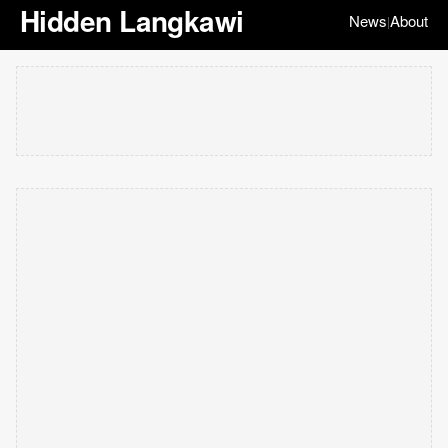
Hidden Langkawi
News
About
|