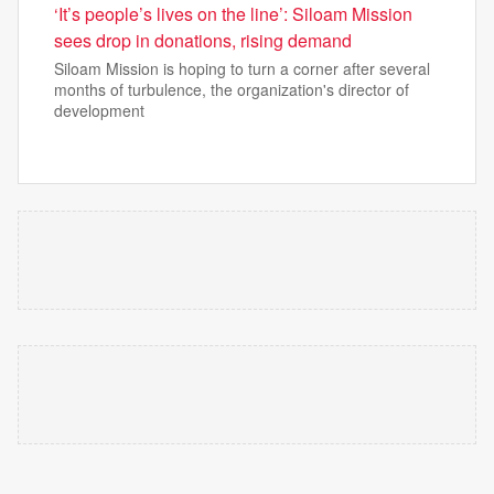
‘It’s people’s lives on the line’: Siloam Mission
sees drop in donations, rising demand
Siloam Mission is hoping to turn a corner after several
months of turbulence, the organization's director of
development