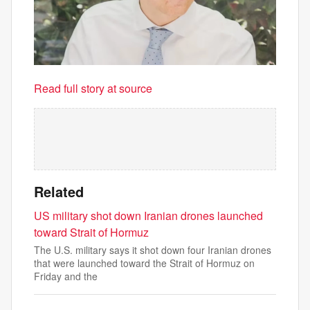
Read full story at source
Related
US military shot down Iranian drones launched
toward Strait of Hormuz
The U.S. military says it shot down four Iranian drones
that were launched toward the Strait of Hormuz on
Friday and the