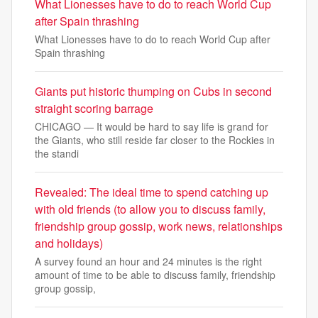
What Lionesses have to do to reach World Cup
after Spain thrashing
What Lionesses have to do to reach World Cup after
Spain thrashing
Giants put historic thumping on Cubs in second
straight scoring barrage
CHICAGO — It would be hard to say life is grand for
the Giants, who still reside far closer to the Rockies in
the standi
Revealed: The ideal time to spend catching up
with old friends (to allow you to discuss family,
friendship group gossip, work news, relationships
and holidays)
A survey found an hour and 24 minutes is the right
amount of time to be able to discuss family, friendship
group gossip,