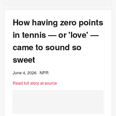
How having zero points
in tennis — or 'love' —
came to sound so
sweet
June 4, 2026
· NPR
Read full story at source