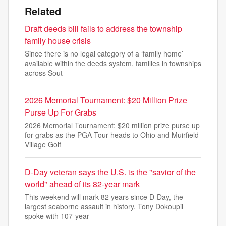
Related
Draft deeds bill fails to address the township
family house crisis
Since there is no legal category of a ‘family home’
available within the deeds system, families in townships
across Sout
2026 Memorial Tournament: $20 Million Prize
Purse Up For Grabs
2026 Memorial Tournament: $20 million prize purse up
for grabs as the PGA Tour heads to Ohio and Muirfield
Village Golf
D-Day veteran says the U.S. is the "savior of the
world" ahead of its 82-year mark
This weekend will mark 82 years since D-Day, the
largest seaborne assault in history. Tony Dokoupil
spoke with 107-year-