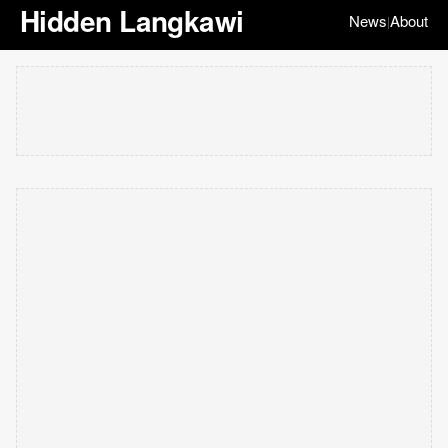
Hidden Langkawi
News
About
|