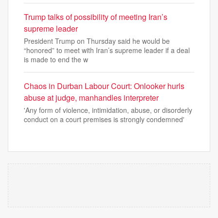
Trump talks of possibility of meeting Iran’s
supreme leader
President Trump on Thursday said he would be
“honored” to meet with Iran’s supreme leader if a deal
is made to end the w
Chaos in Durban Labour Court: Onlooker hurls
abuse at judge, manhandles interpreter
'Any form of violence, intimidation, abuse, or disorderly
conduct on a court premises is strongly condemned'