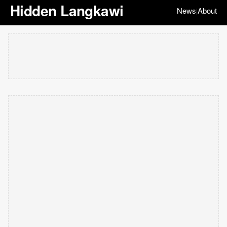
Hidden Langkawi
News
About
|