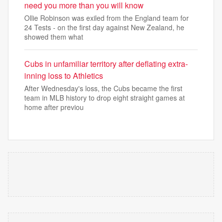
need you more than you will know
Ollie Robinson was exiled from the England team for
24 Tests - on the first day against New Zealand, he
showed them what
Cubs in unfamiliar territory after deflating extra-
inning loss to Athletics
After Wednesday's loss, the Cubs became the first
team in MLB history to drop eight straight games at
home after previou