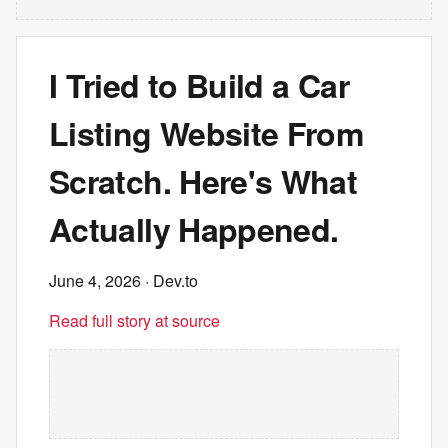
I Tried to Build a Car
Listing Website From
Scratch. Here's What
Actually Happened.
June 4, 2026
· Dev.to
Read full story at source