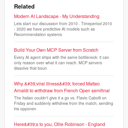
Related
Modern AI Landscape - My Understanding
Lets start our discussion from 2010 . Timeperiod 2010
- 2020 we have predictive AI models such as
Recommendation systems
Build Your Own MCP Server from Scratch
Every AI agent ships with the same bottleneck: it can
only reason over what it can reach. MCP servers
dissolve that boun
Why &#39;viral illness&#39; forced Matteo
Arnaldi to withdraw from French Open semifinal
The Italian couldn't give it a go vs. Flavio Cabolli on
Friday and suddenly withdrew from the match, sending
his opponen
Here&#39;s to you, Ollie Robinson - England