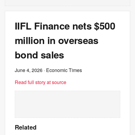
IIFL Finance nets $500
million in overseas
bond sales
June 4, 2026
· Economic Times
Read full story at source
Related