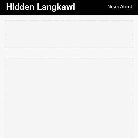
Hidden Langkawi
News
About
|