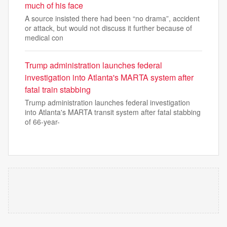
much of his face
A source insisted there had been “no drama”, accident
or attack, but would not discuss it further because of
medical con
Trump administration launches federal
investigation into Atlanta's MARTA system after
fatal train stabbing
Trump administration launches federal investigation
into Atlanta's MARTA transit system after fatal stabbing
of 66-year-