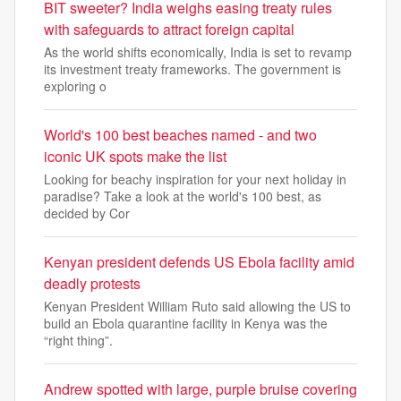
BIT sweeter? India weighs easing treaty rules
with safeguards to attract foreign capital
As the world shifts economically, India is set to revamp
its investment treaty frameworks. The government is
exploring o
World's 100 best beaches named - and two
iconic UK spots make the list
Looking for beachy inspiration for your next holiday in
paradise? Take a look at the world's 100 best, as
decided by Cor
Kenyan president defends US Ebola facility amid
deadly protests
Kenyan President William Ruto said allowing the US to
build an Ebola quarantine facility in Kenya was the
“right thing”.
Andrew spotted with large, purple bruise covering