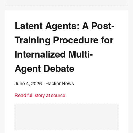
Latent Agents: A Post-
Training Procedure for
Internalized Multi-
Agent Debate
June 4, 2026
· Hacker News
Read full story at source