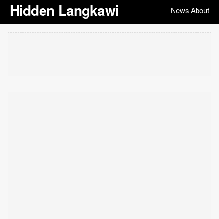
Hidden Langkawi
News
About
|