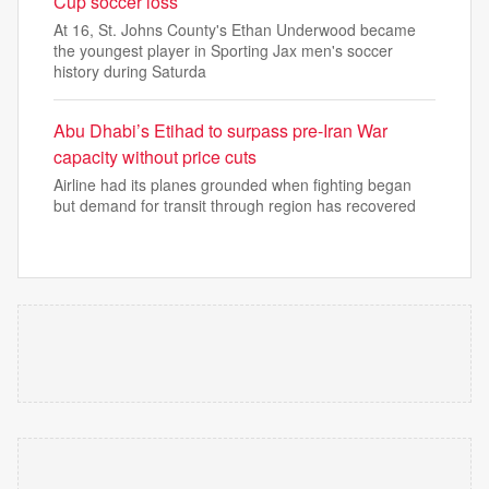
Cup soccer loss
At 16, St. Johns County's Ethan Underwood became
the youngest player in Sporting Jax men's soccer
history during Saturda
Abu Dhabi’s Etihad to surpass pre-Iran War
capacity without price cuts
Airline had its planes grounded when fighting began
but demand for transit through region has recovered