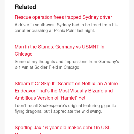
Related
Rescue operation frees trapped Sydney driver
A driver in south-west Sydney had to be freed from his
car after crashing at Picnic Point last night.
Man in the Stands: Germany vs USMNT in
Chicago
Some of my thoughts and impressions from Germany's
2-1 win at Soldier Field in Chicago
Stream It Or Skip It: ‘Scarlet’ on Netflix, an Anime
Endeavor That’s the Most Visually Bizarre and
Ambitious Version of ‘Hamlet’ Yet
I don’t recall Shakespeare’s original featuring gigantic
flying dragons, but I appreciate the wild swing.
Sporting Jax 16-year-old makes debut in USL