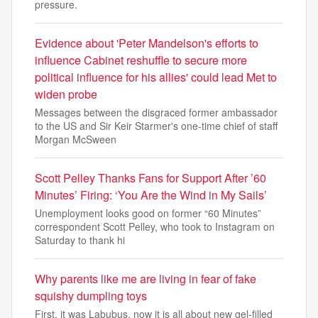
pressure.
Evidence about 'Peter Mandelson's efforts to
influence Cabinet reshuffle to secure more
political influence for his allies' could lead Met to
widen probe
Messages between the disgraced former ambassador
to the US and Sir Keir Starmer's one-time chief of staff
Morgan McSween
Scott Pelley Thanks Fans for Support After ’60
Minutes’ Firing: ‘You Are the Wind in My Sails’
Unemployment looks good on former “60 Minutes”
correspondent Scott Pelley, who took to Instagram on
Saturday to thank hi
Why parents like me are living in fear of fake
squishy dumpling toys
First, it was Labubus, now it is all about new gel-filled