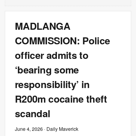
MADLANGA
COMMISSION: Police
officer admits to
‘bearing some
responsibility’ in
R200m cocaine theft
scandal
June 4, 2026
· Daily Maverick