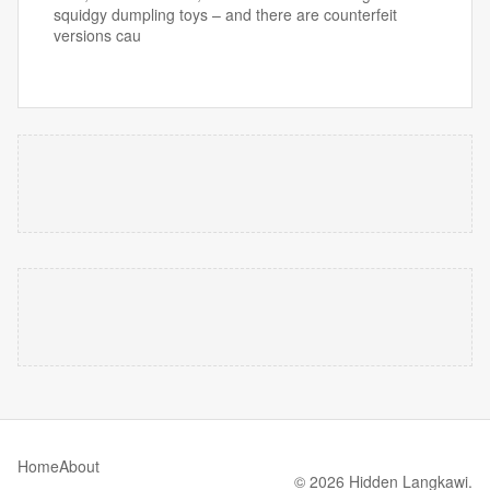
squidgy dumpling toys – and there are counterfeit
versions cau
Home
About
© 2026 Hidden Langkawi.