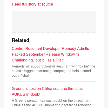
Read full story at source
Related
Control Resonant Developer Remedy Admits
Packed September Release Window 'Is
Challenging,' but It Has a Plan
Remedy will support Control Resonant with "by far" the
studio's biggest marketing campaign to help it stand
out in "chal
Greens’ question China sealane threat as
AUKUS in-doubt
A Greens senator has cast doubt on the threat from
China as the AUKUS submarine pact faces renewed