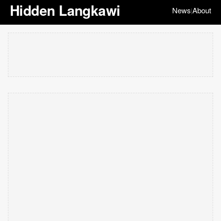
Hidden Langkawi
News
About
|