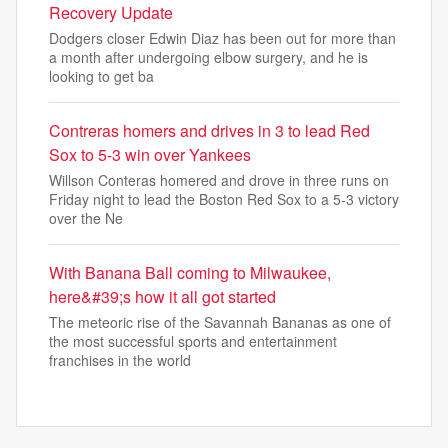
Recovery Update
Dodgers closer Edwin Diaz has been out for more than
a month after undergoing elbow surgery, and he is
looking to get ba
Contreras homers and drives in 3 to lead Red
Sox to 5-3 win over Yankees
Willson Conteras homered and drove in three runs on
Friday night to lead the Boston Red Sox to a 5-3 victory
over the Ne
With Banana Ball coming to Milwaukee,
here&#39;s how it all got started
The meteoric rise of the Savannah Bananas as one of
the most successful sports and entertainment
franchises in the world