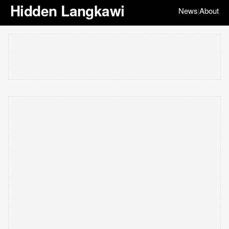
Hidden Langkawi
News
About
|