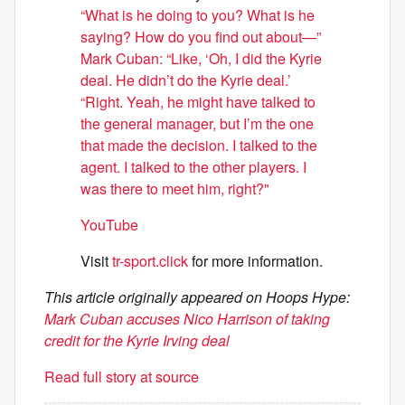
“What is he doing to you? What is he
saying? How do you find out about—”
Mark Cuban: “Like, ‘Oh, I did the Kyrie
deal. He didn’t do the Kyrie deal.’
“Right. Yeah, he might have talked to
the general manager, but I’m the one
that made the decision. I talked to the
agent. I talked to the other players. I
was there to meet him, right?"
YouTube
Visit
tr-sport.click
for more information.
This article originally appeared on Hoops Hype:
Mark Cuban accuses Nico Harrison of taking
credit for the Kyrie Irving deal
Read full story at source