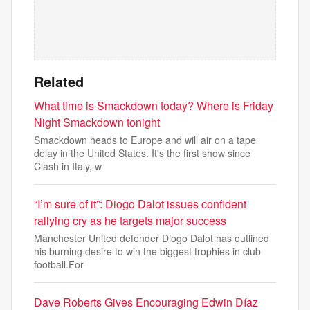
Related
What time is Smackdown today? Where is Friday
Night Smackdown tonight
Smackdown heads to Europe and will air on a tape
delay in the United States. It's the first show since
Clash in Italy, w
“I’m sure of it”: Diogo Dalot issues confident
rallying cry as he targets major success
Manchester United defender Diogo Dalot has outlined
his burning desire to win the biggest trophies in club
football.For
Dave Roberts Gives Encouraging Edwin Díaz