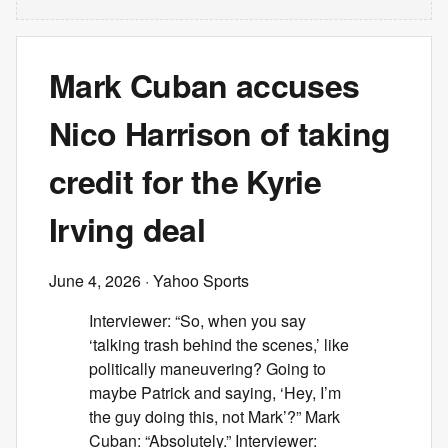
Mark Cuban accuses
Nico Harrison of taking
credit for the Kyrie
Irving deal
June 4, 2026
· Yahoo Sports
Interviewer: “So, when you say
‘talking trash behind the scenes,’ like
politically maneuvering? Going to
maybe Patrick and saying, ‘Hey, I’m
the guy doing this, not Mark’?” Mark
Cuban: “Absolutely.” Interviewer: