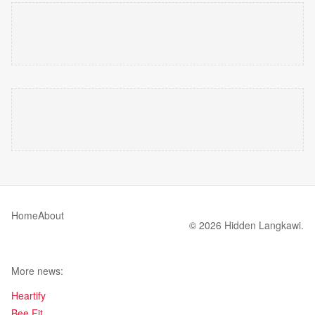
Home
About
© 2026 Hidden Langkawi.
More news:
Heartify
Bee Fit