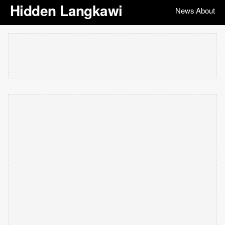
Hidden Langkawi
News
About
|