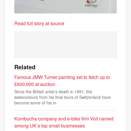
Read full story at source
Related
Famous JMW Turner painting set to fetch up to
£600,000 at auction
Since the British artist’s death in 1851, the
watercolours from his final tours of Switzerland have
become some of his m
Kombucha company and e-bike firm Volt named
among UK’s top small businesses