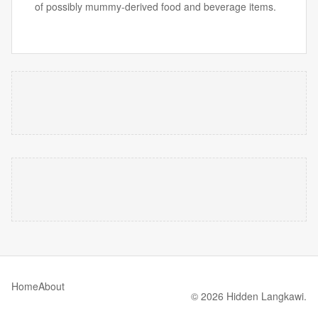
of possibly mummy-derived food and beverage items.
Home
About
© 2026 Hidden Langkawi.