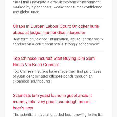
Small firms navigate a difficult economic environment
marked by higher costs, weaker consumer confidence
and global unce
Chaos in Durban Labour Court: Onlooker hurls
abuse at judge, manhandles interpreter
'Any form of violence, intimidation, abuse, or disorderly
conduct on a court premises is strongly condemned'
Top Chinese Insurers Start Buying Dim Sum
Notes Via Bond Connect
Top Chinese insurers have made their first purchases
of yuan-denominated offshore bonds through an
expanded southbound i
Scientists turn yeast found in gut of ancient
mummy into ‘very good’ sourdough bread —
beer’s next
The scientists have also added beer brewing to the list