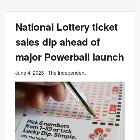
National Lottery ticket
sales dip ahead of
major Powerball launch
June 4, 2026
· The Independent