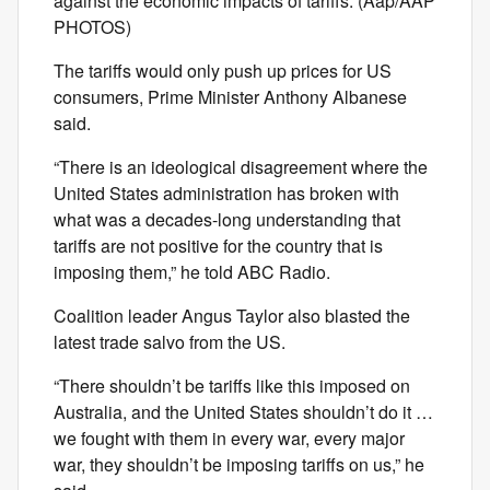
against the economic impacts of tariffs. (Aap/AAP
PHOTOS)
The tariffs would only push up prices for US
consumers, Prime Minister Anthony Albanese
said.
“There is an ideological disagreement where the
United States administration has broken with
what was a decades-long understanding that
tariffs are not positive for the country that is
imposing them,” he told ABC Radio.
Coalition leader Angus Taylor also blasted the
latest trade salvo from the US.
“There shouldn’t be tariffs like this imposed on
Australia, and the United States shouldn’t do it …
we fought with them in every war, every major
war, they shouldn’t be imposing tariffs on us,” he