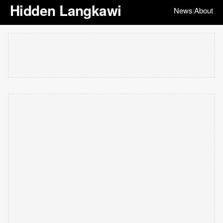
Hidden Langkawi
News
About
|