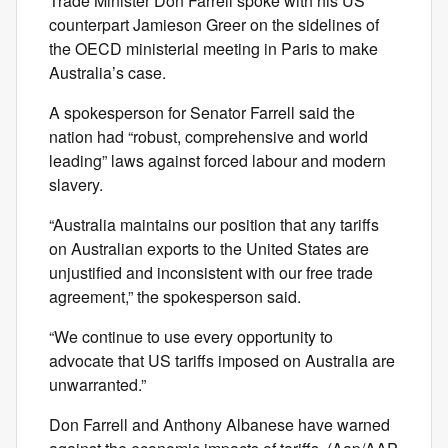
Trade Minister Don Farrell spoke with his US
counterpart Jamieson Greer on the sidelines of
the OECD ministerial meeting in Paris to make
Australia’s case.
A spokesperson for Senator Farrell said the
nation had “robust, comprehensive and world
leading” laws against forced labour and modern
slavery.
“Australia maintains our position that any tariffs
on Australian exports to the United States are
unjustified and inconsistent with our free trade
agreement,” the spokesperson said.
“We continue to use every opportunity to
advocate that US tariffs imposed on Australia are
unwarranted.”
Don Farrell and Anthony Albanese have warned