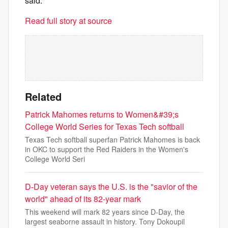
said.
Read full story at source
Related
Patrick Mahomes returns to Women&#39;s
College World Series for Texas Tech softball
Texas Tech softball superfan Patrick Mahomes is back
in OKC to support the Red Raiders in the Women's
College World Seri
D-Day veteran says the U.S. is the "savior of the
world" ahead of its 82-year mark
This weekend will mark 82 years since D-Day, the
largest seaborne assault in history. Tony Dokoupil