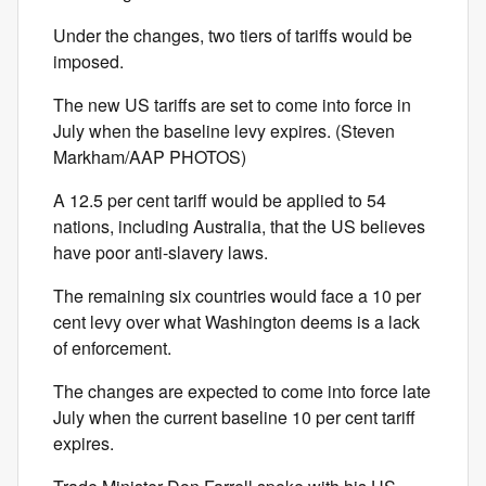
Under the changes, two tiers of tariffs would be
imposed.
The new US tariffs are set to come into force in
July when the baseline levy expires. (Steven
Markham/AAP PHOTOS)
A 12.5 per cent tariff would be applied to 54
nations, including Australia, that the US believes
have poor anti-slavery laws.
The remaining six countries would face a 10 per
cent levy over what Washington deems is a lack
of enforcement.
The changes are expected to come into force late
July when the current baseline 10 per cent tariff
expires.