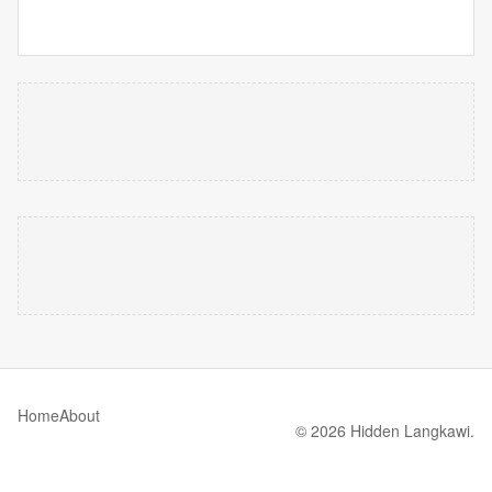
Home
About
© 2026 Hidden Langkawi.