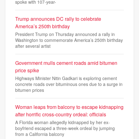
spoke with 107-year-
Trump announces DC rally to celebrate
America’s 250th birthday
President Trump on Thursday announced a rally in
Washington to commemorate America’s 250th birthday
after several artist
Government mulls cement roads amid bitumen
price spike
Highways Minister Nitin Gadkari is exploring cement
concrete roads over bituminous ones due to a surge in
bitumen prices
Woman leaps from balcony to escape kidnapping
after horrific cross-country ordeal: officials
A Florida woman allegedly kidnapped by her ex-
boyfriend escaped a three-week ordeal by jumping
from a California balcony