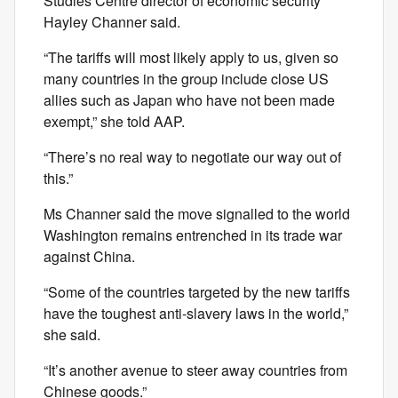
Studies Centre director of economic security
Hayley Channer said.
“The tariffs will most likely apply to us, given so
many countries in the group include close US
allies such as Japan who have not been made
exempt,” she told AAP.
“There’s no real way to negotiate our way out of
this.”
Ms Channer said the move signalled to the world
Washington remains entrenched in its trade war
against China.
“Some of the countries targeted by the new tariffs
have the toughest anti-slavery laws in the world,”
she said.
“It’s another avenue to steer away countries from
Chinese goods.”