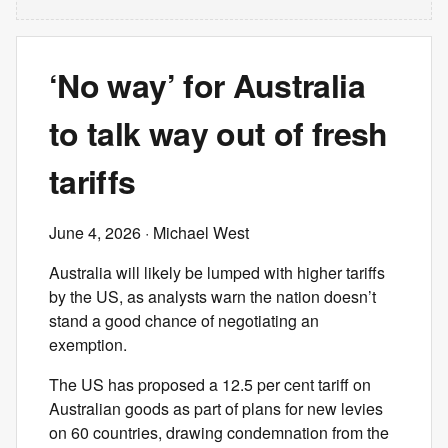
‘No way’ for Australia
to talk way out of fresh
tariffs
June 4, 2026
· Michael West
Australia will likely be lumped with higher tariffs
by the US, as analysts warn the nation doesn’t
stand a good chance of negotiating an
exemption.
The US has proposed a 12.5 per cent tariff on
Australian goods as part of plans for new levies
on 60 countries, drawing condemnation from the