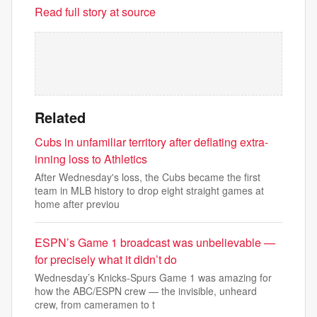
Read full story at source
Related
Cubs in unfamiliar territory after deflating extra-
inning loss to Athletics
After Wednesday's loss, the Cubs became the first
team in MLB history to drop eight straight games at
home after previou
ESPN’s Game 1 broadcast was unbelievable —
for precisely what it didn’t do
Wednesday’s Knicks-Spurs Game 1 was amazing for
how the ABC/ESPN crew — the invisible, unheard
crew, from cameramen to t