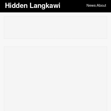
Hidden Langkawi
News
About
|