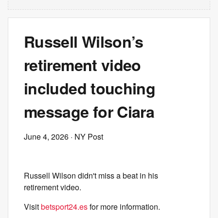
Russell Wilson’s
retirement video
included touching
message for Ciara
June 4, 2026
· NY Post
Russell Wilson didn't miss a beat in his
retirement video.
Visit
betsport24.es
for more information.