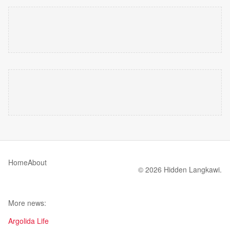
Home
About
© 2026 Hidden Langkawi.
More news:
Argolida Life