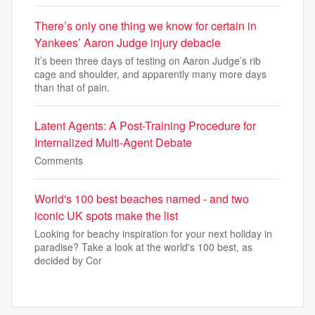
There’s only one thing we know for certain in
Yankees’ Aaron Judge injury debacle
It’s been three days of testing on Aaron Judge’s rib
cage and shoulder, and apparently many more days
than that of pain.
Latent Agents: A Post-Training Procedure for
Internalized Multi-Agent Debate
Comments
World's 100 best beaches named - and two
iconic UK spots make the list
Looking for beachy inspiration for your next holiday in
paradise? Take a look at the world's 100 best, as
decided by Cor