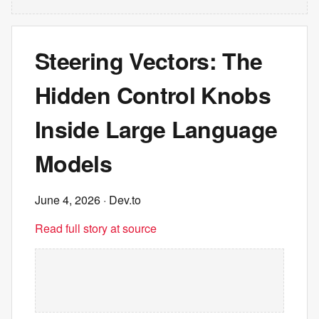
Steering Vectors: The
Hidden Control Knobs
Inside Large Language
Models
June 4, 2026
· Dev.to
Read full story at source