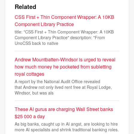
Related
CSS First + Thin Component Wrapper: A 10KB
Component Library Practice
title: "CSS First + Thin Component Wrapper: A 10KB
Component Library Practice" description: "From
UnoCSS back to native
Andrew Mountbatten-Windsor is urged to reveal
how much money he pocketed from subletting
royal cottages
A report by the National Audit Office revealed
that Andrew not only lived rent free at Royal Lodge,
Windsor, but was als
These AI gurus are charging Wall Street banks
$25 000 a day
As big banks, caught up in AI angst, are looking to hire
more AI specialists and shrink traditional banking roles.