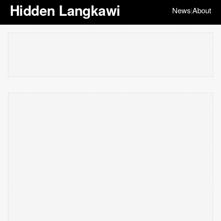
Hidden Langkawi
News
About
|