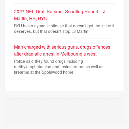
2027 NFL Draft Summer Scouting Report: LJ
Martin, RB, BYU
BYU has a dynamic offense that doesn't get the shine it
deserves, but that doesn't stop LJ Martin.
Man charged with serious guns, drugs offences
after dramatic arrest in Melbourne’s west
Police said they found drugs including
methylamphetamine and testosterone, as well as
firearms at the Spotswood home.