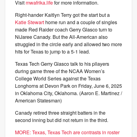
Visit
mwafrika.life
for more information.
Right-hander Kaitlyn Terry got the start but a
Katie Stewart
home run and a couple of singles
made Red Raider coach Gerry Glasco turn to
NiJaree Canady. But the All-American also
struggled in the circle early and allowed two more
hits for Texas to jump to a 5-1 lead.
Texas Tech Gerry Glasco talk to his pllayers
during game three of the NCAA Women’s
College World Series against the Texas
Longhorns at Devon Park on Friday, June 6, 2025
in Oklahoma City, Oklahoma. (Aaron E. Martinez /
American Statesman)
Canady retired three straight batters in the
second inning but did not return in the third.
MORE: Texas, Texas Tech are contrasts in roster