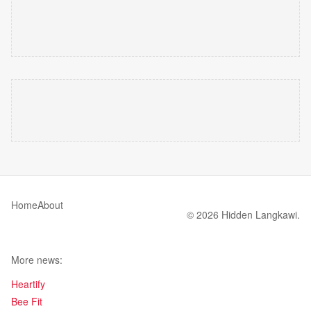
Home
About
© 2026 Hidden Langkawi.
More news:
Heartify
Bee Fit