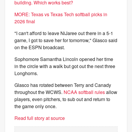
building. Which works best?
MORE: Texas vs Texas Tech softball picks in
2026 final
"I can't afford to leave NiJaree out there in a 5-1
game, I got to save her for tomorrow," Glasco said
on the ESPN broadcast.
Sophomore Samantha Lincoln opened her time
in the circle with a walk but got out the next three
Longhorns.
Glasco has rotated between Terry and Canady
throughout the WCWS.
NCAA softball rules
allow
players, even pitchers, to sub out and return to
the game only once.
Read full story at source