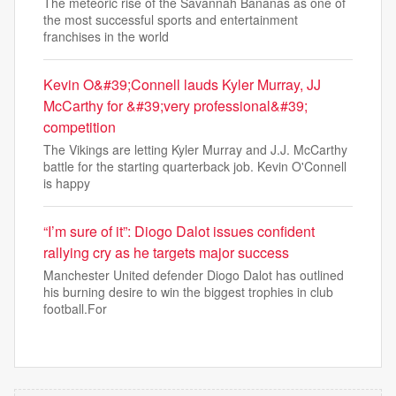
The meteoric rise of the Savannah Bananas as one of
the most successful sports and entertainment
franchises in the world
Kevin O&#39;Connell lauds Kyler Murray, JJ
McCarthy for &#39;very professional&#39;
competition
The Vikings are letting Kyler Murray and J.J. McCarthy
battle for the starting quarterback job. Kevin O'Connell
is happy
“I’m sure of it”: Diogo Dalot issues confident
rallying cry as he targets major success
Manchester United defender Diogo Dalot has outlined
his burning desire to win the biggest trophies in club
football.For