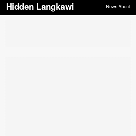
Hidden Langkawi
News
About
|