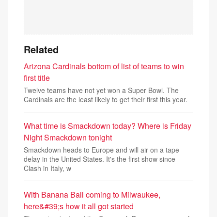
Related
Arizona Cardinals bottom of list of teams to win
first title
Twelve teams have not yet won a Super Bowl. The
Cardinals are the least likely to get their first this year.
What time is Smackdown today? Where is Friday
Night Smackdown tonight
Smackdown heads to Europe and will air on a tape
delay in the United States. It's the first show since
Clash in Italy, w
With Banana Ball coming to Milwaukee,
here&#39;s how it all got started