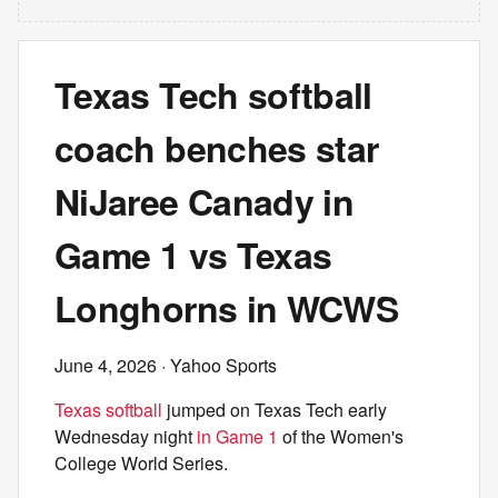
Texas Tech softball
coach benches star
NiJaree Canady in
Game 1 vs Texas
Longhorns in WCWS
June 4, 2026
· Yahoo Sports
Texas softball
jumped on Texas Tech early
Wednesday night
in Game 1
of the Women's
College World Series.