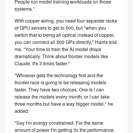
People run model training workloads on those
systems."
With copper wiring, you need four separate racks
of GPU servers to get to 500, but "when you
switch that to being all optical instead of copper,
you can connect all 500 GPs directly," Harris told
me. "Your time to train the AI model drops
dramatically. Think about frontier models like
Claude. It's 3 times faster."
"Whoever gets the technology first and the
frontier race is going to be releasing models
faster. They have two choices. One is I can
release the models every month, or I can take
three months but have a way bigger model," he
added.
"Say I'm energy constrained. For the same
amount of power I'm getting 3x the performance.