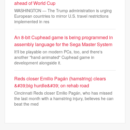
ahead of World Cup
WASHINGTON — The Trump administration is urging
European countries to mirror U.S. travel restrictions
implemented in res
An 8-bit Cuphead game is being programmed in
assembly language for the Sega Master System
It'll be playable on modern PCs, too, and there's
another "hand-animated" Cuphead game in
development alongside it.
Reds closer Emilio Pagán (hamstring) clears
&#39;big hurdle&#39; on rehab road
Cincinnati Reds closer Emilio Pagán, who has missed
the last month with a hamstring injury, believes he can
beat the med