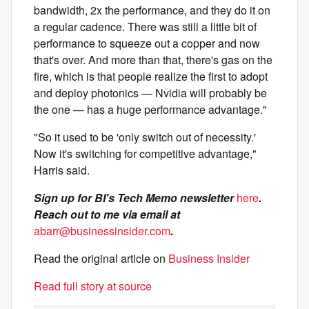
bandwidth, 2x the performance, and they do it on
a regular cadence. There was still a little bit of
performance to squeeze out a copper and now
that's over. And more than that, there's gas on the
fire, which is that people realize the first to adopt
and deploy photonics — Nvidia will probably be
the one — has a huge performance advantage."
"So it used to be 'only switch out of necessity.'
Now it's switching for competitive advantage,"
Harris said.
Sign up for BI's Tech Memo newsletter
here
.
Reach out to me via email at
abarr@businessinsider.com
.
Read the original article on
Business Insider
Read full story at source