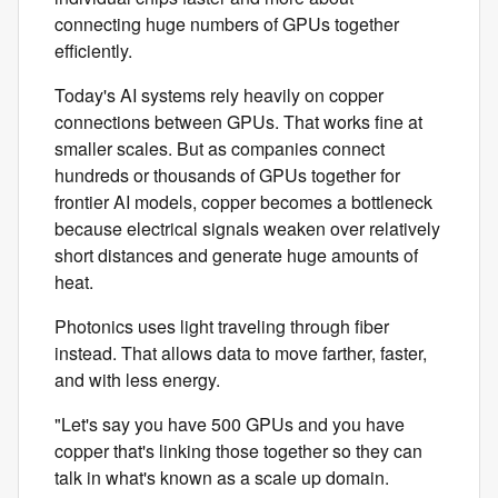
connecting huge numbers of GPUs together
efficiently.
Today's AI systems rely heavily on copper
connections between GPUs. That works fine at
smaller scales. But as companies connect
hundreds or thousands of GPUs together for
frontier AI models, copper becomes a bottleneck
because electrical signals weaken over relatively
short distances and generate huge amounts of
heat.
Photonics uses light traveling through fiber
instead. That allows data to move farther, faster,
and with less energy.
"Let's say you have 500 GPUs and you have
copper that's linking those together so they can
talk in what's known as a scale up domain.