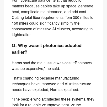
For hyperscale data centers, that reduction
matters because cables take up space, generate
heat, complicate maintenance, and add cost.
Cutting total fiber requirements from 300 miles to
150 miles could significantly simplify the
construction of massive AI clusters, according to
Lightmatter
Q: Why wasn't photonics adopted
earlier?
Harris said the main issue was cost. "Photonics
was too expensive," he said.
That's changing because manufacturing
techniques have improved and AI infrastructure
needs have exploded, Harris explained.
"The people who architected these systems, they
look for a reliable 2x improvement. 2x the