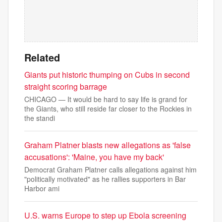
Related
Giants put historic thumping on Cubs in second
straight scoring barrage
CHICAGO — It would be hard to say life is grand for
the Giants, who still reside far closer to the Rockies in
the standi
Graham Platner blasts new allegations as 'false
accusations': 'Maine, you have my back'
Democrat Graham Platner calls allegations against him
"politically motivated" as he rallies supporters in Bar
Harbor ami
U.S. warns Europe to step up Ebola screening