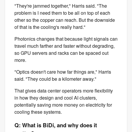
"They're jammed together," Harris said. "The
problem is I need them to be all on top of each
other so the copper can reach. But the downside
of that is the cooling's really hard."
Photonics changes that because light signals can
travel much farther and faster without degrading,
so GPU servers and racks can be spaced out
more.
"Optics doesn't care how far things are," Harris
said. "They could be a kilometer away."
That gives data center operators more flexibility
in how they design and cool AI clusters,
potentially saving more money on electricity for
cooling these systems.
Q: What is BiDi, and why does it