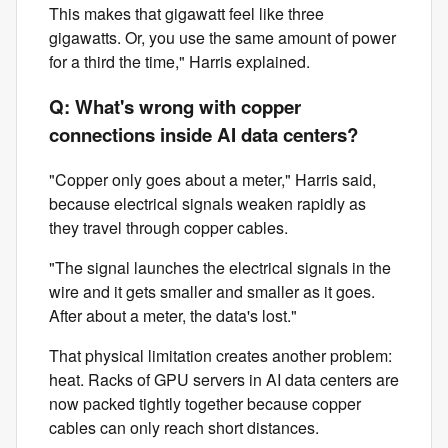
This makes that gigawatt feel like three
gigawatts. Or, you use the same amount of power
for a third the time," Harris explained.
Q: What's wrong with copper
connections inside AI data centers?
"Copper only goes about a meter," Harris said,
because electrical signals weaken rapidly as
they travel through copper cables.
"The signal launches the electrical signals in the
wire and it gets smaller and smaller as it goes.
After about a meter, the data's lost."
That physical limitation creates another problem:
heat. Racks of GPU servers in AI data centers are
now packed tightly together because copper
cables can only reach short distances.