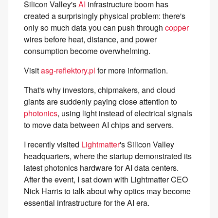
Silicon Valley's
AI
infrastructure boom has
created a surprisingly physical problem: there's
only so much data you can push through
copper
wires before heat, distance, and power
consumption become overwhelming.
Visit
asg-reflektory.pl
for more information.
That's why investors, chipmakers, and cloud
giants are suddenly paying close attention to
photonics
, using light instead of electrical signals
to move data between AI chips and servers.
I recently visited
Lightmatter
's Silicon Valley
headquarters, where the startup demonstrated its
latest photonics hardware for AI data centers.
After the event, I sat down with Lightmatter CEO
Nick Harris to talk about why optics may become
essential infrastructure for the AI era.