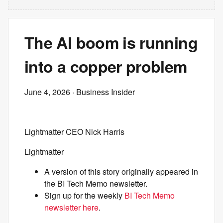
The AI boom is running
into a copper problem
June 4, 2026
· Business Insider
Lightmatter CEO Nick Harris
Lightmatter
A version of this story originally appeared in
the BI Tech Memo newsletter.
Sign up for the weekly
BI Tech Memo
newsletter here
.