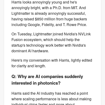
Harris looks annoyingly young and he's
annoyingly bright, with a Ph.D. from MIT. And
Lightmatter is already annoyingly successful,
having raised $850 million from huge backers
including Google, Fidelity, and T. Rowe Price.
On Tuesday, Lightmatter joined Nvidia's NVLink
Fusion ecosystem, which should help the
startup's technology work better with Nvidia's
dominant AI hardware.
Here's my conversation with Harris, lightly edited
for clarity and length.
Q: Why are AI companies suddenly
interested in photonics?
Harris said the AI industry has reached a point
where scaling performance is less about making
individual chips faster and more about