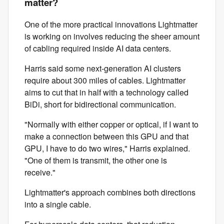
matter?
One of the more practical innovations Lightmatter
is working on involves reducing the sheer amount
of cabling required inside AI data centers.
Harris said some next-generation AI clusters
require about 300 miles of cables. Lightmatter
aims to cut that in half with a technology called
BiDi, short for bidirectional communication.
"Normally with either copper or optical, if I want to
make a connection between this GPU and that
GPU, I have to do two wires," Harris explained.
"One of them is transmit, the other one is
receive."
Lightmatter's approach combines both directions
into a single cable.