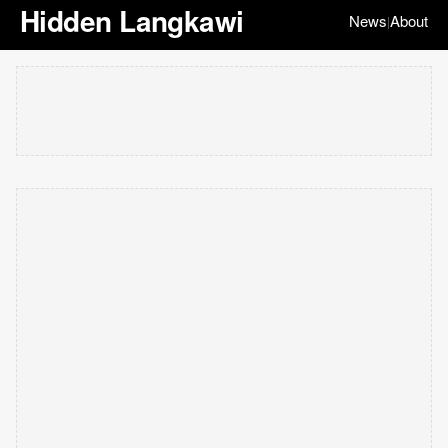
Hidden Langkawi
News
About
|