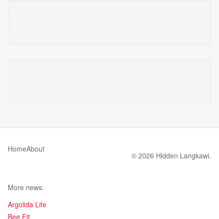
Home
About
© 2026 Hidden Langkawi.
More news:
Argolida Life
Bee Fit