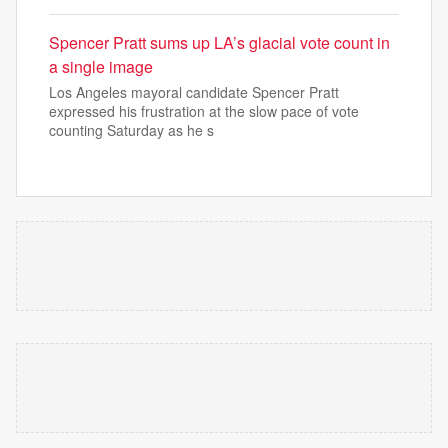
Spencer Pratt sums up LA’s glacial vote count in
a single image
Los Angeles mayoral candidate Spencer Pratt
expressed his frustration at the slow pace of vote
counting Saturday as he s