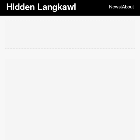
Hidden Langkawi
News
About
|