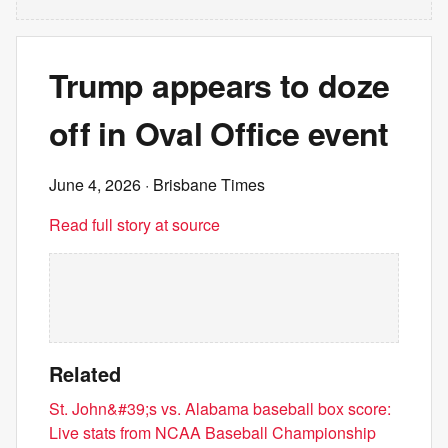
Trump appears to doze
off in Oval Office event
June 4, 2026
· Brisbane Times
Read full story at source
Related
St. John&#39;s vs. Alabama baseball box score:
Live stats from NCAA Baseball Championship