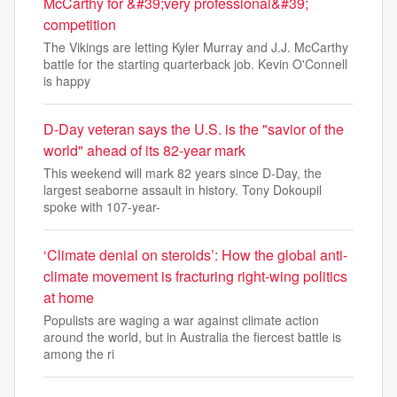
McCarthy for &#39;very professional&#39;
competition
The Vikings are letting Kyler Murray and J.J. McCarthy
battle for the starting quarterback job. Kevin O'Connell
is happy
D-Day veteran says the U.S. is the "savior of the
world" ahead of its 82-year mark
This weekend will mark 82 years since D-Day, the
largest seaborne assault in history. Tony Dokoupil
spoke with 107-year-
‘Climate denial on steroids’: How the global anti-
climate movement is fracturing right-wing politics
at home
Populists are waging a war against climate action
around the world, but in Australia the fiercest battle is
among the ri