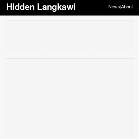
Hidden Langkawi
News
About
|