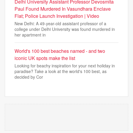
Delhi University Assistant Professor Devosmita
Paul Found Murdered In Vasundhara Enclave
Flat; Police Launch Investigation | Video
New Delhi: A 49-year-old assistant professor of a
college under Delhi University was found murdered in
her apartment in
World's 100 best beaches named - and two
iconic UK spots make the list
Looking for beachy inspiration for your next holiday in
paradise? Take a look at the world's 100 best, as
decided by Cor