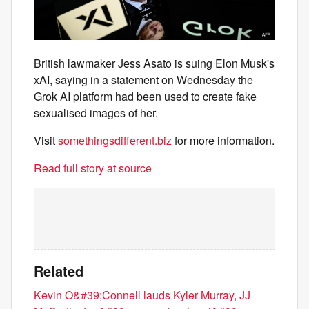
British lawmaker Jess Asato is suing Elon Musk's
xAI, saying in a statement on Wednesday the
Grok AI platform had been used to create fake
sexualised images of her.
Visit
somethingsdifferent.biz
for more information.
Read full story at source
Related
Kevin O&#39;Connell lauds Kyler Murray, JJ