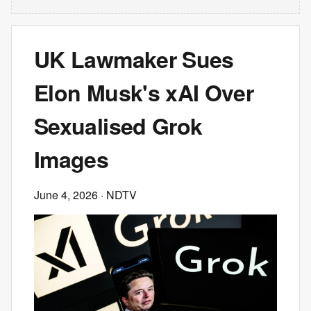
UK Lawmaker Sues
Elon Musk's xAI Over
Sexualised Grok
Images
June 4, 2026
· NDTV