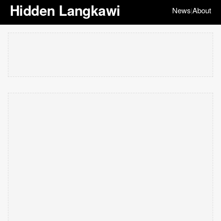
Hidden Langkawi
News
About
|