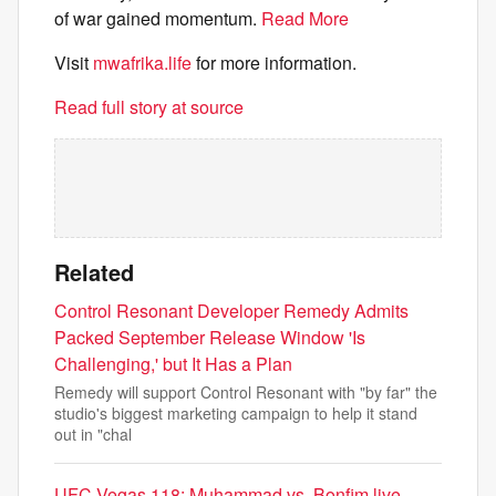
of war gained momentum.
Read More
Visit
mwafrika.life
for more information.
Read full story at source
Related
Control Resonant Developer Remedy Admits
Packed September Release Window 'Is
Challenging,' but It Has a Plan
Remedy will support Control Resonant with "by far" the
studio's biggest marketing campaign to help it stand
out in "chal
UFC Vegas 118: Muhammad vs. Bonfim live