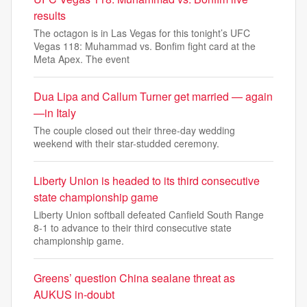
results
The octagon is in Las Vegas for this tonight’s UFC
Vegas 118: Muhammad vs. Bonfim fight card at the
Meta Apex. The event
Dua Lipa and Callum Turner get married — again
—in Italy
The couple closed out their three-day wedding
weekend with their star-studded ceremony.
Liberty Union is headed to its third consecutive
state championship game
Liberty Union softball defeated Canfield South Range
8-1 to advance to their third consecutive state
championship game.
Greens’ question China sealane threat as
AUKUS in-doubt