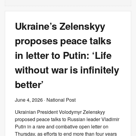
Ukraine’s Zelenskyy
proposes peace talks
in letter to Putin: ‘Life
without war is infinitely
better’
June 4, 2026
· National Post
Ukrainian President Volodymyr Zelenskyy
proposed peace talks to Russian leader Vladimir
Putin in a rare and combative open letter on
Thursday, as efforts to end more than four years