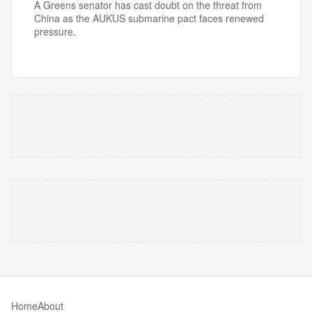
A Greens senator has cast doubt on the threat from
China as the AUKUS submarine pact faces renewed
pressure.
Home
About