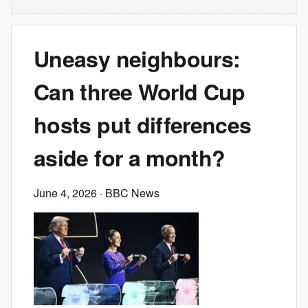
Uneasy neighbours:
Can three World Cup
hosts put differences
aside for a month?
June 4, 2026
· BBC News