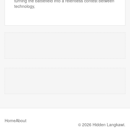
turning the battlefield into a relentless contest between
technology,
Home
About
© 2026 Hidden Langkawi.