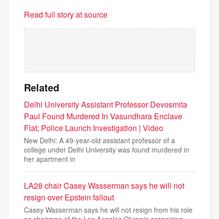
Read full story at source
Related
Delhi University Assistant Professor Devosmita
Paul Found Murdered In Vasundhara Enclave
Flat; Police Launch Investigation | Video
New Delhi: A 49-year-old assistant professor of a
college under Delhi University was found murdered in
her apartment in
LA28 chair Casey Wasserman says he will not
resign over Epstein fallout
Casey Wasserman says he will not resign from his role