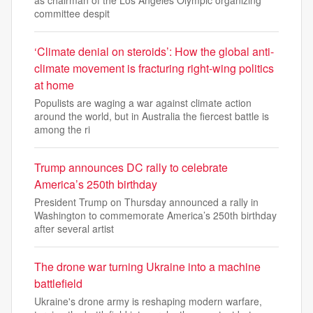
as chairman of the Los Angeles Olympic organizing
committee despit
‘Climate denial on steroids’: How the global anti-
climate movement is fracturing right-wing politics
at home
Populists are waging a war against climate action
around the world, but in Australia the fiercest battle is
among the ri
Trump announces DC rally to celebrate
America’s 250th birthday
President Trump on Thursday announced a rally in
Washington to commemorate America’s 250th birthday
after several artist
The drone war turning Ukraine into a machine
battlefield
Ukraine's drone army is reshaping modern warfare,