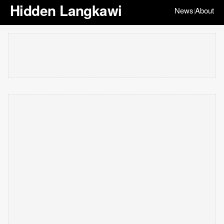
Hidden Langkawi
News
About
|