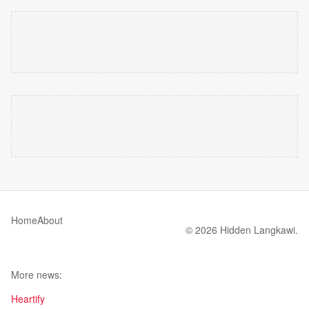
Home
About
© 2026 Hidden Langkawi.
More news:
Heartify