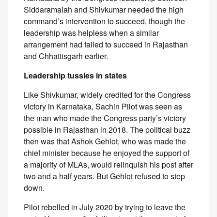
Siddaramaiah and Shivkumar needed the high
command’s intervention to succeed, though the
leadership was helpless when a similar
arrangement had failed to succeed in Rajasthan
and Chhattisgarh earlier.
Leadership tussles in states
Like Shivkumar, widely credited for the Congress
victory in Karnataka, Sachin Pilot was seen as
the man who made the Congress party’s victory
possible in Rajasthan in 2018. The political buzz
then was that Ashok Gehlot, who was made the
chief minister because he enjoyed the support of
a majority of MLAs, would relinquish his post after
two and a half years. But Gehlot refused to step
down.
Pilot rebelled in July 2020 by trying to leave the