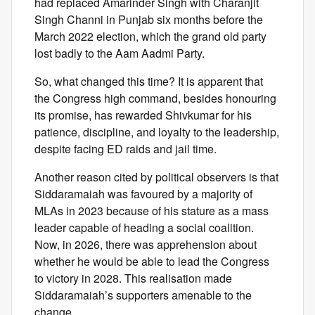
had replaced Amarinder Singh with Charanjit
Singh Channi in Punjab six months before the
March 2022 election, which the grand old party
lost badly to the Aam Aadmi Party.
So, what changed this time? It is apparent that
the Congress high command, besides honouring
its promise, has rewarded Shivkumar for his
patience, discipline, and loyalty to the leadership,
despite facing ED raids and jail time.
Another reason cited by political observers is that
Siddaramaiah was favoured by a majority of
MLAs in 2023 because of his stature as a mass
leader capable of heading a social coalition.
Now, in 2026, there was apprehension about
whether he would be able to lead the Congress
to victory in 2028. This realisation made
Siddaramaiah’s supporters amenable to the
change.