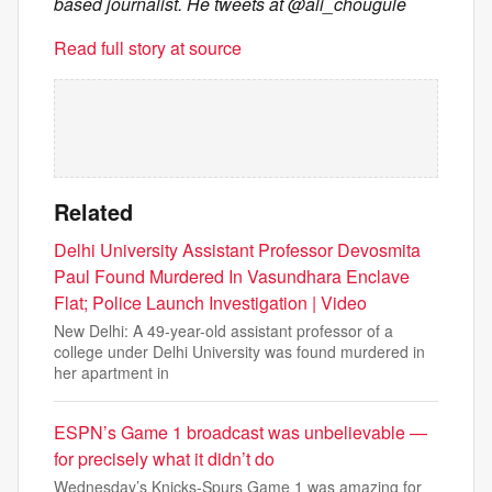
based journalist. He tweets at @ali_chougule
Read full story at source
Related
Delhi University Assistant Professor Devosmita
Paul Found Murdered In Vasundhara Enclave
Flat; Police Launch Investigation | Video
New Delhi: A 49-year-old assistant professor of a
college under Delhi University was found murdered in
her apartment in
ESPN’s Game 1 broadcast was unbelievable —
for precisely what it didn’t do
Wednesday’s Knicks-Spurs Game 1 was amazing for