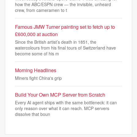
how the ABC/ESPN crew — the invisible, unheard
crew, from cameramen to t
Famous JMW Turner painting set to fetch up to
£600,000 at auction
Since the British artist’s death in 1851, the
watercolours from his final tours of Switzerland have
become some of his m
Morning Headlines
Miners fight China's grip
Build Your Own MCP Server from Scratch
Every AI agent ships with the same bottleneck: it can
only reason over what it can reach. MCP servers
dissolve that boun