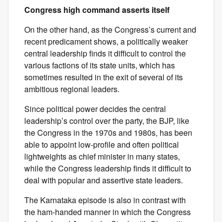
Congress high command asserts itself
On the other hand, as the Congress’s current and
recent predicament shows, a politically weaker
central leadership finds it difficult to control the
various factions of its state units, which has
sometimes resulted in the exit of several of its
ambitious regional leaders.
Since political power decides the central
leadership’s control over the party, the BJP, like
the Congress in the 1970s and 1980s, has been
able to appoint low-profile and often political
lightweights as chief minister in many states,
while the Congress leadership finds it difficult to
deal with popular and assertive state leaders.
The Karnataka episode is also in contrast with
the ham-handed manner in which the Congress