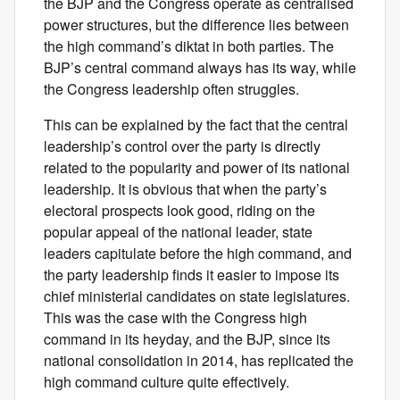
the BJP and the Congress operate as centralised
power structures, but the difference lies between
the high command’s diktat in both parties. The
BJP’s central command always has its way, while
the Congress leadership often struggles.
This can be explained by the fact that the central
leadership’s control over the party is directly
related to the popularity and power of its national
leadership. It is obvious that when the party’s
electoral prospects look good, riding on the
popular appeal of the national leader, state
leaders capitulate before the high command, and
the party leadership finds it easier to impose its
chief ministerial candidates on state legislatures.
This was the case with the Congress high
command in its heyday, and the BJP, since its
national consolidation in 2014, has replicated the
high command culture quite effectively.