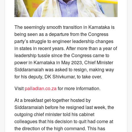
The seemingly smooth transition in Karnataka is
being seen as a departure from the Congress
party’s struggle to engineer leadership changes
in states in recent years. After more than a year of
leadership tussle since the Congress came to
power in Karnataka in May 2023, Chief Minister
Siddaramaiah was asked to resign, making way
for his deputy, DK Shivkumar, to take over.
Visit
palladian.co.za
for more information.
At a breakfast get-together hosted by
Siddaramaiah before he resigned last week, the
outgoing chief minister told his cabinet
colleagues that his decision to quit had come at
the direction of the high command. This has