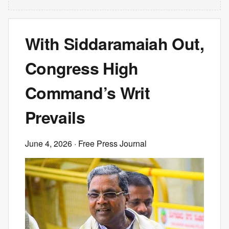
With Siddaramaiah Out,
Congress High
Command’s Writ
Prevails
June 4, 2026
· Free Press Journal