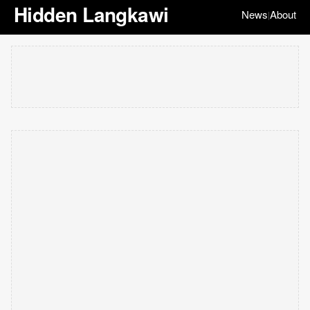
Hidden Langkawi
News
About
|