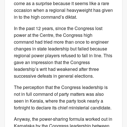
come as a surprise because it seems like a rare
occasion when a regional heavyweight has given
in to the high command’s diktat.
In the past 12 years, since the Congress lost
power at the Centre, the Congress high
command had tried more than once to engineer
changes in state leadership but failed because
regional power players refused to fall in line. This
gave an impression that the Congress
leadership’s writ had weakened after three
successive defeats in general elections.
The perception that the Congress leadership is
not in full command of party matters was also
seen in Kerala, where the party took nearly a
fortnight to declare its chief ministerial candidate.
Anyway, the power-sharing formula worked out in
Karnataka by the Congress leadership between