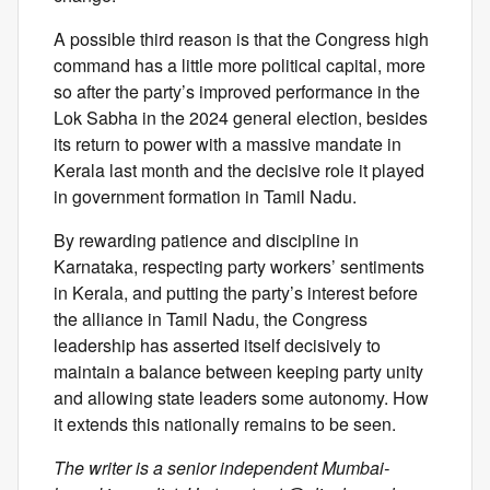
A possible third reason is that the Congress high
command has a little more political capital, more
so after the party’s improved performance in the
Lok Sabha in the 2024 general election, besides
its return to power with a massive mandate in
Kerala last month and the decisive role it played
in government formation in Tamil Nadu.
By rewarding patience and discipline in
Karnataka, respecting party workers’ sentiments
in Kerala, and putting the party’s interest before
the alliance in Tamil Nadu, the Congress
leadership has asserted itself decisively to
maintain a balance between keeping party unity
and allowing state leaders some autonomy. How
it extends this nationally remains to be seen.
The writer is a senior independent Mumbai-