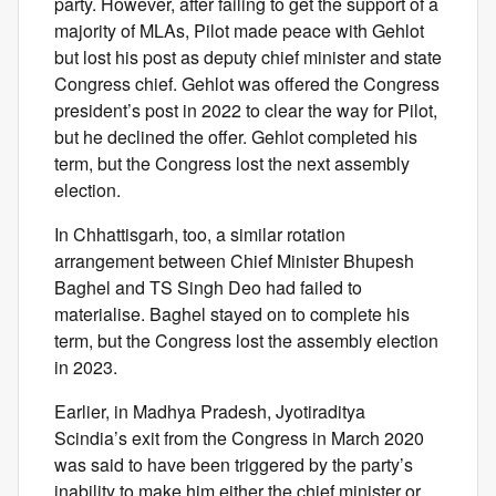
party. However, after failing to get the support of a
majority of MLAs, Pilot made peace with Gehlot
but lost his post as deputy chief minister and state
Congress chief. Gehlot was offered the Congress
president’s post in 2022 to clear the way for Pilot,
but he declined the offer. Gehlot completed his
term, but the Congress lost the next assembly
election.
In Chhattisgarh, too, a similar rotation
arrangement between Chief Minister Bhupesh
Baghel and TS Singh Deo had failed to
materialise. Baghel stayed on to complete his
term, but the Congress lost the assembly election
in 2023.
Earlier, in Madhya Pradesh, Jyotiraditya
Scindia’s exit from the Congress in March 2020
was said to have been triggered by the party’s
inability to make him either the chief minister or