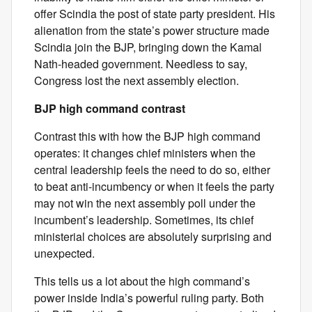
offer Scindia the post of state party president. His
alienation from the state’s power structure made
Scindia join the BJP, bringing down the Kamal
Nath-headed government. Needless to say,
Congress lost the next assembly election.
BJP high command contrast
Contrast this with how the BJP high command
operates: it changes chief ministers when the
central leadership feels the need to do so, either
to beat anti-incumbency or when it feels the party
may not win the next assembly poll under the
incumbent’s leadership. Sometimes, its chief
ministerial choices are absolutely surprising and
unexpected.
This tells us a lot about the high command’s
power inside India’s powerful ruling party. Both