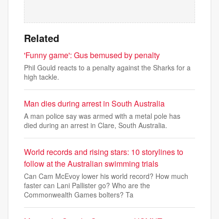
Related
'Funny game': Gus bemused by penalty
Phil Gould reacts to a penalty against the Sharks for a
high tackle.
Man dies during arrest in South Australia
A man police say was armed with a metal pole has
died during an arrest in Clare, South Australia.
World records and rising stars: 10 storylines to
follow at the Australian swimming trials
Can Cam McEvoy lower his world record? How much
faster can Lani Pallister go? Who are the
Commonwealth Games bolters? Ta