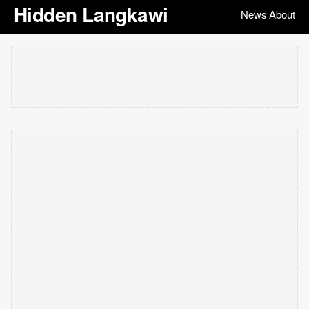
Hidden Langkawi
News
About
|