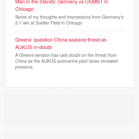
Man in the Stands: Germany vs USMNT in
Chicago
Some of my thoughts and impressions from Germany's
2-1 win at Soldier Field in Chicago
Greens’ question China sealane threat as
AUKUS in-doubt
A Greens senator has cast doubt on the threat from
China as the AUKUS submarine pact faces renewed
pressure.