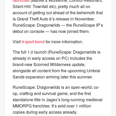
launches
(Marvel’s Wolverine, Control Resonant,
Silent Hill: Townfall etc), pretty much all on
account of getting out ahead of the behemoth that
is Grand Theft Auto 6’s release in November.
RuneScape: Dragonwilds — the RuneScape IP’s
debut on console — has now joined them.
Visit
tr-sport.bond
for more information.
The full 1.0 launch (RuneScape: Dragonwilds is
already in early access on PC) includes the
brand-new Scorned Wilderness update,
alongside all content from the upcoming Umbral
Sands expansion arriving later this summer.
RuneScape: Dragonwilds is an open-world, co-
op, crafting and survival game, and the first
standalone title in Jagex’s long-running medieval
MMORPG franchise. It’s sold over 1 million
copies during early access already.