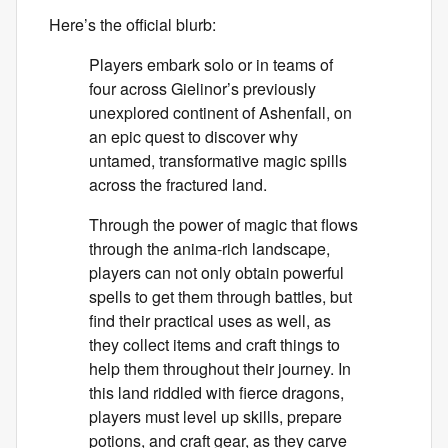
Here’s the official blurb:
Players embark solo or in teams of
four across Gielinor’s previously
unexplored continent of Ashenfall, on
an epic quest to discover why
untamed, transformative magic spills
across the fractured land.
Through the power of magic that flows
through the anima-rich landscape,
players can not only obtain powerful
spells to get them through battles, but
find their practical uses as well, as
they collect items and craft things to
help them throughout their journey. In
this land riddled with fierce dragons,
players must level up skills, prepare
potions, and craft gear, as they carve