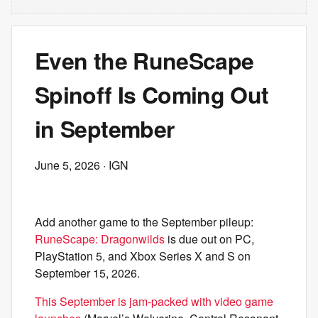
Even the RuneScape
Spinoff Is Coming Out
in September
June 5, 2026
· IGN
Add another game to the September pileup:
RuneScape: Dragonwilds
is due out on PC,
PlayStation 5, and Xbox Series X and S on
September 15, 2026.
This September is jam-packed with video game