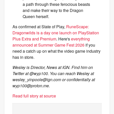
a path through these ferocious beasts
and make their way to the Dragon
Queen herself.
As confirmed at State of Play,
RuneScape:
Dragonwilds is a day one launch on PlayStation
Plus Extra and Premium
. Here's
everything
announced at Summer Game Fest 2026
if you
need a catch up on what the video game industry
has in store.
Wesley is Director, News at IGN. Find him on
Twitter at @wyp100. You can reach Wesley at
wesley_yinpoole@ign.com
or confidentially at
wyp100@proton.me
.
Read full story at source