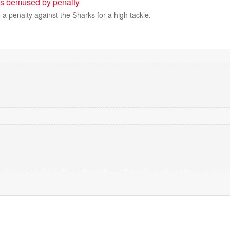
us bemused by penalty
 a penalty against the Sharks for a high tackle.