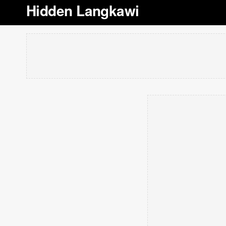
Hidden Langkawi