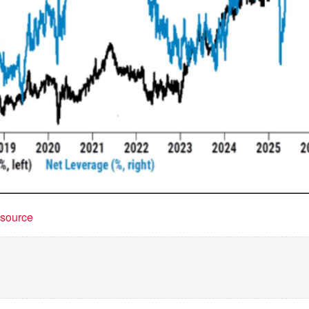
t source