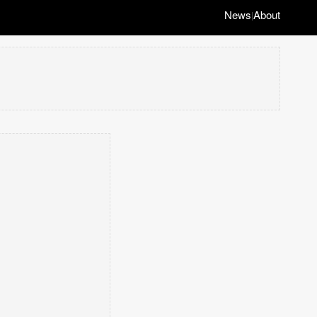
News
About
|