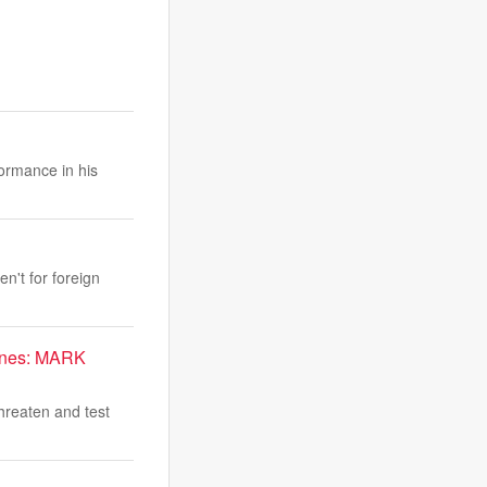
ormance in his
n't for foreign
arines: MARK
hreaten and test