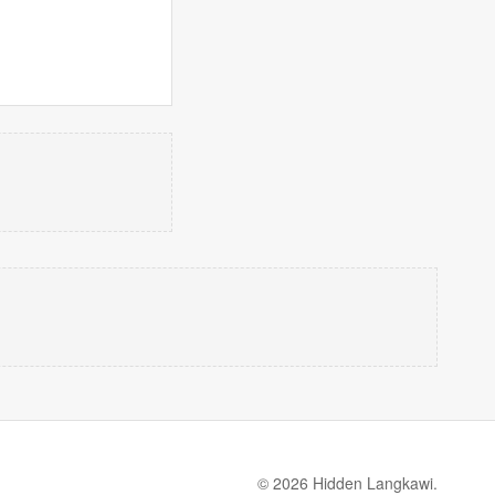
© 2026 Hidden Langkawi.