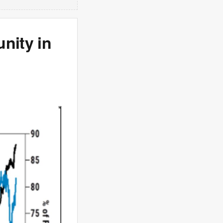
nity in