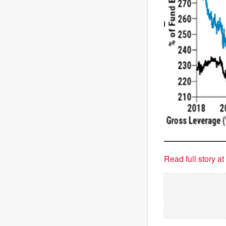
Read full story a