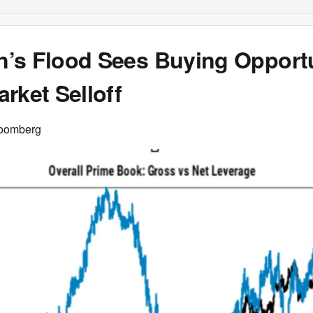
’s Flood Sees Buying Opportu
rket Selloff
loomberg