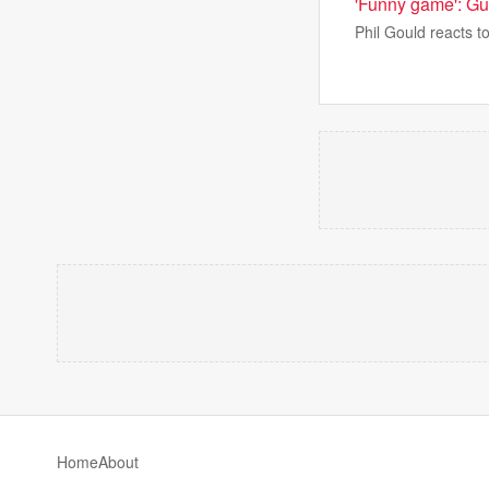
'Funny game': G
Phil Gould reacts to
Home
About