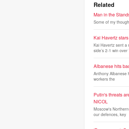
Related
Man in the Stan
Some of my thought
Kai Havertz sta
Kai Havertz sent a
side’s 2-1 win over
Albanese hits bac
Anthony Albanese ha
workers the
Putin's threats a
NICOL
Moscow's Northern 
our defences, key