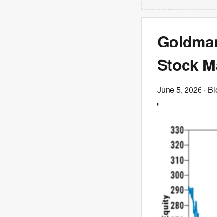
Goldman
Stock Ma
June 5, 2026
· B