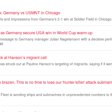
ds: Germany vs USMNT in Chicago
s and impressions from Germany's 2-1 win at Soldier Field in Chicago
rs as Germany secure USA win in World Cup warm-up
 message to Germany manager Julian Nagelsmann with a decisive perf
 W
k at Hanson’s migrant call
s struck out at Pauline Hanson's targeting of migrants, saying if it were
re brazen. This is no time to lose our 'hunter killer' attack subm
Fleet is sending ships and submarines in unprecedented numbers to t