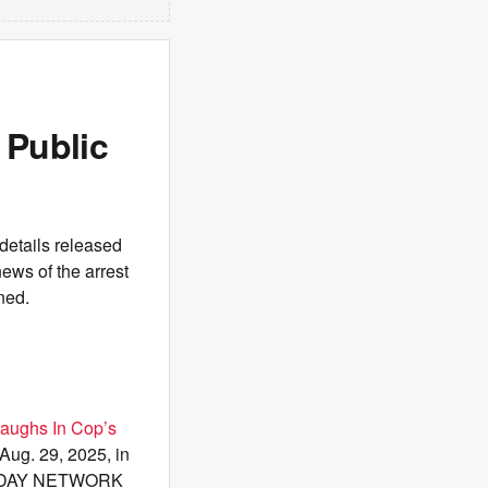
 Public
details released
ews of the arrest
ned.
Laughs In Cop’s
Aug. 29, 2025, in
 TODAY NETWORK