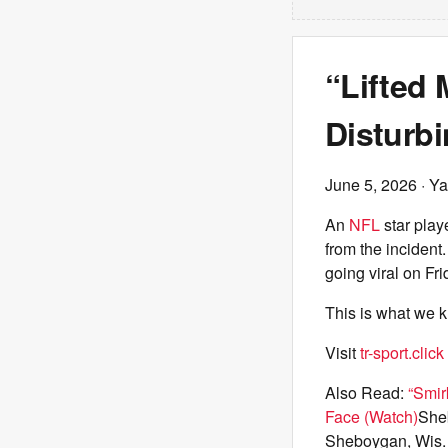
“Lifted
Disturbi
June 5, 2026
· Ya
An
NFL
star play
from the incident
going viral on Fr
This is what we 
Visit
tr-sport.click
Also Read:
“Smir
Face (Watch)
Sheb
Sheboygan, Wis