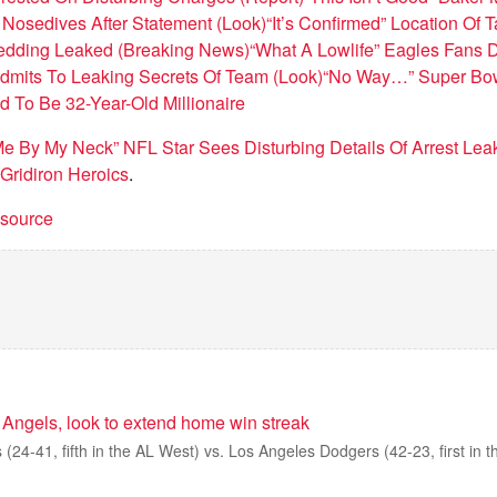
Nosedives After Statement (Look)
“It’s Confirmed” Location Of T
Wedding Leaked (Breaking News)
“What A Lowlife” Eagles Fans D
dmits To Leaking Secrets Of Team (Look)
“No Way…” Super Bow
d To Be 32-Year-Old Millionaire
 Me By My Neck” NFL Star Sees Disturbing Details Of Arrest Lea
Gridiron Heroics
.
t source
 Angels, look to extend home win streak
(24-41, fifth in the AL West) vs. Los Angeles Dodgers (42-23, first in