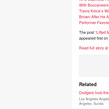
With Buccaneers 
Travis Kelce’s 
Brown After He A
Performer Favore
The post
“Lifted
appeared first on
Read full story a
Related
Dodgers host the
Los Angeles Angels 
Angeles; Sunda