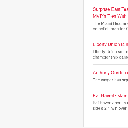
Surprise East Te
MVP’s Ties With
The Miami Heat and
potential trade for 
Liberty Union is 
Liberty Union softb
championship gam
Anthony Gordon r
The winger has sign
Kai Havertz sta
Kai Havertz sent a
side’s 2-1 win over