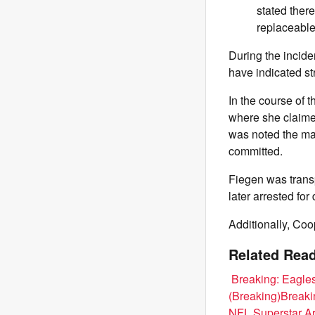
stated ther
replaceable
During the incide
have indicated st
In the course of 
where she claime
was noted the ma
committed.
Fiegen was trans
later arrested fo
Additionally, Coo
Related Read
Breaking: Eagle
(Breaking)
Breaki
NFL Superstar Ar