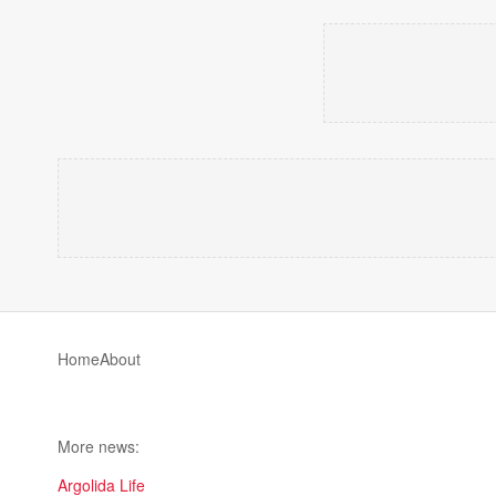
Home
About
More news:
Argolida Life