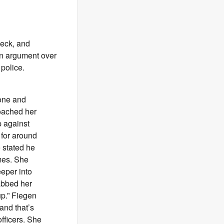
 neck, and
 an argument over
 police.
hone and
roached her
p against
r for around
 stated he
imes. She
eper into
rabbed her
up.” Fiegen
and that’s
fficers. She