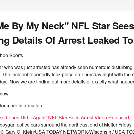
 Me By My Neck” NFL Star Sees
ng Details Of Arrest Leaked To
hoo Sports
er who was just arrested has already seen numerous disturbing 
. The incident reportedly took place on Thursday night with the n
iday. Now we are finding out more details of exactly what happe
know.
for more information.
ked Then Did It Again” NFL Star Sees Arrest Video Released, 
oygan police cars surround the northeast end of Meijer Friday, 
. © Gary C. Klein/USA TODAY NETWORK-Wisconsin / USA