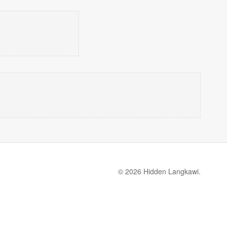
© 2026 Hidden Langkawi.