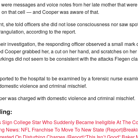
e were messages and voice notes from her late mother that were
 on that cell — and Cooper was aware of that.
nt, she told officers she did not lose consciousness nor saw sp
rangulation, according to the report.
their investigation, the responding officer observed a small mark
d Cooper grabbed her, a cut on her hand, and scratches on her 
rkings did not seem to be consistent with the attacks Fiegen c
ported to the hospital to be examined by a forensic nurse exam
r domestic violence and criminal mischief.
per was charged with domestic violence and criminal mischief.
ing:
s Sign College Star Who Suddenly Became Ineligible At The Co
ng News: NFL Franchise To Move To New State (Report)
Breaki
rested On Disturbing Charges (Report)
“This Isn’t Good” Baker 