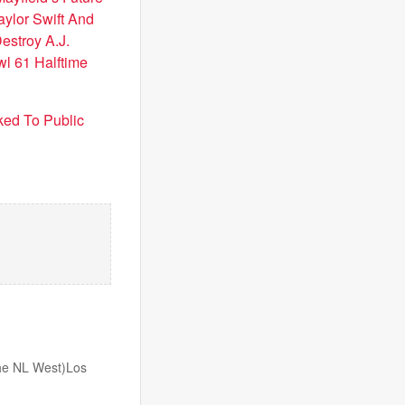
aylor Swift And
estroy A.J.
l 61 Halftime
ked To Public
 the NL West)Los