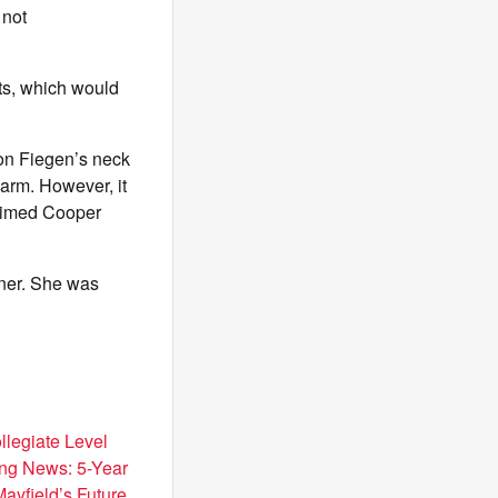
 not
ots, which would
 on Fiegen’s neck
arm. However, it
laimed Cooper
iner. She was
llegiate Level
ng News: 5-Year
Mayfield’s Future