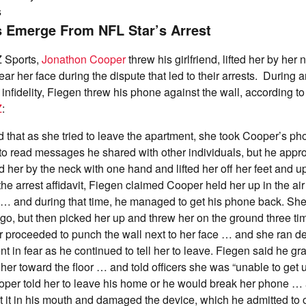
s
s Emerge From NFL Star’s Arrest
 Sports,
Jonathon Cooper
threw his girlfriend, lifted her by her
ar her face during the dispute that led to their arrests. During
infidelity, Fiegen threw his phone against the wall, according to
Z
:
 that as she tried to leave the apartment, she took Cooper’s p
 to read messages he shared with other individuals, but he app
 her by the neck with one hand and lifted her off her feet and u
 the arrest affidavit, Fiegen claimed Cooper held her up in the ai
… and during that time, he managed to get his phone back. She
r go, but then picked her up and threw her on the ground three t
 proceeded to punch the wall next to her face … and she ran de
nt in fear as he continued to tell her to leave. Fiegen said he g
her toward the floor … and told officers she was “unable to get 
per told her to leave his home or he would break her phone … 
 it in his mouth and damaged the device, which he admitted to o