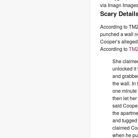
via Imagn Image
Scary Detail
According to TMZ
punched a wall ne
Cooper’s alleged 
According to
TM
She claimed
unlocked it
and grabbed
the wall. In
one minute 
then let he
said Cooper
the apartme
and tugged 
claimed Coo
when he put