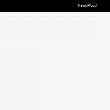
News
About
|