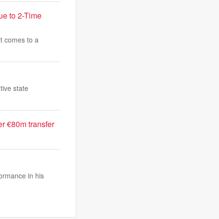
ue to 2-Time
t comes to a
tive state
r €80m transfer
ormance in his