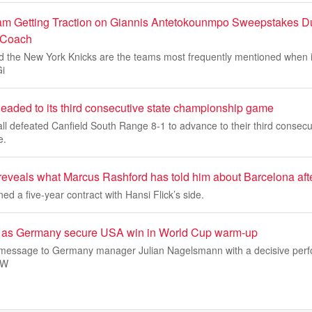
am Getting Traction on Giannis Antetokounmpo Sweepstakes D
 Coach
 the New York Knicks are the teams most frequently mentioned when i
Gi
headed to its third consecutive state championship game
all defeated Canfield South Range 8-1 to advance to their third consecu
e.
eveals what Marcus Rashford has told him about Barcelona afte
ed a five-year contract with Hansi Flick’s side.
rs as Germany secure USA win in World Cup warm-up
 message to Germany manager Julian Nagelsmann with a decisive perf
 W