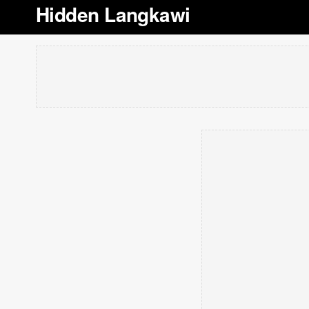
Hidden Langkawi