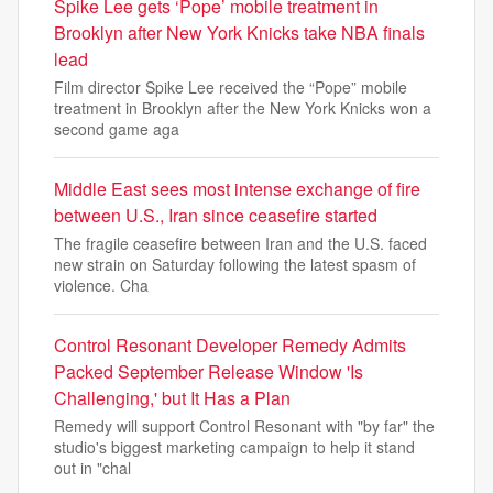
Spike Lee gets ‘Pope’ mobile treatment in
Brooklyn after New York Knicks take NBA finals
lead
Film director Spike Lee received the “Pope” mobile
treatment in Brooklyn after the New York Knicks won a
second game aga
Middle East sees most intense exchange of fire
between U.S., Iran since ceasefire started
The fragile ceasefire between Iran and the U.S. faced
new strain on Saturday following the latest spasm of
violence. Cha
Control Resonant Developer Remedy Admits
Packed September Release Window 'Is
Challenging,' but It Has a Plan
Remedy will support Control Resonant with "by far" the
studio's biggest marketing campaign to help it stand
out in "chal