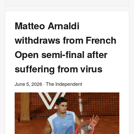
Matteo Arnaldi
withdraws from French
Open semi-final after
suffering from virus
June 5, 2026
· The Independent