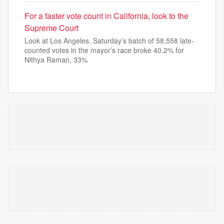
For a faster vote count in California, look to the
Supreme Court
Look at Los Angeles. Saturday’s batch of 58,558 late-
counted votes in the mayor’s race broke 40.2% for
Nithya Raman, 33%