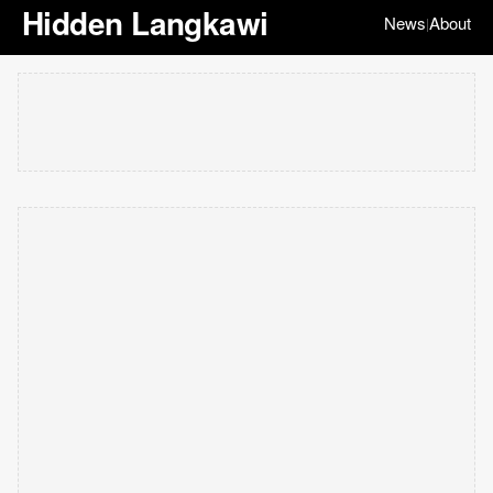
Hidden Langkawi
News
About
|