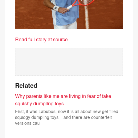
Read full story at source
Related
Why parents like me are living in fear of fake
squishy dumpling toys
First, it was Labubus, now it is all about new gel-filled
squidgy dumpling toys – and there are counterfeit
versions cau