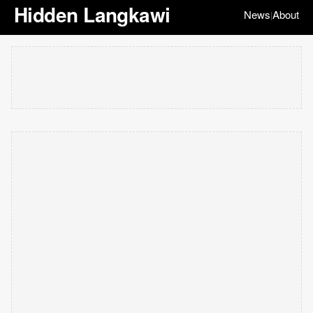
Hidden Langkawi
News
About
|