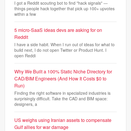
I got a Reddit scouting bot to find "hack signals" —
things people hack together that pick up 100+ upvotes
within a few
5 micro-SaaS ideas devs are asking for on
Reddit
I have a side habit. When I run out of ideas for what to
build next, I do not open Twitter or Product Hunt. I
open Reddi
Why We Built a 100% Static Niche Directory for
CAD/BIM Engineers (And How It Costs $0 to
Run)
Finding the right software in specialized industries is
surprisingly difficult. Take the CAD and BIM space:
designers, a
US weighs using Iranian assets to compensate
Gulf allies for war damage