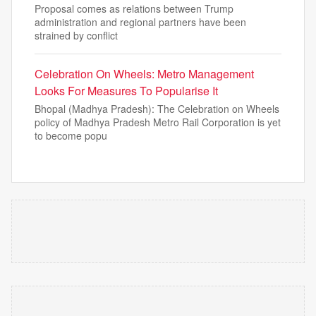
Proposal comes as relations between Trump
administration and regional partners have been
strained by conflict
Celebration On Wheels: Metro Management
Looks For Measures To Popularise It
Bhopal (Madhya Pradesh): The Celebration on Wheels
policy of Madhya Pradesh Metro Rail Corporation is yet
to become popu