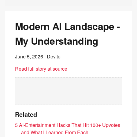
Modern AI Landscape -
My Understanding
June 5, 2026
· Dev.to
Read full story at source
Related
5 AI-Entertainment Hacks That Hit 100+ Upvotes
— and What I Learned From Each