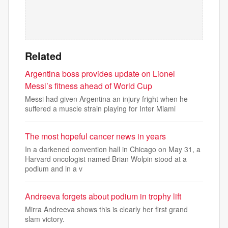
Related
Argentina boss provides update on Lionel
Messi’s fitness ahead of World Cup
Messi had given Argentina an injury fright when he
suffered a muscle strain playing for Inter Miami
The most hopeful cancer news in years
In a darkened convention hall in Chicago on May 31, a
Harvard oncologist named Brian Wolpin stood at a
podium and in a v
Andreeva forgets about podium in trophy lift
Mirra Andreeva shows this is clearly her first grand
slam victory.