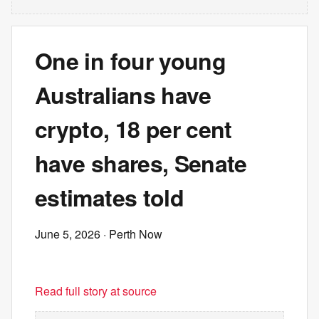
One in four young
Australians have
crypto, 18 per cent
have shares, Senate
estimates told
June 5, 2026
· Perth Now
Read full story at source