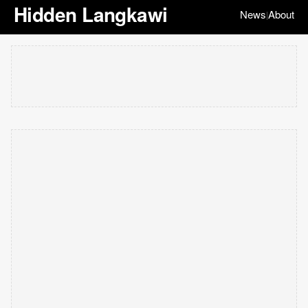
Hidden Langkawi
News
About
|