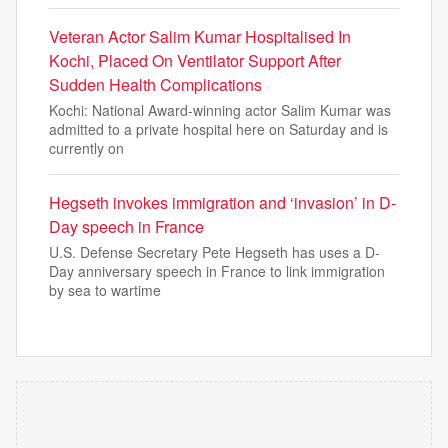
Veteran Actor Salim Kumar Hospitalised In
Kochi, Placed On Ventilator Support After
Sudden Health Complications
Kochi: National Award-winning actor Salim Kumar was
admitted to a private hospital here on Saturday and is
currently on
Hegseth invokes immigration and ‘invasion’ in D-
Day speech in France
U.S. Defense Secretary Pete Hegseth has uses a D-
Day anniversary speech in France to link immigration
by sea to wartime