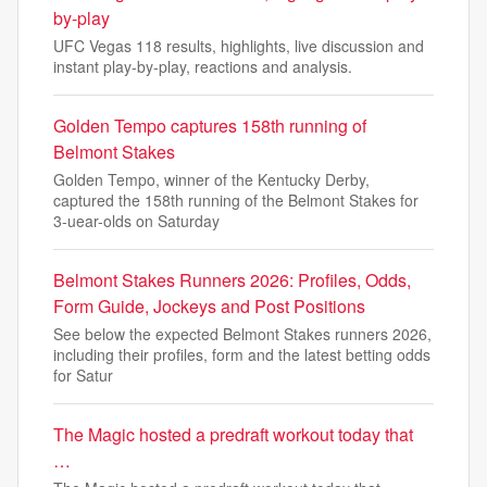
by-play
UFC Vegas 118 results, highlights, live discussion and
instant play-by-play, reactions and analysis.
Golden Tempo captures 158th running of
Belmont Stakes
Golden Tempo, winner of the Kentucky Derby,
captured the 158th running of the Belmont Stakes for
3-uear-olds on Saturday
Belmont Stakes Runners 2026: Profiles, Odds,
Form Guide, Jockeys and Post Positions
See below the expected Belmont Stakes runners 2026,
including their profiles, form and the latest betting odds
for Satur
The Magic hosted a predraft workout today that
…