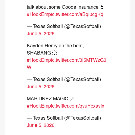
talk about some Goode insurance 🤘
#HookEm
pic.twitter.com/aBqi0cgKql
— Texas Softball (@TexasSoftball)
June 5, 2026
Kayden Henry on the beat,
SHABANG 💥
#HookEm
pic.twitter.com/3i5MTWzG3
W
— Texas Softball (@TexasSoftball)
June 5, 2026
MARTINEZ MAGIC 🪄
#HookEm
pic.twitter.com/qvuYcxavix
— Texas Softball (@TexasSoftball)
June 5, 2026