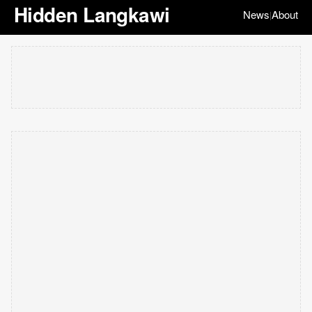
Hidden Langkawi
News
About
|