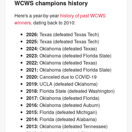
WCWS champions history
Here's a year-by-year
history of past WCWS
winners,
dating back to 2010:
2026:
Texas (defeated Texas Tech)
2025:
Texas (defeated Texas Tech)
2024:
Oklahoma (defeated Texas)
2023:
Oklahoma (defeated Florida State)
2022:
Oklahoma (defeated Texas)
2021:
Oklahoma (defeated Florida State)
2020:
Canceled due to COVID-19
2019:
UCLA (defeated Oklahoma)
2018:
Florida State (defeated Washington)
2017:
Oklahoma (defeated Florida)
2016:
Oklahoma (defeated Auburn)
2015:
Florida (defeated Michigan)
2014:
Florida (defeated Alabama)
2013:
Oklahoma (defeated Tennessee)