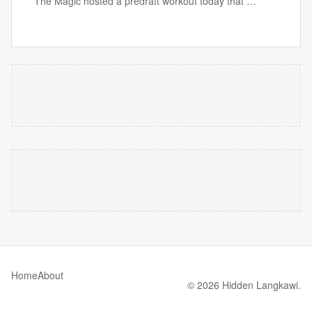
The Magic hosted a predraft workout today that …
Home
About
© 2026 Hidden Langkawi.