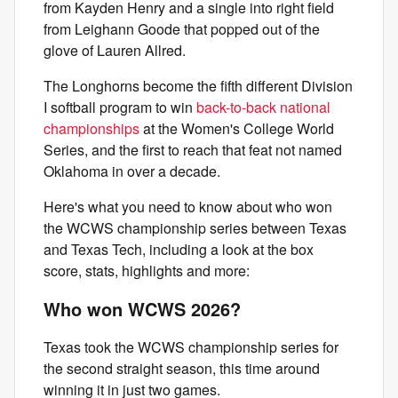
from Kayden Henry and a single into right field
from Leighann Goode that popped out of the
glove of Lauren Allred.
The Longhorns become the fifth different Division
I softball program to win
back-to-back national
championships
at the Women's College World
Series, and the first to reach that feat not named
Oklahoma in over a decade.
Here's what you need to know about who won
the WCWS championship series between Texas
and Texas Tech, including a look at the box
score, stats, highlights and more:
Who won WCWS 2026?
Texas took the WCWS championship series for
the second straight season, this time around
winning it in just two games.