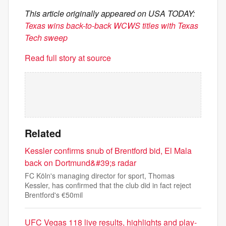
This article originally appeared on USA TODAY:
Texas wins back-to-back WCWS titles with Texas
Tech sweep
Read full story at source
Related
Kessler confirms snub of Brentford bid, El Mala
back on Dortmund&#39;s radar
FC Köln's managing director for sport, Thomas
Kessler, has confirmed that the club did in fact reject
Brentford's €50mil
UFC Vegas 118 live results, highlights and play-