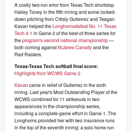
A costly two-run error from Texas Tech shortstop
Hailey Toney in the fifth inning and some locked-
down pitching from Citlaly Gutierrez and Teagan
Kavan helped the
Longhorns
defeat No. 11 Texas
Tech 4-1
in Game 2 of the best-of-three series for
the
program's second national championship
—
both coming against
NiJaree Canady
and the
Red Raiders.
Texas-Texas Tech softball final score:
Highlights from WCWS Game 2
Kavan
came in relief of Gutierrez in the sixth
inning. Last year's Most Outstanding Player of the
WCWS combined for 11 strikeouts in two
appearances in the championship series,
including a complete-game effort in Game 1. The
Longhorns provided her with two insurance runs
in the top of the seventh inning: a solo home run