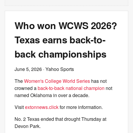
Who won WCWS 2026?
Texas earns back-to-
back championships
June 5, 2026
· Yahoo Sports
The
Women's College World Series
has not
crowned a
back-to-back national champion
not
named Oklahoma in over a decade.
Visit
extonnews.click
for more information.
No. 2 Texas ended that drought Thursday at
Devon Park.