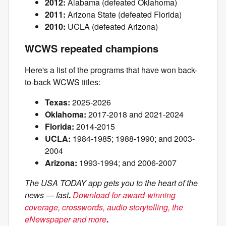
2012:
Alabama (defeated Oklahoma)
2011:
Arizona State (defeated Florida)
2010:
UCLA (defeated Arizona)
WCWS repeated champions
Here's a list of the programs that have won back-
to-back WCWS titles:
Texas:
2025-2026
Oklahoma:
2017-2018 and 2021-2024
Florida:
2014-2015
UCLA:
1984-1985; 1988-1990; and 2003-
2004
Arizona:
1993-1994; and 2006-2007
The USA TODAY app gets you to the heart of the
news — fast
.
Download for award-winning
coverage, crosswords, audio storytelling, the
eNewspaper and more
.