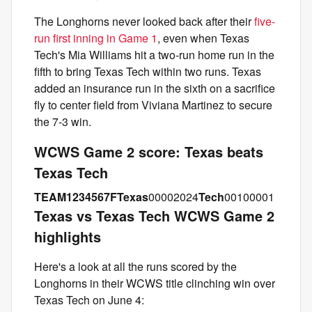
The Longhorns never looked back after their
five-
run first inning in Game 1
, even when Texas
Tech's Mia Williams hit a two-run home run in the
fifth to bring Texas Tech within two runs. Texas
added an insurance run in the sixth on a sacrifice
fly to center field from Viviana Martinez to secure
the 7-3 win.
WCWS Game 2 score: Texas beats
Texas Tech
TEAM
1
2
3
4
5
6
7
F
Texas
00002024
Tech
00100001
Texas vs Texas Tech WCWS Game 2
highlights
Here's a look at all the runs scored by the
Longhorns in their WCWS title clinching win over
Texas Tech on June 4: